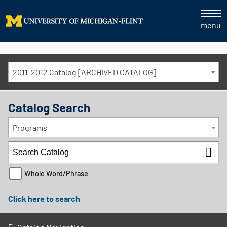
menu
2011-2012 Catalog [ARCHIVED CATALOG]
Catalog Search
Programs
Whole Word/Phrase
Click here to search