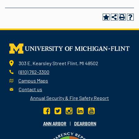
303 E. Kearsley Street Flint, MI 48502
(810) 762-3300
Campus Maps
Contact us
Annual Security & Fire Safety Report
|
ANN ARBOR
DEARBORN