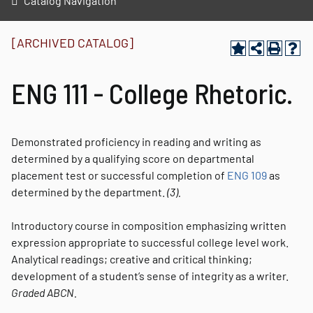
Catalog Navigation
[ARCHIVED CATALOG]
ENG 111 - College Rhetoric.
Demonstrated proficiency in reading and writing as
determined by a qualifying score on departmental
placement test or successful completion of
ENG 109
as
determined by the department.
(3).
Introductory course in composition emphasizing written
expression appropriate to successful college level work.
Analytical readings; creative and critical thinking;
development of a student’s sense of integrity as a writer.
Graded
ABCN.