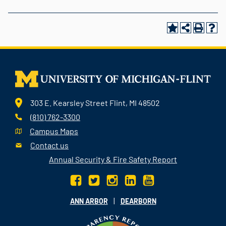
303 E. Kearsley Street Flint, MI 48502
(810) 762-3300
Campus Maps
Contact us
Annual Security & Fire Safety Report
|
ANN ARBOR
DEARBORN