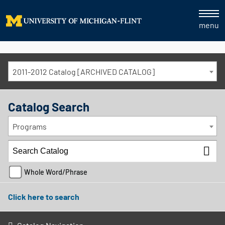
menu
2011-2012 Catalog [ARCHIVED CATALOG]
Catalog Search
Programs
Whole Word/Phrase
Click here to search