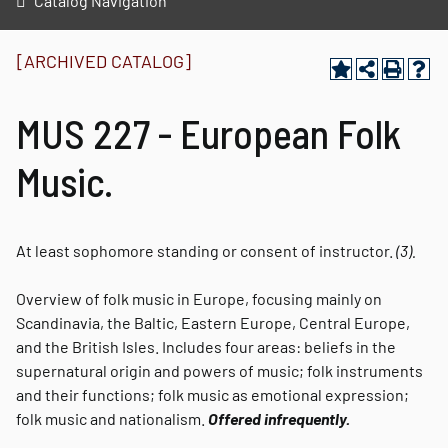
Catalog Navigation
[ARCHIVED CATALOG]
MUS 227 - European Folk
Music.
At least sophomore standing or consent of instructor.
(3).
Overview of folk music in Europe, focusing mainly on
Scandinavia, the Baltic, Eastern Europe, Central Europe,
and the British Isles. Includes four areas: beliefs in the
supernatural origin and powers of music; folk instruments
and their functions; folk music as emotional expression;
folk music and nationalism.
Offered infrequently.