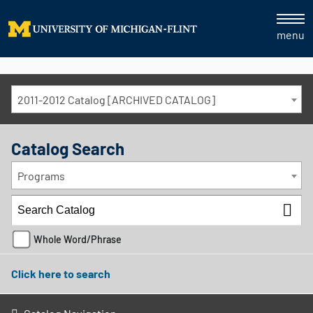
menu
2011-2012 Catalog [ARCHIVED CATALOG]
Catalog Search
Programs
Whole Word/Phrase
Click here to search