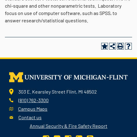
chi-square and other nonparametric tests. Laboratory
focus on use of computer software, such as SPSS, to
answer research/statistical questions.
303 E. Kearsley Street Flint, MI 48502
(810) 762-3300
Campus Maps
Contact us
Annual Security & Fire Safety Report