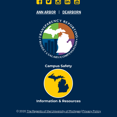
|
ANN ARBOR
DEARBORN
© 2020
The Regents of the University of Michigan
|
Privacy Policy