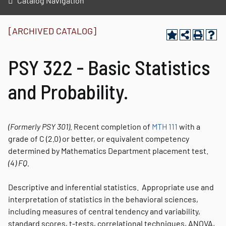
Catalog Navigation
[ARCHIVED CATALOG]
PSY 322 - Basic Statistics
and Probability.
(Formerly
PSY 301).
Recent completion of
MTH 111
with a
grade of C (2.0) or better, or equivalent competency
determined by Mathematics Department placement test.
(4)
FQ.
Descriptive and inferential statistics. Appropriate use and
interpretation of statistics in the behavioral sciences,
including measures of central tendency and variability,
standard scores, t-tests, correlational techniques, ANOVA,