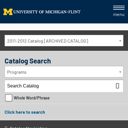
menu
2011-2012 Catalog [ARCHIVED CATALOG]
Catalog Search
Programs
Whole Word/Phrase
Click here to search