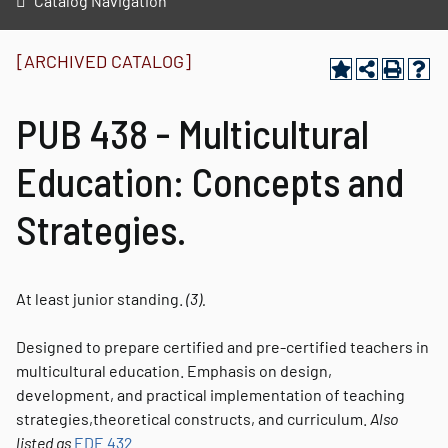
Catalog Navigation
[ARCHIVED CATALOG]
PUB 438 - Multicultural
Education: Concepts and
Strategies.
At least junior standing.
(3).
Designed to prepare certified and pre-certified teachers in
multicultural education. Emphasis on design,
development, and practical implementation of teaching
strategies,theoretical constructs, and curriculum.
Also
listed as
EDE 432
.