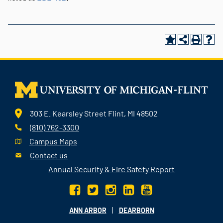
303 E. Kearsley Street Flint, MI 48502
(810) 762-3300
Campus Maps
Contact us
Annual Security & Fire Safety Report
|
ANN ARBOR
DEARBORN