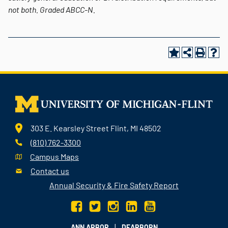
not both.
Graded
ABCC-N.
303 E. Kearsley Street Flint, MI 48502
(810) 762-3300
Campus Maps
Contact us
Annual Security & Fire Safety Report
|
ANN ARBOR
DEARBORN