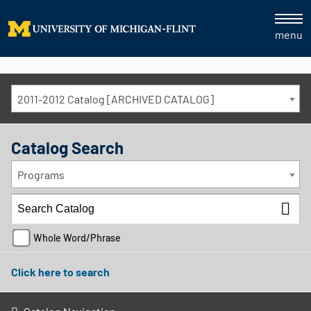
menu
2011-2012 Catalog [ARCHIVED CATALOG]
Catalog Search
Programs
Whole Word/Phrase
Click here to search