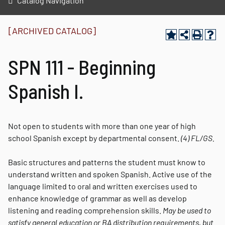
Catalog Navigation
[ARCHIVED CATALOG]
SPN 111 - Beginning
Spanish I.
Not open to students with more than one year of high
school Spanish except by departmental consent.
(4)
FL/GS.
Basic structures and patterns the student must know to
understand written and spoken Spanish. Active use of the
language limited to oral and written exercises used to
enhance knowledge of grammar as well as develop
listening and reading comprehension skills.
May be used to
satisfy general education or BA distribution requirements, but