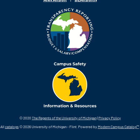
© 2020
The Regents of the University of Michigan
|
Privacy Policy
All
catalogs
© 2026 University of Michigan - Flint.
Powered by
Modern Campus Catalog™
.