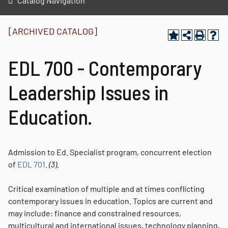
Catalog Navigation
[ARCHIVED CATALOG]
EDL 700 - Contemporary
Leadership Issues in
Education.
Admission to Ed. Specialist program, concurrent election
of
EDL 701
.
(3).
Critical examination of multiple and at times conflicting
contemporary issues in education. Topics are current and
may include: finance and constrained resources,
multicultural and international issues, technology planning,