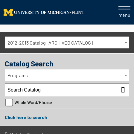
menu
2012-2013 Catalog [ARCHIVED CATALOG]
Catalog Search
Programs
Whole Word/Phrase
Click here to search