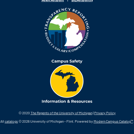
© 2020
The Regents of the University of Michigan
|
Privacy Policy
All
catalogs
© 2026 University of Michigan - Flint.
Powered by
Modern Campus Catalog™
.