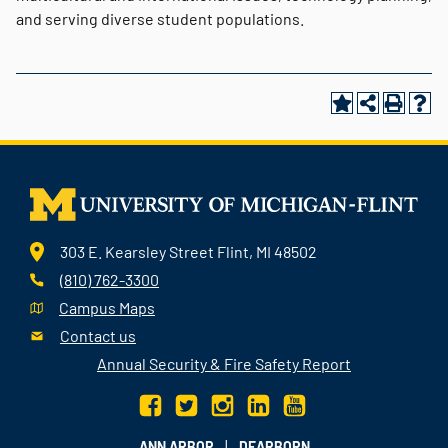
and serving diverse student populations.
303 E. Kearsley Street Flint, MI 48502
(810) 762-3300
Campus Maps
Contact us
Annual Security & Fire Safety Report
|
ANN ARBOR
DEARBORN