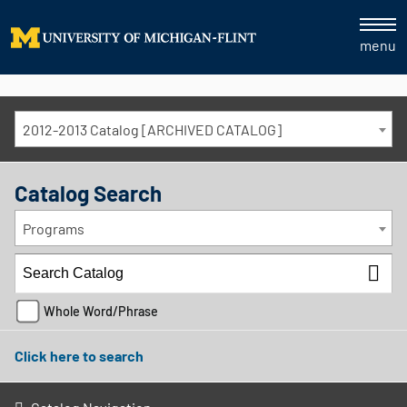
menu
2012-2013 Catalog [ARCHIVED CATALOG]
Catalog Search
Programs
Whole Word/Phrase
Click here to search