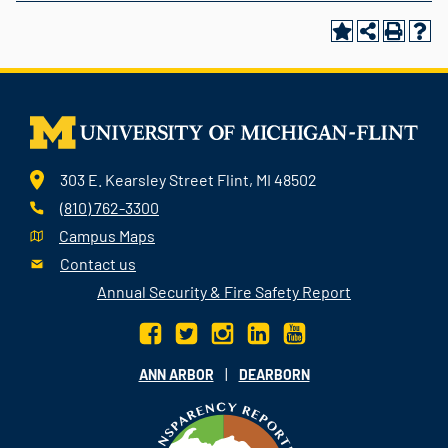
303 E. Kearsley Street Flint, MI 48502
(810) 762-3300
Campus Maps
Contact us
Annual Security & Fire Safety Report
|
ANN ARBOR
DEARBORN