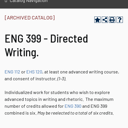
Catalog Navigation
[ARCHIVED CATALOG]
ENG 399 - Directed
Writing.
ENG 112
or
EHS 120
, at least one advanced writing course,
and consent of instructor.
(1-3).
Individualized work for students who wish to explore
advanced topics in writing and rhetoric. The maximum
number of credits allowed for
ENG 390
and ENG 399
combined is six.
May be reelected to a total of six credits.