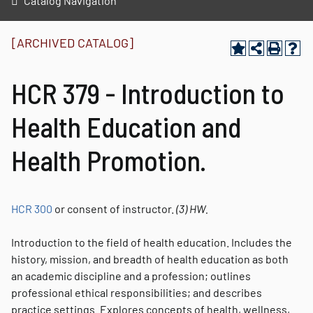
Catalog Navigation
[ARCHIVED CATALOG]
HCR 379 - Introduction to
Health Education and
Health Promotion.
HCR 300
or consent of instructor.
(3)
HW.
Introduction to the field of health education. Includes the
history, mission, and breadth of health education as both
an academic discipline and a profession; outlines
professional ethical responsibilities; and describes
practice settings. Explores concepts of health, wellness,