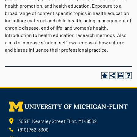
health promotion, and health education. Exposure to a
broad range of content specific topics in health education
including: maternal and child health, aging, management of
chronic disease, end of life, and women’s health.
Introduction to health education research methods. Also
aims to increase student self-awareness of how culture
and biases influence their professional practice.
303 E. Kearsley Street Flint, MI 48502
(810) 762-3300