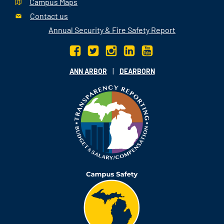
Campus Maps
Contact us
Annual Security & Fire Safety Report
|
ANN ARBOR
DEARBORN