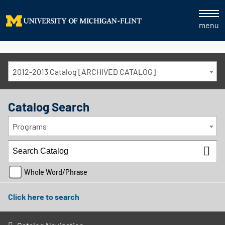
menu
2012-2013 Catalog [ARCHIVED CATALOG]
Catalog Search
Programs
Whole Word/Phrase
Click here to search