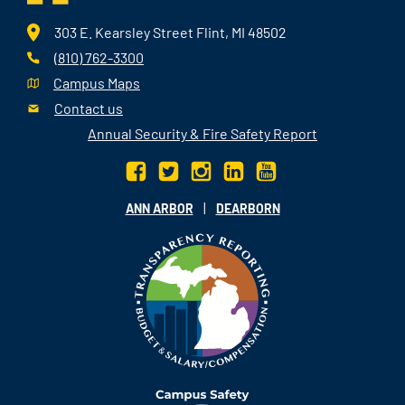
303 E. Kearsley Street Flint, MI 48502
(810) 762-3300
Campus Maps
Contact us
Annual Security & Fire Safety Report
|
ANN ARBOR
DEARBORN