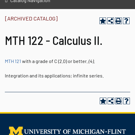
Catalog Navigation
[ARCHIVED CATALOG]
MTH 122 - Calculus II.
MTH 121
with a grade of C (2.0) or better.
(4).
Integration and its applications; infinite series.