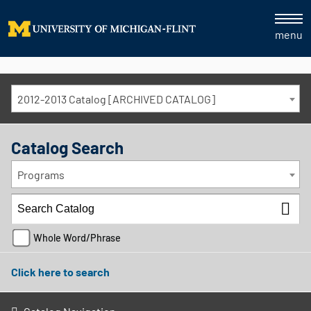
menu
2012-2013 Catalog [ARCHIVED CATALOG]
Catalog Search
Programs
Whole Word/Phrase
Click here to search