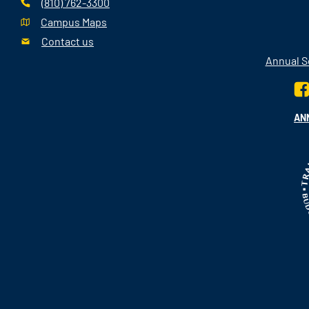
(810) 762-3300
Campus Maps
Contact us
Annual Se
AN