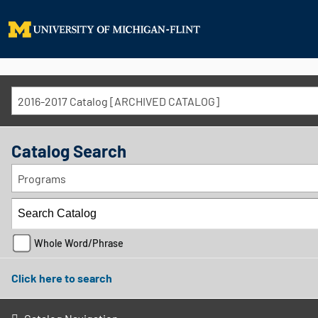
2016-2017 Catalog [ARCHIVED CATALOG]
Catalog Search
Programs
Whole Word/Phrase
Click here to search