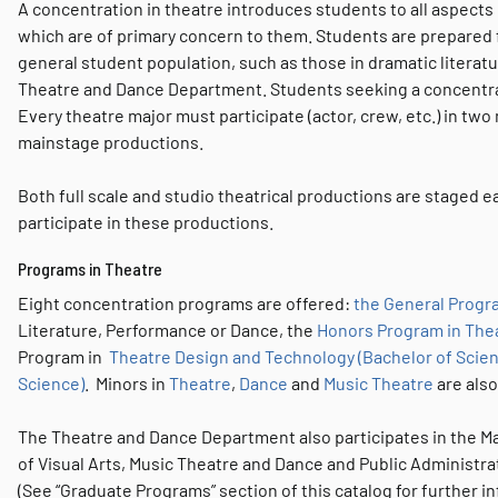
A concentration in theatre introduces students to all aspects 
which are of primary concern to them. Students are prepared f
general student population, such as those in dramatic literatu
Theatre and Dance Department. Students seeking a concentratio
Every theatre major must participate (actor, crew, etc.) in two
mainstage productions.
Both full scale and studio theatrical productions are staged eac
participate in these productions.
Programs in Theatre
Eight concentration programs are offered:
the General Progra
Literature, Performance or Dance, the
Honors Program in Thea
Program in
Theatre Design and Technology (Bachelor of Scie
Science)
. Minors in
Theatre
,
Dance
and
Music Theatre
are also
The Theatre and Dance Department also participates in the Ma
of Visual Arts, Music Theatre and Dance and Public Administra
(See “Graduate Programs” section of this catalog for further i