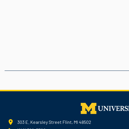
303 E. Kearsley Street Flint, MI 48502