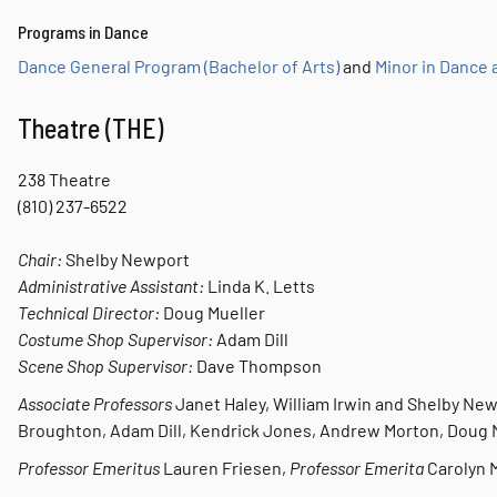
Programs in Dance
Dance General Program (Bachelor of Arts)
and
Minor in Dance
Theatre (THE)
238 Theatre
(810) 237-6522
Chair:
Shelby Newport
Administrative Assistant:
Linda K. Letts
Technical Director:
Doug Mueller
Costume Shop Supervisor:
Adam Dill
Scene Shop Supervisor:
Dave Thompson
Associate Professors
Janet Haley, William Irwin and Shelby Ne
Broughton, Adam Dill, Kendrick Jones, Andrew Morton, Doug
Professor Emeritus
Lauren Friesen,
Professor Emerita
Carolyn M