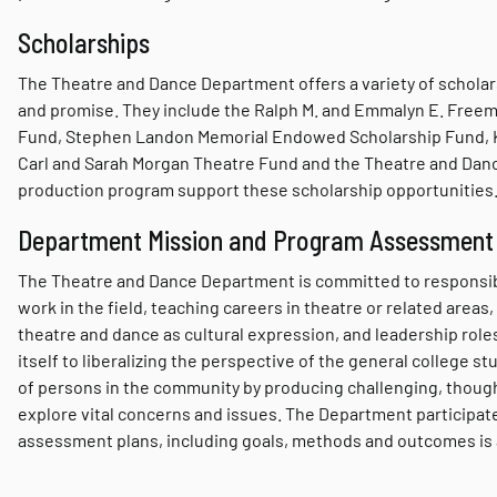
Scholarships
The Theatre and Dance Department offers a variety of scholars
and promise. They include the Ralph M. and Emmalyn E. Freeman
Fund, Stephen Landon Memorial Endowed Scholarship Fund, Ka
Carl and Sarah Morgan Theatre Fund and the Theatre and Danc
production program support these scholarship opportunities
Department Mission and Program Assessment
The Theatre and Dance Department is committed to responsibl
work in the field, teaching careers in theatre or related areas
theatre and dance as cultural expression, and leadership roles
itself to liberalizing the perspective of the general college s
of persons in the community by producing challenging, though
explore vital concerns and issues. The Department participate
assessment plans, including goals, methods and outcomes is a