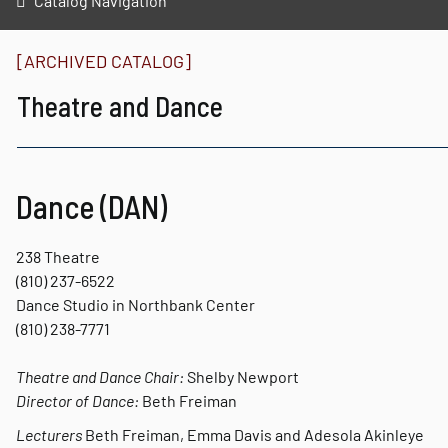
Catalog Navigation
[ARCHIVED CATALOG]
Theatre and Dance
Dance (DAN)
238 Theatre
(810) 237-6522
Dance Studio in Northbank Center
(810) 238-7771
Theatre and Dance Chair:
Shelby Newport
Director of Dance:
Beth Freiman
Lecturers
Beth Freiman, Emma Davis and Adesola Akinleye