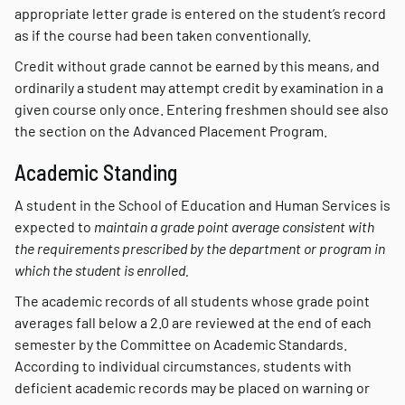
appropriate letter grade is entered on the student’s record
as if the course had been taken conventionally.
Credit without grade cannot be earned by this means, and
ordinarily a student may attempt credit by examination in a
given course only once. Entering freshmen should see also
the section on the Advanced Placement Program.
Academic Standing
A student in the School of Education and Human Services is
expected to
maintain a grade point average consistent with
the requirements prescribed by the department or program in
which the student is enrolled.
The academic records of all students whose grade point
averages fall below a 2.0 are reviewed at the end of each
semester by the Committee on Academic Standards.
According to individual circumstances, students with
deficient academic records may be placed on warning or