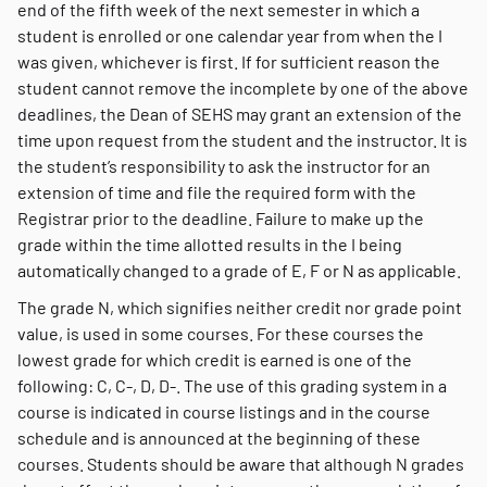
end of the fifth week of the next semester in which a
student is enrolled or one calendar year from when the I
was given, whichever is first. If for sufficient reason the
student cannot remove the incomplete by one of the above
deadlines, the Dean of SEHS may grant an extension of the
time upon request from the student and the instructor. It is
the student’s responsibility to ask the instructor for an
extension of time and file the required form with the
Registrar prior to the deadline. Failure to make up the
grade within the time allotted results in the I being
automatically changed to a grade of E, F or N as applicable.
The grade N, which signifies neither credit nor grade point
value, is used in some courses. For these courses the
lowest grade for which credit is earned is one of the
following: C, C-, D, D-. The use of this grading system in a
course is indicated in course listings and in the course
schedule and is announced at the beginning of these
courses. Students should be aware that although N grades