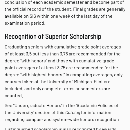
conclusion of each academic semester and become part of
the official record of the student. Final grades are generally
available on SIS within one week of the last day of the
examination period.
Recognition of Superior Scholarship
Graduating seniors with cumulative grade point averages
of at least 3.5 but less than 3.75 are recommended for the
degree “with honors” and those with cumulative grade
point averages of at least 3.75 are recommended for the
degree “with highest honors.” In computing averages, only
courses taken at the University of Michigan-Flint are
included, and only complete terms or semesters are
counted.
See “Undergraduate Honors” in the “Academic Policies of
the University” section of this
Catalog
for information
regarding campus- and system-wide honors recognition.
Distinguished scholarship is also recognized by awards