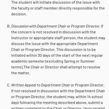
The student will initiate discussion of the issue with
the faculty or staff member directly responsible for the
decision.
Discussion with Department Chair or Program Director.
If
the concern is not resolved in discussion with the
instructor or appropriate staff person, the student may
discuss the issue with the appropriate Department
Chair or Program Director. This discussion is to be
initiated within 30 days of the start of the next regular
academic semester (excluding Spring or Summer
terms).The Chair or Director shall attempt to resolve
the matter.
Written Appeal to Department Chair or Program Director
.
If not resolved in discussion with the Department Chair
or Program Director, the student may, within 14 school
days following the meeting described above, submit a
written complaint to the Chair or Director. Upon receipt