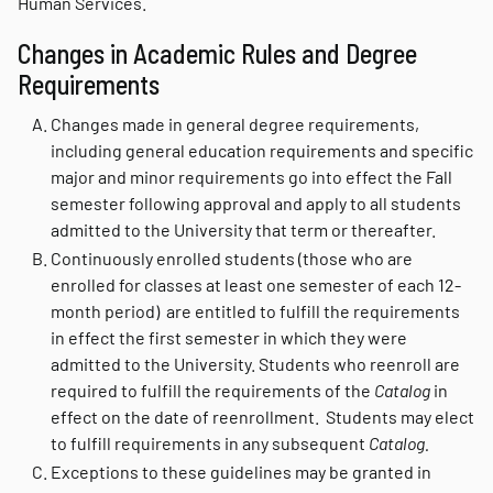
Human Services.
Changes in Academic Rules and Degree
Requirements
Changes made in general degree requirements,
including general education requirements and specific
major and minor requirements go into effect the Fall
semester following approval and apply to all students
admitted to the University that term or thereafter.
Continuously enrolled students (those who are
enrolled for classes at least one semester of each 12-
month period) are entitled to fulfill the requirements
in effect the first semester in which they were
admitted to the University. Students who reenroll are
required to fulfill the requirements of the
Catalog
in
effect on the date of reenrollment. Students may elect
to fulfill requirements in any subsequent
Catalog.
Exceptions to these guidelines may be granted in