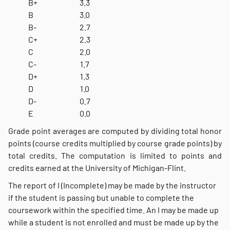
B+
3.3
B
3.0
B-
2.7
C+
2.3
C
2.0
C-
1.7
D+
1.3
D
1.0
D-
0.7
E
0.0
Grade point averages are computed by dividing total honor
points (course credits multiplied by course grade points) by
total credits. The computation is limited to points and
credits earned at the University of Michigan-Flint.
The report of I (Incomplete) may be made by the instructor
if the student is passing but unable to complete the
coursework within the specified time. An I may be made up
while a student is not enrolled and must be made up by the