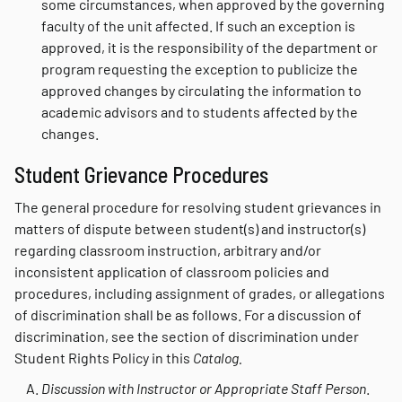
some circumstances, when approved by the governing
faculty of the unit affected. If such an exception is
approved, it is the responsibility of the department or
program requesting the exception to publicize the
approved changes by circulating the information to
academic advisors and to students affected by the
changes.
Student Grievance Procedures
The general procedure for resolving student grievances in
matters of dispute between student(s) and instructor(s)
regarding classroom instruction, arbitrary and/or
inconsistent application of classroom policies and
procedures, including assignment of grades, or allegations
of discrimination shall be as follows. For a discussion of
discrimination, see the section of discrimination under
Student Rights Policy in this
Catalog.
Discussion with Instructor or Appropriate Staff Person
.