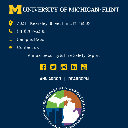
303 E. Kearsley Street Flint, MI 48502
(810) 762-3300
Campus Maps
Contact us
Annual Security & Fire Safety Report
|
ANN ARBOR
DEARBORN