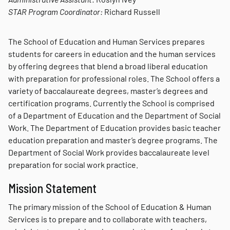
STAR Program Coordinator:
Richard Russell
The School of Education and Human Services prepares
students for careers in education and the human services
by offering degrees that blend a broad liberal education
with preparation for professional roles. The School offers a
variety of baccalaureate degrees, master’s degrees and
certification programs. Currently the School is comprised
of a Department of Education and the Department of Social
Work. The Department of Education provides basic teacher
education preparation and master’s degree programs. The
Department of Social Work provides baccalaureate level
preparation for social work practice.
Mission Statement
The primary mission of the School of Education & Human
Services is to prepare and to collaborate with teachers,