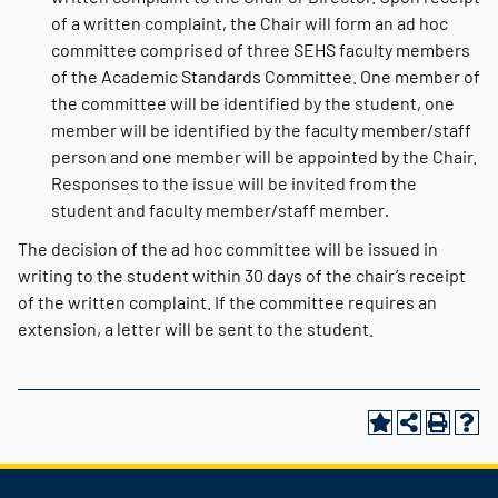
of a written complaint, the Chair will form an ad hoc
committee comprised of three SEHS faculty members
of the Academic Standards Committee. One member of
the committee will be identified by the student, one
member will be identified by the faculty member/staff
person and one member will be appointed by the Chair.
Responses to the issue will be invited from the
student and faculty member/staff member
.
The decision of the ad hoc committee will be issued in
writing to the student within 30 days of the chair’s receipt
of the written complaint. If the committee requires an
extension, a letter will be sent to the student.