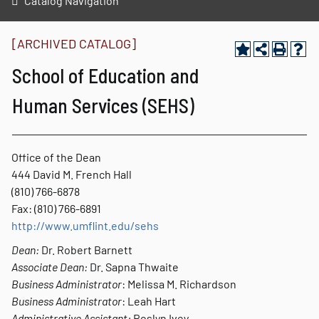
Catalog Navigation
[ARCHIVED CATALOG]
School of Education and
Human Services (SEHS)
Office of the Dean
444 David M. French Hall
(810) 766-6878
Fax: (810) 766-6891
http://www.umflint.edu/sehs
Dean:
Dr. Robert Barnett
Associate Dean:
Dr. Sapna Thwaite
Business Administrator
: Melissa M. Richardson
Business Administrator
: Leah Hart
Administrative Assistant:
Roslyn Ivey