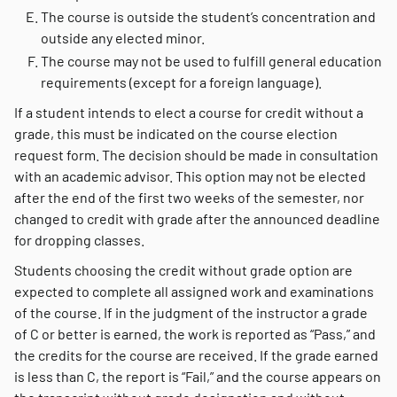
The course is outside the student’s concentration and
outside any elected minor.
The course may not be used to fulfill general education
requirements (except for a foreign language).
If a student intends to elect a course for credit without a
grade, this must be indicated on the course election
request form. The decision should be made in consultation
with an academic advisor. This option may not be elected
after the end of the first two weeks of the semester, nor
changed to credit with grade after the announced deadline
for dropping classes.
Students choosing the credit without grade option are
expected to complete all assigned work and examinations
of the course. If in the judgment of the instructor a grade
of C or better is earned, the work is reported as “Pass,” and
the credits for the course are received. If the grade earned
is less than C, the report is “Fail,” and the course appears on