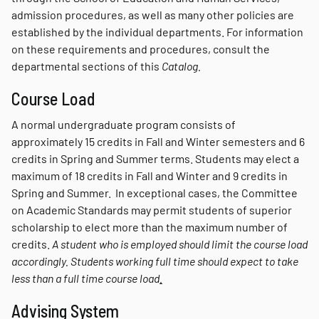
admission procedures, as well as many other policies are
established by the individual departments. For information
on these requirements and procedures, consult the
departmental sections of this
Catalog.
Course Load
A normal undergraduate program consists of
approximately 15 credits in Fall and Winter semesters and 6
credits in Spring and Summer terms. Students may elect a
maximum of 18 credits in Fall and Winter and 9 credits in
Spring and Summer. In exceptional cases, the Committee
on Academic Standards may permit students of superior
scholarship to elect more than the maximum number of
credits.
A student who is employed should limit the course load
accordingly. Students working full time should expect to take
less than a full time course load
.
Advising System