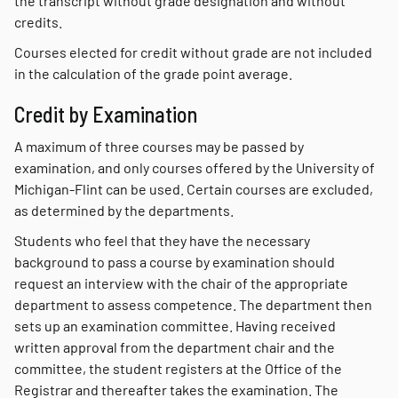
the transcript without grade designation and without
credits.
Courses elected for credit without grade are not included
in the calculation of the grade point average.
Credit by Examination
A maximum of three courses may be passed by
examination, and only courses offered by the University of
Michigan-Flint can be used. Certain courses are excluded,
as determined by the departments.
Students who feel that they have the necessary
background to pass a course by examination should
request an interview with the chair of the appropriate
department to assess competence. The department then
sets up an examination committee. Having received
written approval from the department chair and the
committee, the student registers at the Office of the
Registrar and thereafter takes the examination. The