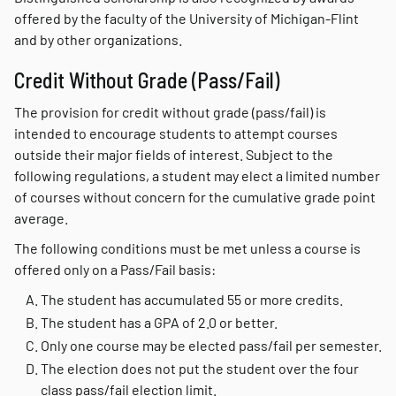
offered by the faculty of the University of Michigan-Flint
and by other organizations.
Credit Without Grade (Pass/Fail)
The provision for credit without grade (pass/fail) is
intended to encourage students to attempt courses
outside their major fields of interest. Subject to the
following regulations, a student may elect a limited number
of courses without concern for the cumulative grade point
average.
The following conditions must be met unless a course is
offered only on a Pass/Fail basis:
The student has accumulated 55 or more credits.
The student has a GPA of 2.0 or better.
Only one course may be elected pass/fail per semester.
The election does not put the student over the four
class pass/fail election limit.