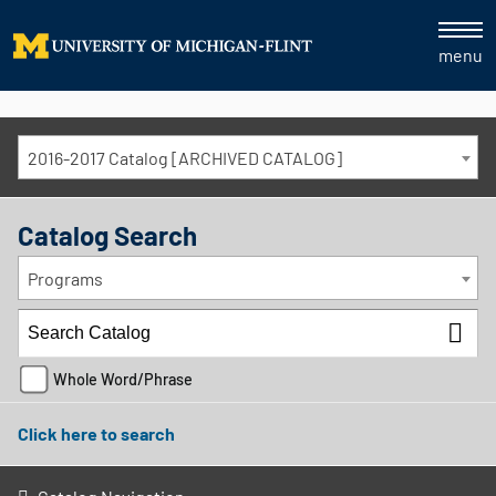
menu
2016-2017 Catalog [ARCHIVED CATALOG]
Catalog Search
Programs
Whole Word/Phrase
Click here to search