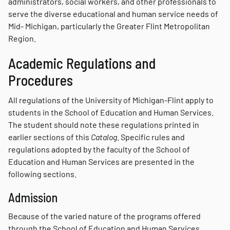
administrators, social workers, and other professionals to
serve the diverse educational and human service needs of
Mid- Michigan, particularly the Greater Flint Metropolitan
Region.
Academic Regulations and
Procedures
All regulations of the University of Michigan-Flint apply to
students in the School of Education and Human Services.
The student should note these regulations printed in
earlier sections of this
Catalog
. Specific rules and
regulations adopted by the faculty of the School of
Education and Human Services are presented in the
following sections.
Admission
Because of the varied nature of the programs offered
through the School of Education and Human Services,