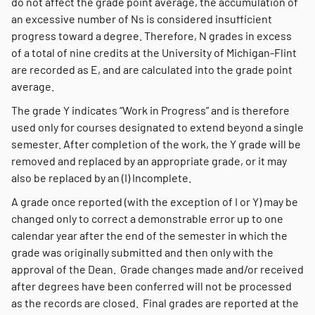
do not affect the grade point average, the accumulation of
an excessive number of Ns is considered insufficient
progress toward a degree. Therefore, N grades in excess
of a total of nine credits at the University of Michigan-Flint
are recorded as E, and are calculated into the grade point
average.
The grade Y indicates “Work in Progress” and is therefore
used only for courses designated to extend beyond a single
semester. After completion of the work, the Y grade will be
removed and replaced by an appropriate grade, or it may
also be replaced by an (I) Incomplete.
A grade once reported (with the exception of I or Y) may be
changed only to correct a demonstrable error up to one
calendar year after the end of the semester in which the
grade was originally submitted and then only with the
approval of the Dean. Grade changes made and/or received
after degrees have been conferred will not be processed
as the records are closed. Final grades are reported at the