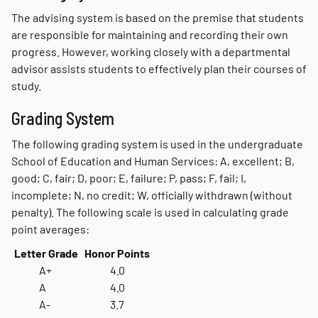
The advising system is based on the premise that students
are responsible for maintaining and recording their own
progress. However, working closely with a departmental
advisor assists students to effectively plan their courses of
study.
Grading System
The following grading system is used in the undergraduate
School of Education and Human Services: A, excellent; B,
good; C, fair; D, poor; E, failure; P, pass; F, fail; I,
incomplete; N, no credit; W, officially withdrawn (without
penalty). The following scale is used in calculating grade
point averages:
Letter Grade
Honor Points
A+
4.0
A
4.0
A-
3.7