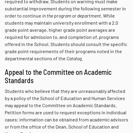
required to withdraw. Students on warning must make
substantial improvement during the following semester in
order to continue
in the program or department.
While
students may maintain university enrollment with a 2.0
grade point average, higher grade point averages are
required for admission to, and completion of, programs
offered in the School. Students should consult the specific
grade point requirements of their programs noted in the
departmental sections of the
Catalog.
Appeal to the Committee on Academic
Standards
Students who believe that they are unreasonably affected
by a policy of the School of Education and Human Services
may appeal to the Committee on Academic Standards.
Petition forms are used to request exceptions in individual
cases; information can be obtained from academic advisors
or from the office of the Dean, School of Education and