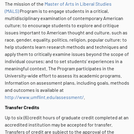
The mission of the
Master of Arts in Liberal Studies
(MALS)
Program is to engage students in a critical,
multidisciplinary examination of contemporary American
culture; to encourage students to explore and critique
issues important to American thought and culture, such as
race, gender, equality, politics, religion, popular culture; to
help students learn research methods and techniques and
apply them to critically examine issues beyond the scope of
individual courses; and to set students’ experiences in a
meaningful context. The Program participates in the
University-wide effort to assess its academic programs.
Information on assessment plans, including goals, methods
and outcomes is available at
http://www.umflint.edu/assessment/
.
Transfer Credits
Up to six (6) credit hours of graduate credit completed at an
accredited institution may be accepted for transfer.
Transfers of credit are subject to the approval of the