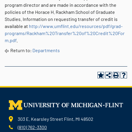
program director and are made in accordance with the
policies of the Horace H. Rackham School of Graduate
Studies. Information on requesting transfer of credit is
available at
http://www.umflint.edu/resources/pdf/grad-
programs/Rackham%20Transfer%20of%20Credit%20For
m.pdf
.
Return to:
Departments
303 E. Kearsley Street Flint, MI 48502
(810) 762-3300