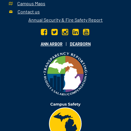
Campus Maps
Contact us
Annual Security & Fire Safety Report
|
ANN ARBOR
DEARBORN