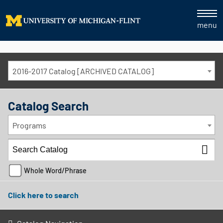
menu
2016-2017 Catalog [ARCHIVED CATALOG]
Catalog Search
Programs
Whole Word/Phrase
Click here to search