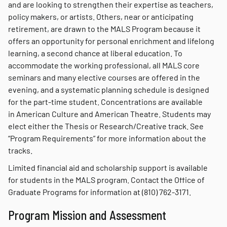
and are looking to strengthen their expertise as teachers,
policy makers, or artists. Others, near or anticipating
retirement, are drawn to the MALS Program because it
offers an opportunity for personal enrichment and lifelong
learning, a second chance at liberal education. To
accommodate the working professional, all MALS core
seminars and many elective courses are offered in the
evening, and a systematic planning schedule is designed
for the part-time student. Concentrations are available
in American Culture and American Theatre. Students may
elect either the Thesis or Research/Creative track. See
“Program Requirements” for more information about the
tracks.
Limited financial aid and scholarship support is available
for students in the MALS program. Contact the Office of
Graduate Programs for information at (810) 762-3171.
Program Mission and Assessment