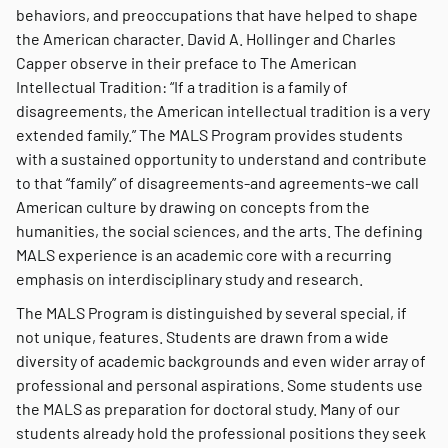
behaviors, and preoccupations that have helped to shape
the American character. David A. Hollinger and Charles
Capper observe in their preface to The American
Intellectual Tradition: “If a tradition is a family of
disagreements, the American intellectual tradition is a very
extended family.” The MALS Program provides students
with a sustained opportunity to understand and contribute
to that “family” of disagreements-and agreements-we call
American culture by drawing on concepts from the
humanities, the social sciences, and the arts. The defining
MALS experience is an academic core with a recurring
emphasis on interdisciplinary study and research.
The MALS Program is distinguished by several special, if
not unique, features. Students are drawn from a wide
diversity of academic backgrounds and even wider array of
professional and personal aspirations. Some students use
the MALS as preparation for doctoral study. Many of our
students already hold the professional positions they seek