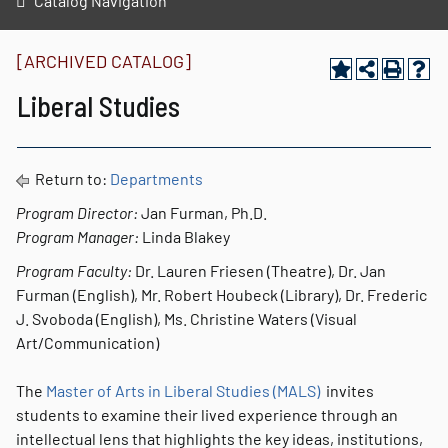
Catalog Navigation
[ARCHIVED CATALOG]
Liberal Studies
Return to:
Departments
Program Director:
Jan Furman, Ph.D.
Program Manager:
Linda Blakey
Program Faculty:
Dr. Lauren Friesen (Theatre), Dr. Jan
Furman (English), Mr. Robert Houbeck (Library), Dr. Frederic
J. Svoboda (English), Ms. Christine Waters (Visual
Art/Communication)
The
Master of Arts in Liberal Studies (MALS)
invites
students to examine their lived experience through an
intellectual lens that highlights the key ideas, institutions,