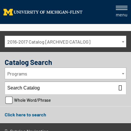
menu
2016-2017 Catalog [ARCHIVED CATALOG]
Catalog Search
Programs
Whole Word/Phrase
Click here to search