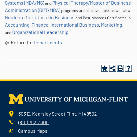
Systems (MBA/MS)
Physical Therapy/Master of Business
and
Administration (DPT/MBA)
programs are also available, as well as a
Graduate Certificate in Business
and Post-Master’s Certificates in
Accounting
Finance
International Business
Marketing
,
,
,
,
Organizational Leadership
and
.
Return to:
Departments
303 E. Kearsley Street Flint, MI 48502
(810) 762-3300
Campus Maps