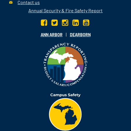
Contact us
Annual Security & Fire Safety Report
|
ANN ARBOR
DEARBORN