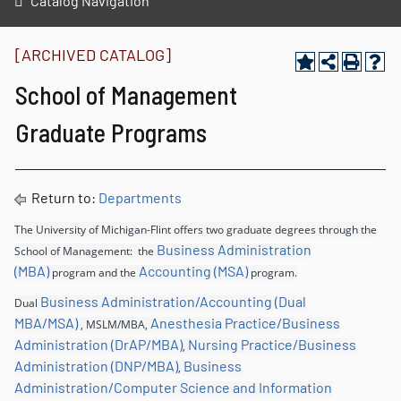
Catalog Navigation
[ARCHIVED CATALOG]
School of Management
Graduate Programs
Return to:
Departments
The University of Michigan-Flint offers two graduate degrees through the
Business Administration
School of Management: the
(MBA)
Accounting (MSA)
program and the
program.
Business Administration/Accounting (Dual
Dual
MBA/MSA)
Anesthesia Practice/Business
, MSLM/MBA,
Administration (DrAP/MBA)
Nursing Practice/Business
,
Administration (DNP/MBA)
Business
,
Administration/Computer Science and Information