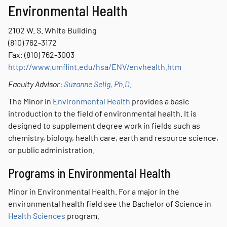
Environmental Health
2102 W. S. White Building
(810) 762-3172
Fax: (810) 762-3003
http://www.umflint.edu/hsa/ENV/envhealth.htm
Faculty Advisor
:
Suzanne Selig, Ph.D.
The Minor in
Environmental Health
provides a basic
introduction to the field of environmental health. It is
designed to supplement degree work in fields such as
chemistry, biology, health care, earth and resource science,
or public administration.
Programs in Environmental Health
Minor in Environmental Health. For a major in the
environmental health field see the Bachelor of Science in
Health Sciences
program.