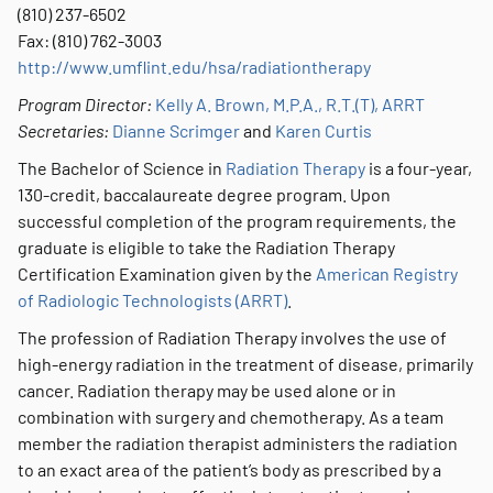
(810) 237-6502
Fax: (810) 762-3003
http://www.umflint.edu/hsa/radiationtherapy
Program Director:
Kelly A. Brown, M.P.A., R.T.(T), ARRT
Secretaries:
Dianne Scrimger
and
Karen Curtis
The Bachelor of Science in
Radiation Therapy
is a four-year,
130-credit, baccalaureate degree program. Upon
successful completion of the program requirements, the
graduate is eligible to take the Radiation Therapy
Certification Examination given by the
American Registry
of Radiologic Technologists (ARRT)
.
The profession of Radiation Therapy involves the use of
high-energy radiation in the treatment of disease, primarily
cancer. Radiation therapy may be used alone or in
combination with surgery and chemotherapy. As a team
member the radiation therapist administers the radiation
to an exact area of the patient’s body as prescribed by a