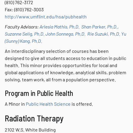
(810) 762-3172
Fax: (810) 762-3003
http://www.umflint.edu/hsa/pubhealth
Faculty Advisors:
Arlesia Mathis, Ph.D.
Shan Parker, Ph.D.,
Suzanne Selig, Ph.D.
John Sonnega, Ph.D.
Rie Suzuki, Ph.D.
Yu
(Sunny) Kang, Ph.D.
An interdisciplinary selection of courses has been
designed to give all students access to education in public
health. This minor provides opportunities for local and
global applications of knowledge, analytical skills, problem
solving, team work, all from a population perspective.
Program in Public Health
A Minor in
Public Health Science
is offered.
Radiation Therapy
2102 W.S. White Building