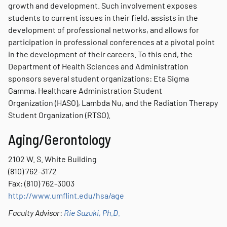
growth and development. Such involvement exposes
students to current issues in their field, assists in the
development of professional networks, and allows for
participation in professional conferences at a pivotal point
in the development of their careers. To this end, the
Department of Health Sciences and Administration
sponsors several student organizations: Eta Sigma
Gamma, Healthcare Administration Student
Organization (HASO), Lambda Nu, and the Radiation Therapy
Student Organization (RTSO).
Aging/Gerontology
2102 W. S. White Building
(810) 762-3172
Fax: (810) 762-3003
http://www.umflint.edu/hsa/age
Faculty Advisor
:
Rie Suzuki, Ph.D.