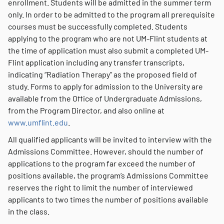
enrollment. Students will be admitted in the summer term
only. In order to be admitted to the program all prerequisite
courses must be successfully completed. Students
applying to the program who are not UM-Flint students at
the time of application must also submit a completed UM-
Flint application including any transfer transcripts,
indicating “Radiation Therapy” as the proposed field of
study. Forms to apply for admission to the University are
available from the Office of Undergraduate Admissions,
from the Program Director, and also online at
www.umflint.edu
.
All qualified applicants will be invited to interview with the
Admissions Committee. However, should the number of
applications to the program far exceed the number of
positions available, the program’s Admissions Committee
reserves the right to limit the number of interviewed
applicants to two times the number of positions available
in the class.