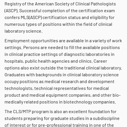
Registry of the American Society of Clinical Pathologists
(ASCP). Successful completion of the certification exam
confers MLS(ASCP) certification status and eligibility for
numerous types of positions within the field of clinical
laboratory science.
Employment opportunities are available in a variety of work
settings. Persons are needed to fill the available positions
in clinical practice settings of diagnostic laboratories in
hospitals, public health agencies and clinics. Career
options also exist outside the traditional clinical laboratory.
Graduates with backgrounds in clinical laboratory science
occupy positions as medical research and development
technologists, technical representatives for medical
product and medical equipment companies, and other bio-
medically related positions in biotechnology companies.
The CLS/MTP program is also an excellent foundation for
students preparing for graduate studies in a subdiscipline
of interest or for pre-professional training in one of the