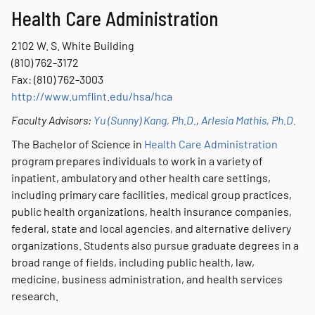
Health Care Administration
2102 W. S. White Building
(810) 762-3172
Fax: (810) 762-3003
http://www.umflint.edu/hsa/hca
Faculty Advisors:
Yu (Sunny) Kang, Ph.D.
,
Arlesia Mathis, Ph.D.
The Bachelor of Science in
Health Care Administration
program prepares individuals to work in a variety of
inpatient, ambulatory and other health care settings,
including primary care facilities, medical group practices,
public health organizations, health insurance companies,
federal, state and local agencies, and alternative delivery
organizations. Students also pursue graduate degrees in a
broad range of fields, including public health, law,
medicine, business administration, and health services
research.