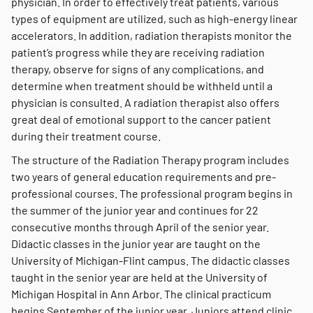
physician. In order to effectively treat patients, various
types of equipment are utilized, such as high-energy linear
accelerators. In addition, radiation therapists monitor the
patient’s progress while they are receiving radiation
therapy, observe for signs of any complications, and
determine when treatment should be withheld until a
physician is consulted. A radiation therapist also offers
great deal of emotional support to the cancer patient
during their treatment course.
The structure of the Radiation Therapy program includes
two years of general education requirements and pre-
professional courses. The professional program begins in
the summer of the junior year and continues for 22
consecutive months through April of the senior year.
Didactic classes in the junior year are taught on the
University of Michigan-Flint campus. The didactic classes
taught in the senior year are held at the University of
Michigan Hospital in Ann Arbor. The clinical practicum
begins September of the junior year. Juniors attend clinic