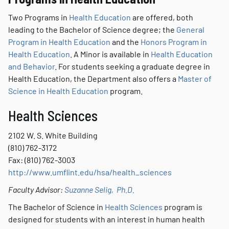
Two Programs in
Health Education
are offered, both
leading to the Bachelor of Science degree; the
General
Program in Health Education
and the
Honors Program in
Health Education
. A Minor is available in
Health Education
and Behavior
. For students seeking a graduate degree in
Health Education, the Department also offers a
Master of
Science in Health Education
program.
Health Sciences
2102 W. S. White Building
(810) 762-3172
Fax: (810) 762-3003
http://www.umflint.edu/hsa/health_sciences
Faculty Advisor:
Suzanne Selig, Ph.D.
The Bachelor of Science in
Health Sciences
program is
designed for students with an interest in human health