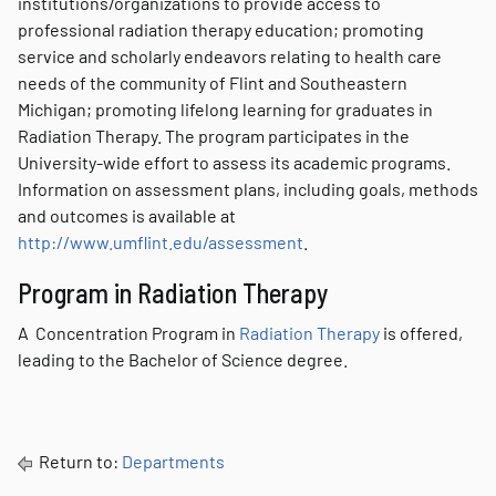
institutions/organizations to provide access to
professional radiation therapy education; promoting
service and scholarly endeavors relating to health care
needs of the community of Flint and Southeastern
Michigan; promoting lifelong learning for graduates in
Radiation Therapy. The program participates in the
University-wide effort to assess its academic programs.
Information on assessment plans, including goals, methods
and outcomes is available at
http://www.umflint.edu/assessment
.
Program in Radiation Therapy
A Concentration Program in
Radiation Therapy
is offered,
leading to the Bachelor of Science degree.
Return to:
Departments