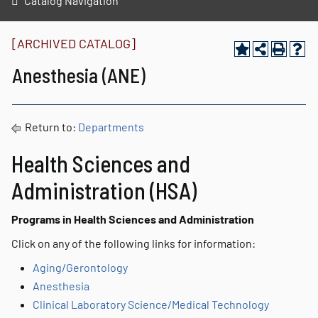
Catalog Navigation
[ARCHIVED CATALOG]
Anesthesia (ANE)
Return to:
Departments
Health Sciences and
Administration (HSA)
Programs in Health Sciences and Administration
Click on any of the following links for information:
Aging/Gerontology
Anesthesia
Clinical Laboratory Science/Medical Technology