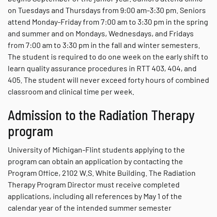
on Tuesdays and Thursdays from 9:00 am-3:30 pm. Seniors
attend Monday-Friday from 7:00 am to 3:30 pm in the spring
and summer and on Mondays, Wednesdays, and Fridays
from 7:00 am to 3:30 pm in the fall and winter semesters.
The student is required to do one week on the early shift to
learn quality assurance procedures in RTT 403, 404, and
405. The student will never exceed forty hours of combined
classroom and clinical time per week.
Admission to the Radiation Therapy
program
University of Michigan-Flint students applying to the
program can obtain an application by contacting the
Program Office, 2102 W.S. White Building. The Radiation
Therapy Program Director must receive completed
applications, including all references by
May 1 of the
calendar year of the intended summer semester