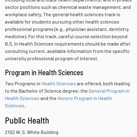
sector positions such as chemical waste management, and
workplace safety. The general health sciences track is
available for students pursuing other health sciences
professional programs (e.g., physician assistant, dentistry,
medicine). For this track, careful course selection beyond
B.S. in Health Sciences requirements should be made after
consulting current, available information from the specific
university professional program of interest.
Program in Health Sciences
Two Programs in
Health Sciences
are offered, both leading
to the Bachelor of Science degree: the
General Program in
Health Sciences
and the
Honors Program in Health
Sciences
.
Public Health
2102 W. S. White Building