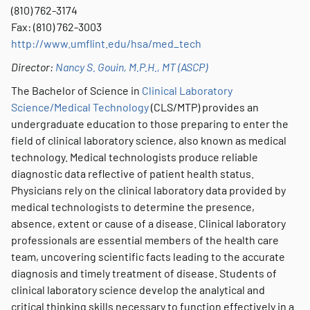
(810) 762-3174
Fax: (810) 762-3003
http://www.umflint.edu/hsa/med_tech
Director:
Nancy S. Gouin, M.P.H., MT (ASCP)
The Bachelor of Science in
Clinical Laboratory
Science/Medical Technology
(CLS/MTP) provides an
undergraduate education to those preparing to enter the
field of clinical laboratory science, also known as medical
technology. Medical technologists produce reliable
diagnostic data reflective of patient health status.
Physicians rely on the clinical laboratory data provided by
medical technologists to determine the presence,
absence, extent or cause of a disease. Clinical laboratory
professionals are essential members of the health care
team, uncovering scientific facts leading to the accurate
diagnosis and timely treatment of disease. Students of
clinical laboratory science develop the analytical and
critical thinking skills necessary to function effectively in a