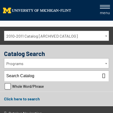
menu
2010-2011 Catalog [ARCHIVED CATALOG]
Catalog Search
Programs
Whole Word/Phrase
Click here to search