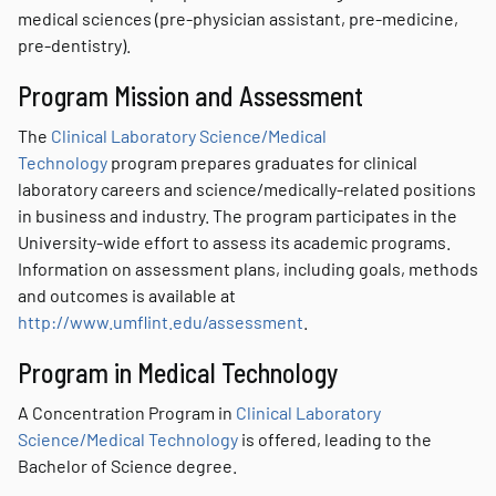
medical sciences (pre-physician assistant, pre-medicine,
pre-dentistry).
Program Mission and Assessment
The
Clinical Laboratory Science/Medical
Technology
program prepares graduates for clinical
laboratory careers and science/medically-related positions
in business and industry. The program participates in the
University-wide effort to assess its academic programs.
Information on assessment plans, including goals, methods
and outcomes is available at
http://www.umflint.edu/assessment
.
Program in Medical Technology
A Concentration Program in
Clinical Laboratory
Science/Medical Technology
is offered, leading to the
Bachelor of Science degree.