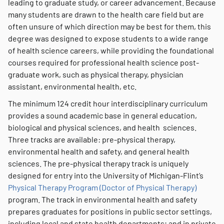
leading to graduate study, or career advancement. Because
many students are drawn to the health care field but are
often unsure of which direction may be best for them, this
degree was designed to expose students to a wide range
of health science careers, while providing the foundational
courses required for professional health science post-
graduate work, such as physical therapy, physician
assistant, environmental health, etc.
The minimum 124 credit hour interdisciplinary curriculum
provides a sound academic base in general education,
biological and physical sciences, and health sciences.
Three tracks are available: pre-physical therapy,
environmental health and safety, and general health
sciences. The pre-physical therapy track is uniquely
designed for entry into the University of Michigan-Flint’s
Physical Therapy Program (Doctor of Physical Therapy)
program. The track in environmental health and safety
prepares graduates for positions in public sector settings,
including local and state health departments; and in private