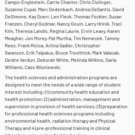
Campo-Englestein, Carrie Chanter, Chris Clolinger,
Suzanne Cupal, Marc Dedenbach, Andrea DeSantis, David
DeSimone, Kay Doerr, Len Fleck, Thomas Fockler, Susan
Franzen, Cheryl Godmar, Nancy Gouin, Larry Hrinik, Traci
Kim, Theresa Landis, Regina Laurie, Ervin Leavy, Karen
Meagher, Jon Morey, Pat Murtha, Tim Nemecek, Tammy
Rees, Frank Ricica, Artina Sadler, Christopher
Swanson, Erik Taipalus, Bruce Trevithick, Mark Valacak,
Deidre Verdun, Deborah White, Melinda Wilkins, Darla
Williams, Cass Wisniewski.
The health sciences and administration programs are
designed to meet the needs of a wide range of student
interest including: (1) community health education and
health promotion; (2) administration, management and
supervision in provision of health services; (3) preparation
for professional health sciences programs including
environmental health, radiation therapy and Physical
Therapy and 4) pre-professional training in clinical