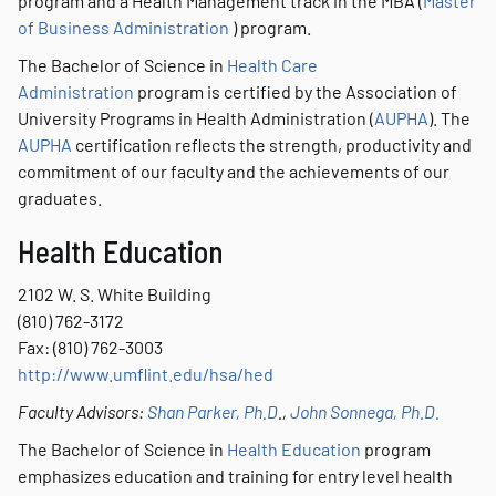
program and a Health Management track in the MBA (
Master
of Business Administration
) program.
The Bachelor of Science in
Health Care
Administration
program is certified by the Association of
University Programs in Health Administration (
AUPHA
). The
AUPHA
certification reflects the strength, productivity and
commitment of our faculty and the achievements of our
graduates.
Health Education
2102 W. S. White Building
(810) 762-3172
Fax: (810) 762-3003
http://www.umflint.edu/hsa/hed
Faculty Advisors:
Shan Parker, Ph.D
.,
John Sonnega, Ph.D.
The Bachelor of Science in
Health Education
program
emphasizes education and training for entry level health