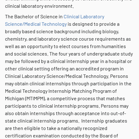
clinical laboratory environment.
The Bachelor of Science in
Clinical Laboratory
Science/Medical Technology
is designed to provide a
broadly based science background including biology,
chemistry, and laboratory science course requirements as
well as an opportunity to elect courses from humanities
and social sciences. The four years of undergraduate study
may be followed by a clinical internship year in a hospital or
other clinical setting offering an accredited program in
Clinical Laboratory Science/Medical Technology. Persons
may obtain clinical internships through participation in the
Medical Technology Internship Matching Program of
Michigan (MTIMPM), a competitive process that matches
participants to clinical internship programs. Persons may
also obtain internships through acceptance into out-of-
state clinical internship programs. Internship graduates
are then eligible to take a nationally recognized
certification examination conducted by the Board of