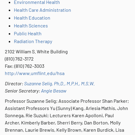
Environmental Health
Health Care Administration
Health Education
Health Sciences
Public Health
Radiation Therapy
2102 William S. White Building
(810) 762-3172
Fax: (810) 762-3003
http://www.umflint.edu/hsa
Director:
Suzanne Selig, Ph.D., M.P.H., M.S.W.
Senior Secretary:
Angie Besaw
Professor Suzanne Selig; Associate Professor Shan Parker;
Assistant Professors Yu (Sunny) Kang, Arlesia Mathis, John
Sonnega, Rie Suzuki; Lecturers Karen Apolloni, Paul
Archer, Kimberly Barber, Sherri Berry, Dan Borton, Molly
Brennan, Laurie Brewis, Kelly Brown, Karen Burdick, Lisa