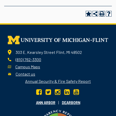
303 E. Kearsley Street Flint, MI 48502
(810) 762-3300
Campus Maps
Contact us
Annual Security & Fire Safety Report
|
ANN ARBOR
DEARBORN