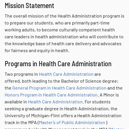
Mission Statement
The overall mission of the Health Administration program is
to prepare our students, who are primarily part-time
working adults, to become culturally competent health
care leaders in health administration who will contribute to
the knowledge base of health care delivery and advocates
for fairness and equity in health.
Programs in Health Care Administration
Two programs in
Health Care Administration
are
offered, both leading to the Bachelor of Science degree;
the
General Program in Health Care Administration
and the
Honors Program in Health Care Administration
. A Minor is
available in
Health Care Administration
. For students
seeking a graduate degree in Health Administration, the
University of Michigan-Flint offers a Health Administration
track in the MPA (
Master’s of Public Administration
)