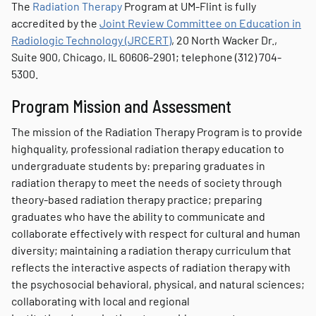
The
Radiation Therapy
Program at UM-Flint is fully
accredited by the
Joint Review Committee on Education in
Radiologic Technology (JRCERT)
, 20 North Wacker Dr.,
Suite 900, Chicago, IL 60606-2901; telephone (312) 704-
5300.
Program Mission and Assessment
The mission of the Radiation Therapy Program is to provide
highquality, professional radiation therapy education to
undergraduate students by: preparing graduates in
radiation therapy to meet the needs of society through
theory-based radiation therapy practice; preparing
graduates who have the ability to communicate and
collaborate effectively with respect for cultural and human
diversity; maintaining a radiation therapy curriculum that
reflects the interactive aspects of radiation therapy with
the psychosocial behavioral, physical, and natural sciences;
collaborating with local and regional