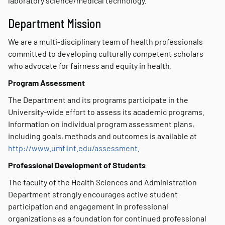
laboratory science/medical technology.
Department Mission
We are a multi-disciplinary team of health professionals
committed to developing culturally competent scholars
who advocate for fairness and equity in health.
Program Assessment
The Department and its programs participate in the
University-wide effort to assess its academic programs.
Information on individual program assessment plans,
including goals, methods and outcomes is available at
http://www.umflint.edu/assessment
.
Professional Development of Students
The faculty of the Health Sciences and Administration
Department strongly encourages active student
participation and engagement in professional
organizations as a foundation for continued professional