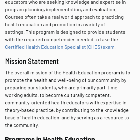
educators who are seeking knowledge and expertise in
program planning, implementation, and evaluation.
Courses often take a real world approach to practicing
health education and promotion in a variety of
settings. This program is designed to provide students
with the required competencies needed to take the
Certified Health Education Specialist (CHES) exam
.
Mission Statement
The overall mission of the Health Education program is to
promote the health and well-being of our community by
preparing our students, who are primarily part-time
working adults, to become culturally competent,
community-oriented health educators with expertise in
theory-based practice, by contributing to the knowledge
base of health education, and by serving as a resource to
the community.
Programs in Health Education