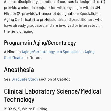
An interdisciplinary selection of courses is designed to: (1)
provide a minor in conjunction with any major within UM-
Flint or (2) provide a transcript designation (Specialist in
Aging Certificate) to professionals and practitioners who
have already graduated and are involved or interested in
the field of aging.
Programs in Aging/Gerontology
A Minor in
Aging/Gerontology or a Specialist in Aging
Certificate
is offered.
Anesthesia
See
Graduate Study
section of Catalog.
Clinical Laboratory Science/Medical
Technology
2102 W. S. White Building