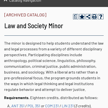
Catalog Navigation
[ARCHIVED CATALOG]
a
Law and Society Minor
The minor is designed to help students understand the law
and legal processes from a variety of different disciplinary
perspectives. Participating disciplines include
anthropology, political science, linguistics, philosophy,
communication, criminal justice, public administration,
business, and sociology. With a liberal arts rather than a
pre-professional focus, the program grounds students in
the ways in which legal thinking and legal institutions
regulate behavior and attempt to deliver justice.
Requirements.
Eighteen credits, distributed as follows:
ANT 351
/
POL 351
or
COM 231
/
LIN 231
(
3 credits
).