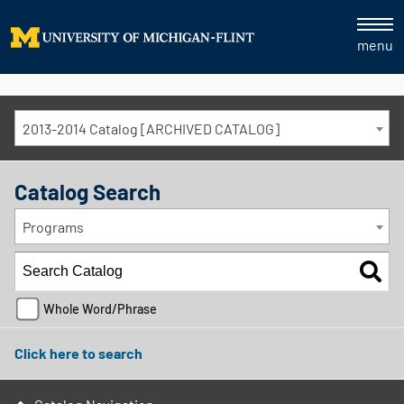
menu
2013-2014 Catalog [ARCHIVED CATALOG]
Catalog Search
Programs
Whole Word/Phrase
Click here to search