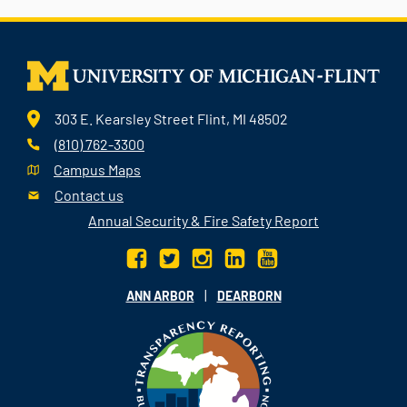
303 E. Kearsley Street Flint, MI 48502
(810) 762-3300
Campus Maps
Contact us
Annual Security & Fire Safety Report
|
ANN ARBOR
DEARBORN