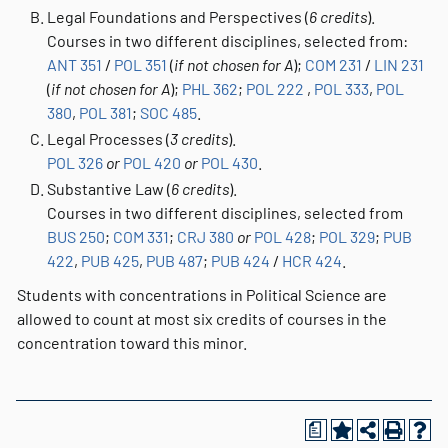
Legal Foundations and Perspectives (
6 credits
).
Courses in two different disciplines, selected from:
ANT 351
/
POL 351
(
if not chosen for A
);
COM 231
/
LIN 231
(
if not chosen for A
);
PHL 362
;
POL 222
,
POL 333
,
POL
380
,
POL 381
;
SOC 485
.
Legal Processes (
3 credits
).
POL 326
or
POL 420
or
POL 430
.
Substantive Law (
6 credits
).
Courses in two different disciplines, selected from
BUS 250
;
COM 331
;
CRJ 380
or
POL 428
;
POL 329
;
PUB
422
,
PUB 425
,
PUB 487
;
PUB 424
/
HCR 424
.
Students with concentrations in Political Science are
allowed to count at most six credits of courses in the
concentration toward this minor.
a