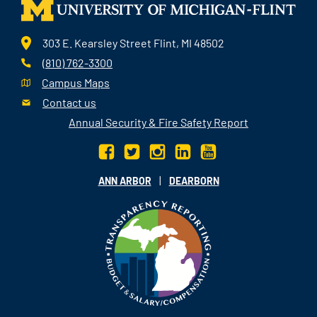
303 E. Kearsley Street Flint, MI 48502
(810) 762-3300
Campus Maps
Contact us
Annual Security & Fire Safety Report
|
ANN ARBOR
DEARBORN