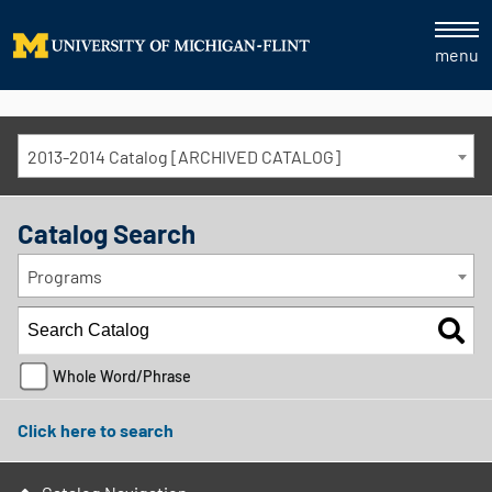
menu
2013-2014 Catalog [ARCHIVED CATALOG]
Catalog Search
Programs
Whole Word/Phrase
Click here to search