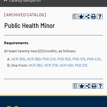
Catalog Navigation
[ARCHIVED CATALOG]
a
Public Health Minor
Requirements.
At least twenty-two (22) credits, as follows:
HCR 305
,
HCR 380
;
PHS 210
,
PHS 302
,
PHS 315
,
PHS 420
.
One from:
HCR 362
,
HCR 376
,
HCR 461
;
PHS 331
.
a