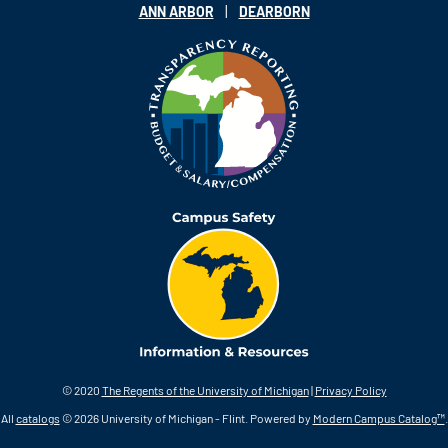
|
ANN ARBOR
DEARBORN
© 2020
The Regents of the University of Michigan
|
Privacy Policy
All
catalogs
© 2026 University of Michigan - Flint.
Powered by
Modern Campus Catalog™
.