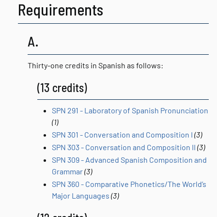
Requirements
A.
Thirty-one credits in Spanish as follows:
(13 credits)
SPN 291 - Laboratory of Spanish Pronunciation
(1)
SPN 301 - Conversation and Composition I
(3)
SPN 303 - Conversation and Composition II
(3)
SPN 309 - Advanced Spanish Composition and
Grammar
(3)
SPN 360 - Comparative Phonetics/The World’s
Major Languages
(3)