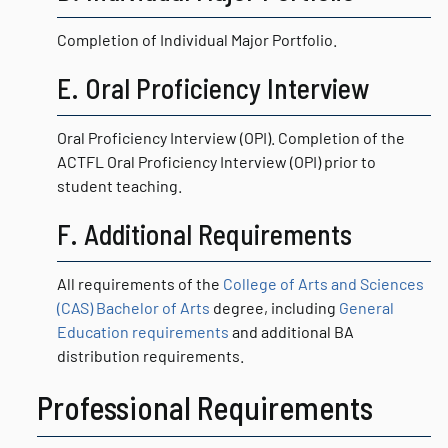
Completion of Individual Major Portfolio.
E. Oral Proficiency Interview
Oral Proficiency Interview (OPI). Completion of the
ACTFL Oral Proficiency Interview (OPI) prior to
student teaching.
F. Additional Requirements
All requirements of the
College of Arts and Sciences
(CAS) Bachelor of Arts
degree, including
General
Education requirements
and additional BA
distribution requirements.
Professional Requirements