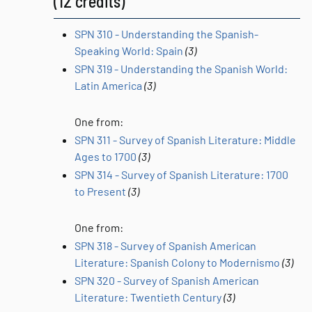
(12 credits)
SPN 310 - Understanding the Spanish-
Speaking World: Spain
(3)
SPN 319 - Understanding the Spanish World:
Latin America
(3)
One from:
SPN 311 - Survey of Spanish Literature: Middle
Ages to 1700
(3)
SPN 314 - Survey of Spanish Literature: 1700
to Present
(3)
One from:
SPN 318 - Survey of Spanish American
Literature: Spanish Colony to Modernismo
(3)
SPN 320 - Survey of Spanish American
Literature: Twentieth Century
(3)