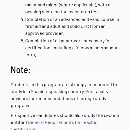
major and minor (where applicable), with a
passing score on the major area test.
Completion of an advanced and valid course in
first aid and adult and child CPR from an
approved provider.
Completion of all paperwork necessary for
certification, including a felony/misdemeanor
form.
Note:
Students in this program are strongly encouraged to
study in a Spanish-speaking country. See faculty
advisors for recommendations of foreign study
programs.
Prospective candidates should also study the section
entitled
General Requirements for Teacher
Certification
.