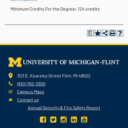
Minimum Credits For the Degree
:
124 credits
a
303 E. Kearsley Street Flint, MI 48502
(810) 762-3300
Campus Maps
Contact us
Annual Security & Fire Safety Report