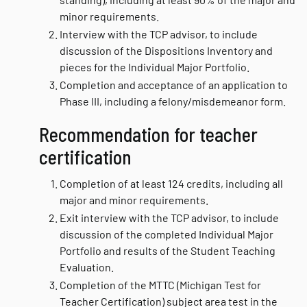
minor requirements.
Interview with the TCP advisor, to include
discussion of the Dispositions Inventory and
pieces for the Individual Major Portfolio.
Completion and acceptance of an application to
Phase III, including a felony/misdemeanor form.
Recommendation for teacher
certification
Completion of at least 124 credits, including all
major and minor requirements.
Exit interview with the TCP advisor, to include
discussion of the completed Individual Major
Portfolio and results of the Student Teaching
Evaluation.
Completion of the MTTC (Michigan Test for
Teacher Certification) subject area test in the