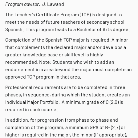
Program advisor:
J. Lawand
The Teacher’s Certificate Program (TCP) is designed to
meet the needs of future teachers of secondary school
Spanish. This program leads to a Bachelor of Arts degree.
Completion of the Spanish TCP major is required. A minor
that complements the declared major and/or develops a
greater knowledge base or skill level is highly
recommended. Note: Students who wish to add an
endorsement in a area beyond the major must complete an
approved TCP program in that area.
Professional requirements are to be completed in three
phases, in sequence, during which the student creates an
Individual Major Portfolio. A minimum grade of C (2.0) is
required in each course.
In addition, for progression from phase to phase and
completion of the program, a minimum GPA of B- (2.7) or
higher is required in the major, the minor (if appropriate),