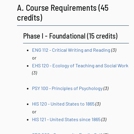
A. Course Requirements (45
credits)
Phase I - Foundational (15 credits)
ENG 112 - Critical Writing and Reading
(3)
or
EHS 120 - Ecology of Teaching and Social Work
(3)
PSY 100 - Principles of Psychology
(3)
HIS 120 - United States to 1865
(3)
or
HIS 121 - United States since 1865
(3)