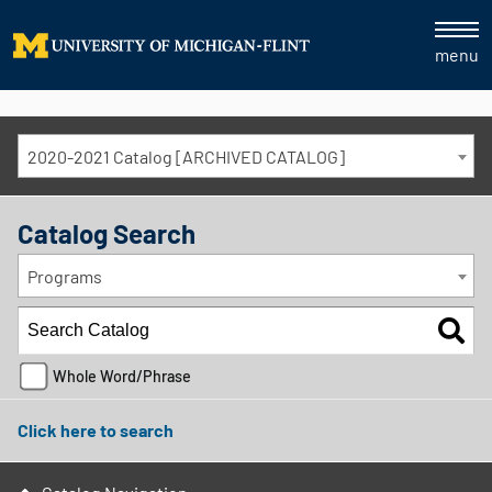
menu
2020-2021 Catalog [ARCHIVED CATALOG]
Catalog Search
Programs
Whole Word/Phrase
Click here to search