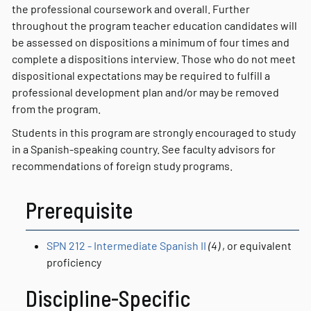
the professional coursework and overall. Further
throughout the program teacher education candidates will
be assessed on dispositions a minimum of four times and
complete a dispositions interview. Those who do not meet
dispositional expectations may be required to fulfill a
professional development plan and/or may be removed
from the program.
Students in this program are strongly encouraged to study
in a Spanish-speaking country. See faculty advisors for
recommendations of foreign study programs.
Prerequisite
SPN 212 - Intermediate Spanish II
(4)
, or equivalent
proficiency
Discipline-Specific