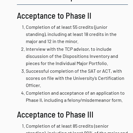
Acceptance to Phase II
Completion of at least 55 credits (junior
standing), including at least 18 credits in the
major and 12 in the minor.
Interview with the TCP advisor, to include
discussion of the Dispositions Inventory and
pieces for the Individual Major Portfolio.
Successful completion of the SAT or ACT, with
scores on file with the University’s Certification
Officer.
Completion and acceptance of an application to
Phase II, including a felony/misdemeanor form.
Acceptance to Phase III
Completion of at least 85 credits (senior
standing), including at least 90% of the major and