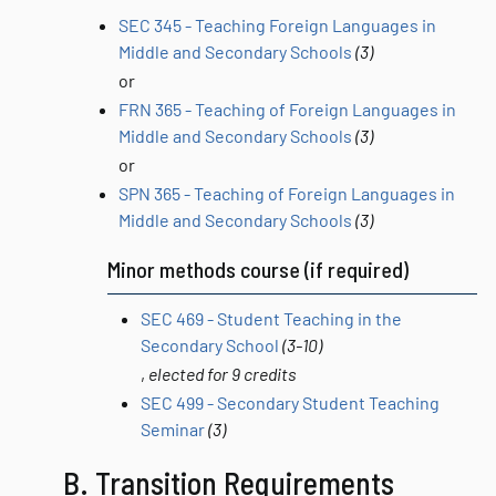
SEC 345 - Teaching Foreign Languages in
Middle and Secondary Schools
(3)
or
FRN 365 - Teaching of Foreign Languages in
Middle and Secondary Schools
(3)
or
SPN 365 - Teaching of Foreign Languages in
Middle and Secondary Schools
(3)
Minor methods course (if required)
SEC 469 - Student Teaching in the
Secondary School
(3-10)
,
elected for 9 credits
SEC 499 - Secondary Student Teaching
Seminar
(3)
B. Transition Requirements