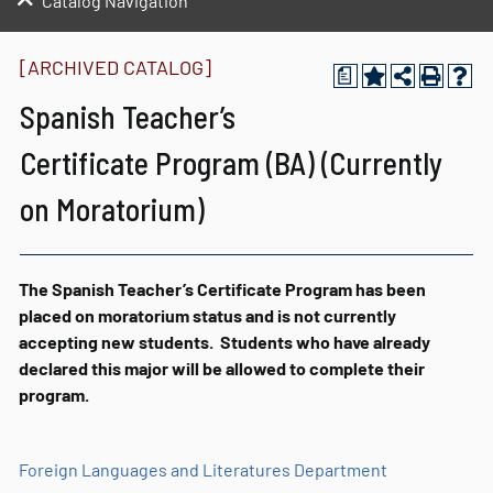
Catalog Navigation
[ARCHIVED CATALOG]
a
Spanish Teacher’s
Certificate Program (BA) (Currently
on Moratorium)
The Spanish Teacher’s Certificate Program has been
placed on moratorium status and is not currently
accepting new students. Students who have already
declared this major will be allowed to complete their
program.
Foreign Languages and Literatures Department