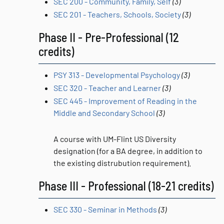
SEC 200 - Community, Family, Self
(3)
SEC 201 - Teachers, Schools, Society
(3)
Phase II - Pre-Professional (12
credits)
PSY 313 - Developmental Psychology
(3)
SEC 320 - Teacher and Learner
(3)
SEC 445 - Improvement of Reading in the
Middle and Secondary School
(3)
A course with UM-Flint US Diversity
designation (for a BA degree, in addition to
the existing distrubution requirement).
Phase III - Professional (18-21 credits)
SEC 330 - Seminar in Methods
(3)