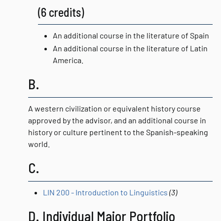
(6 credits)
An additional course in the literature of Spain
An additional course in the literature of Latin
America.
B.
A western civilization or equivalent history course
approved by the advisor, and an additional course in
history or culture pertinent to the Spanish-speaking
world.
C.
LIN 200 - Introduction to Linguistics
(3)
D. Individual Major Portfolio