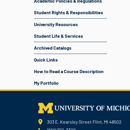
Academic Policies & Regulations
Student Rights & Responsibilities
University Resources
Student Life & Services
Archived Catalogs
Quick Links
How to Read a Course Description
My Portfolio
303 E. Kearsley Street Flint, MI 48502
(810) 762-3300