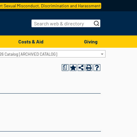
t Sexual Misconduct, Discrimination and Harassment
Costs & Aid
Giving
26 Catalog [ARCHIVED CATALOG]
a