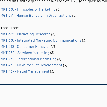
een credits, with a grade point average of C (2.0) or higher, as fol
MKT 330 - Principles of Marketing
(3)
MGT 341 - Human Behavior in Organizations
(3)
Three from:
MKT 332 - Marketing Research
(3)
MKT 336 - Integrated Marketing Communications
(3)
MKT 338 - Consumer Behavior
(3)
MKT 430 - Services Marketing
(3)
MKT 432 - International Marketing
(3)
MKT 435 - New Product Development
(3)
MKT 437 - Retail Management
(3)