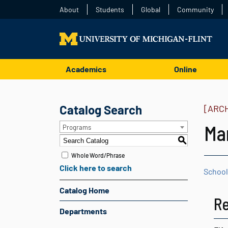
About
Students
Global
Community
Academics
Online
Catalog Search
[ARC
Ma
Programs
S
Whole Word/Phrase
Click here to search
School
Catalog Home
Re
Departments