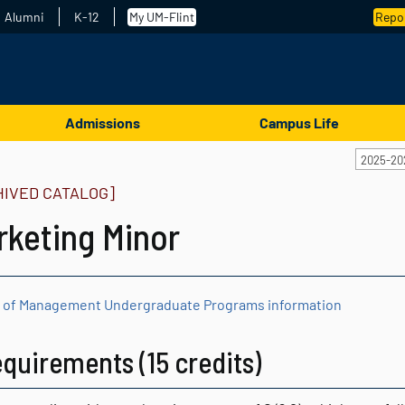
Alumni
K-12
My UM-Flint
Repor
Admissions
Campus Life
2025-20
HIVED CATALOG]
rketing Minor
 of Management Undergraduate Programs information
quirements (15 credits)