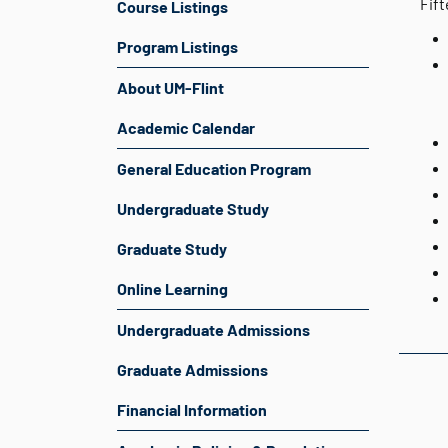
Fift
Course Listings
Program Listings
About UM-Flint
Academic Calendar
General Education Program
Undergraduate Study
Graduate Study
Online Learning
Undergraduate Admissions
Graduate Admissions
Financial Information