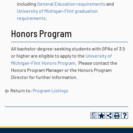
including
General Education requirements
and
University of Michigan-Flint graduation
requirements
.
Honors Program
All bachelor-degree-seeking students with GPAs of 3.5
or higher are eligible to apply to the
University of
Michigan-Flint Honors Program
. Please contact the
Honors Program Manager or the Honors Program
Director for further information.
Return to:
Program Listings
a