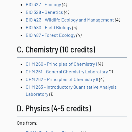
BIO 327 - Ecology
(4)
BIO 328 - Genetics
(4)
BIO 423 - Wildlife Ecology and Management
(4)
BIO 480 - Field Biology
(5)
BIO 487 - Forest Ecology
(4)
C. Chemistry (10 credits)
CHM 260 - Principles of Chemistry I
(4)
CHM 261 - General Chemistry Laboratory
(1)
CHM 262 - Principles of Chemistry II
(4)
CHM 263 - Introductory Quantitative Analysis
Laboratory
(1)
D. Physics (4-5 credits)
One from: