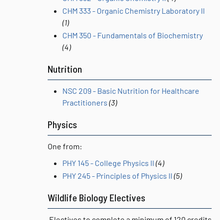
CHM 333 - Organic Chemistry Laboratory II
(1)
CHM 350 - Fundamentals of Biochemistry
(4)
Nutrition
NSC 209 - Basic Nutrition for Healthcare
Practitioners
(3)
Physics
One from:
PHY 145 - College Physics II
(4)
PHY 245 - Principles of Physics II
(5)
Wildlife Biology Electives
Electives to complete a minimum of 120 credits