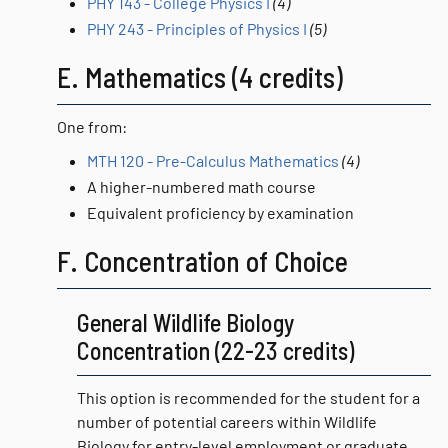
PHY 143 - College Physics I
(4)
PHY 243 - Principles of Physics I
(5)
E. Mathematics (4 credits)
One from:
MTH 120 - Pre-Calculus Mathematics
(4)
A higher-numbered math course
Equivalent proficiency by examination
F. Concentration of Choice
General Wildlife Biology
Concentration (22-23 credits)
This option is recommended for the student for a
number of potential careers within Wildlife
Biology for entry-level employment or graduate