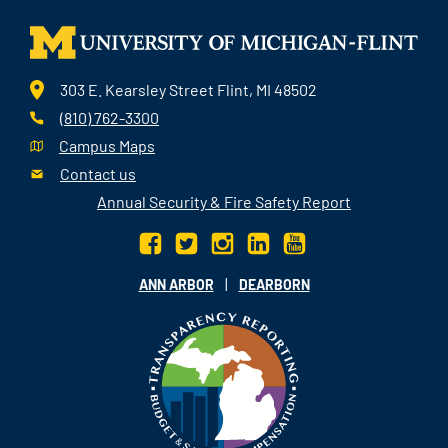
303 E. Kearsley Street Flint, MI 48502
(810) 762-3300
Campus Maps
Contact us
Annual Security & Fire Safety Report
|
ANN ARBOR
DEARBORN