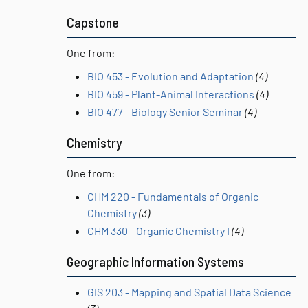
Capstone
One from:
BIO 453 - Evolution and Adaptation
(4)
BIO 459 - Plant-Animal Interactions
(4)
BIO 477 - Biology Senior Seminar
(4)
Chemistry
One from:
CHM 220 - Fundamentals of Organic
Chemistry
(3)
CHM 330 - Organic Chemistry I
(4)
Geographic Information Systems
GIS 203 - Mapping and Spatial Data Science