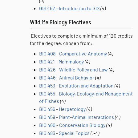
(3)
GIS 452 - Introduction to GIS
(4)
Wildlife Biology Electives
Electives to complete a minimum of 120 credits
for the degree, chosen from:
BIO 408 - Comparative Anatomy
(4)
BIO 421 - Mammalogy
(4)
BIO 426 - Wildlife Policy and Law
(4)
BIO 446 - Animal Behavior
(4)
BIO 453 - Evolution and Adaptation
(4)
BIO 455 - Biology, Ecology, and Management
of Fishes
(4)
BIO 456 - Herpetology
(4)
BIO 459 - Plant-Animal Interactions
(4)
BIO 460 - Conservation Biology
(4)
BIO 483 - Special Topics
(1-4)