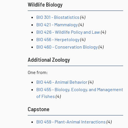
Wildlife Biology
BIO 301 - Biostatistics
(4)
BIO 421 - Mammalogy
(4)
BIO 426 - Wildlife Policy and Law
(4)
BIO 456 - Herpetology
(4)
BIO 460 - Conservation Biology
(4)
Additional Zoology
One from:
BIO 446 - Animal Behavior
(4)
BIO 455 - Biology, Ecology, and Management
of Fishes
(4)
Capstone
BIO 459 - Plant-Animal Interactions
(4)