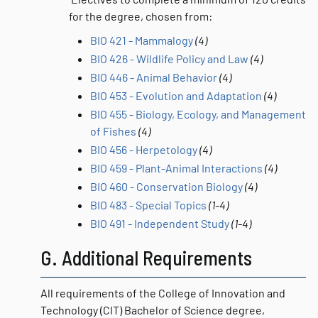
for the degree, chosen from:
BIO 421 - Mammalogy
(4)
BIO 426 - Wildlife Policy and Law
(4)
BIO 446 - Animal Behavior
(4)
BIO 453 - Evolution and Adaptation
(4)
BIO 455 - Biology, Ecology, and Management
of Fishes
(4)
BIO 456 - Herpetology
(4)
BIO 459 - Plant-Animal Interactions
(4)
BIO 460 - Conservation Biology
(4)
BIO 483 - Special Topics
(1-4)
BIO 491 - Independent Study
(1-4)
G. Additional Requirements
All requirements of the College of Innovation and
Technology (CIT) Bachelor of Science degree,