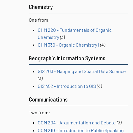
Chemistry
One from:
CHM 220 - Fundamentals of Organic
Chemistry
(3)
CHM 330 - Organic Chemistry I
(4)
Geographic Information Systems
GIS 203 - Mapping and Spatial Data Science
(3)
GIS 452 - Introduction to GIS
(4)
Communications
Two from:
COM 204 - Argumentation and Debate
(3)
COM 210 - Introduction to Public Speaking