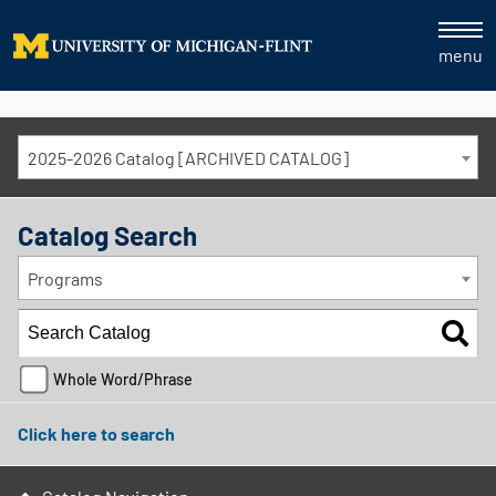
menu
2025-2026 Catalog [ARCHIVED CATALOG]
Catalog Search
Programs
Whole Word/Phrase
Click here to search