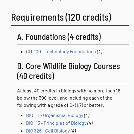
Requirements (120 credits)
A. Foundations (4 credits)
CIT 100 - Technology Foundations
(4)
B. Core Wildlife Biology Courses
(40 credits)
At least 40 credits in biology with no more than 16
below the 300 level, and including each of the
following with a grade of C- (1.7) or better:
BIO 111 - Organismal Biology
(4)
BIO 113 - Principles of Biology
(4)
BIO 326 - Cell Biology
(4)