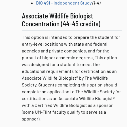
BIO 491 - Independent Study
(1-4)
Associate Wildlife Biologist
Concentration (44-45 credits)
This option is intended to prepare the student for
entry-level positions with state and federal
agencies and private companies, and for the
pursuit of higher academic degrees. This option
was designed for a student to meet the
educational requirements for certification as an
Associate Wildlife Biologist® by The Wildlife
Society. Students completing this option should
complete an application to The Wildlife Society for
certification as an Associate Wildlife Biologist®
with a Certified Wildlife Biologist as a sponsor
(some UM-Flint faculty qualify to serve as a
sponsor).