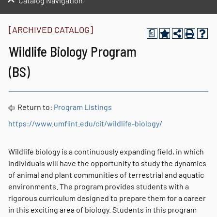
Catalog Navigation
[ARCHIVED CATALOG]
a
Wildlife Biology Program
(BS)
Return to:
Program Listings
https://www.umflint.edu/cit/wildlife-biology/
Wildlife biology is a continuously expanding field, in which
individuals will have the opportunity to study the dynamics
of animal and plant communities of terrestrial and aquatic
environments. The program provides students with a
rigorous curriculum designed to prepare them for a career
in this exciting area of biology. Students in this program