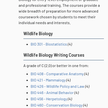
and professional training. The courses provide a
wide breadth of preparation for more advanced
coursework chosen by students to meet their
individual needs and interests.
Wildlife Biology
BIO 301 - Biostatistics
(4)
Wildlife Biology Writing Courses
A grade of C (2.0) or better in one from:
BIO 408 - Comparative Anatomy
(4)
BIO 421 - Mammalogy
(4)
BIO 426 - Wildlife Policy and Law
(4)
BIO 446 - Animal Behavior
(4)
BIO 456 - Herpetology
(4)
BIO 460 - Conservation Biology
(4)