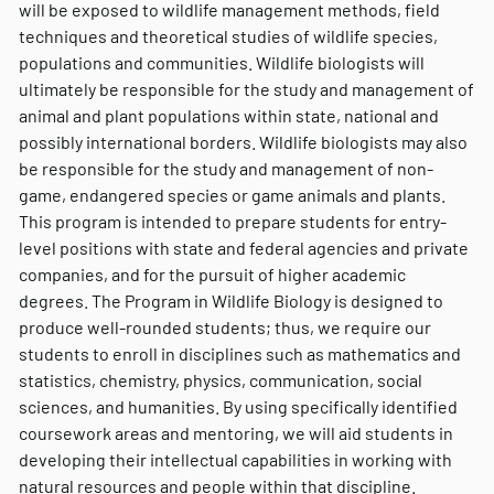
will be exposed to wildlife management methods, field
techniques and theoretical studies of wildlife species,
populations and communities. Wildlife biologists will
ultimately be responsible for the study and management of
animal and plant populations within state, national and
possibly international borders. Wildlife biologists may also
be responsible for the study and management of non-
game, endangered species or game animals and plants.
This program is intended to prepare students for entry-
level positions with state and federal agencies and private
companies, and for the pursuit of higher academic
degrees. The Program in Wildlife Biology is designed to
produce well-rounded students; thus, we require our
students to enroll in disciplines such as mathematics and
statistics, chemistry, physics, communication, social
sciences, and humanities. By using specifically identified
coursework areas and mentoring, we will aid students in
developing their intellectual capabilities in working with
natural resources and people within that discipline.