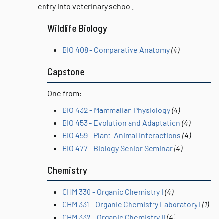
entry into veterinary school.
Wildlife Biology
BIO 408 - Comparative Anatomy
(4)
Capstone
One from:
BIO 432 - Mammalian Physiology
(4)
BIO 453 - Evolution and Adaptation
(4)
BIO 459 - Plant-Animal Interactions
(4)
BIO 477 - Biology Senior Seminar
(4)
Chemistry
CHM 330 - Organic Chemistry I
(4)
CHM 331 - Organic Chemistry Laboratory I
(1)
CHM 332 - Organic Chemistry II
(4)