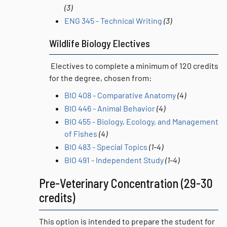
(3)
ENG 345 - Technical Writing
(3)
Wildlife Biology Electives
Electives to complete a minimum of 120 credits
for the degree, chosen from:
BIO 408 - Comparative Anatomy
(4)
BIO 446 - Animal Behavior
(4)
BIO 455 - Biology, Ecology, and Management
of Fishes
(4)
BIO 483 - Special Topics
(1-4)
BIO 491 - Independent Study
(1-4)
Pre-Veterinary Concentration (29-30
credits)
This option is intended to prepare the student for