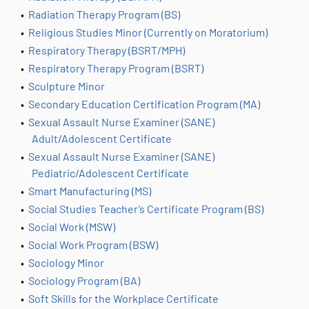
•
Radiation Therapy Program (BS)
•
Religious Studies Minor (Currently on Moratorium)
•
Respiratory Therapy (BSRT/MPH)
•
Respiratory Therapy Program (BSRT)
•
Sculpture Minor
•
Secondary Education Certification Program (MA)
•
Sexual Assault Nurse Examiner (SANE)
Adult/Adolescent Certificate
•
Sexual Assault Nurse Examiner (SANE)
Pediatric/Adolescent Certificate
•
Smart Manufacturing (MS)
•
Social Studies Teacher’s Certificate Program (BS)
•
Social Work (MSW)
•
Social Work Program (BSW)
•
Sociology Minor
•
Sociology Program (BA)
•
Soft Skills for the Workplace Certificate