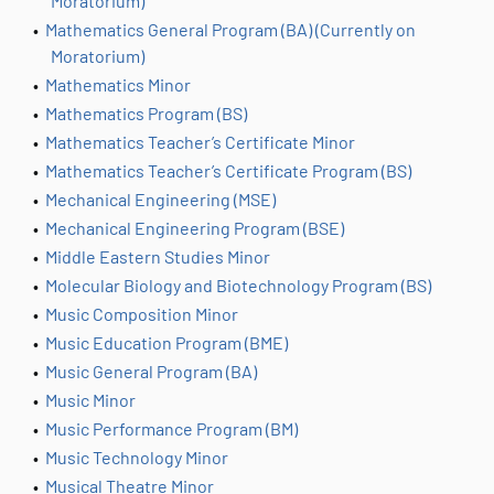
Moratorium)
•
Mathematics General Program (BA) (Currently on
Moratorium)
•
Mathematics Minor
•
Mathematics Program (BS)
•
Mathematics Teacher’s Certificate Minor
•
Mathematics Teacher’s Certificate Program (BS)
•
Mechanical Engineering (MSE)
•
Mechanical Engineering Program (BSE)
•
Middle Eastern Studies Minor
•
Molecular Biology and Biotechnology Program (BS)
•
Music Composition Minor
•
Music Education Program (BME)
•
Music General Program (BA)
•
Music Minor
•
Music Performance Program (BM)
•
Music Technology Minor
•
Musical Theatre Minor