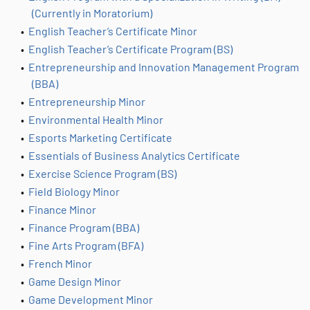
(Currently in Moratorium)
•
English Teacher’s Certificate Minor
•
English Teacher’s Certificate Program (BS)
•
Entrepreneurship and Innovation Management Program
(BBA)
•
Entrepreneurship Minor
•
Environmental Health Minor
•
Esports Marketing Certificate
•
Essentials of Business Analytics Certificate
•
Exercise Science Program (BS)
•
Field Biology Minor
•
Finance Minor
•
Finance Program (BBA)
•
Fine Arts Program (BFA)
•
French Minor
•
Game Design Minor
•
Game Development Minor