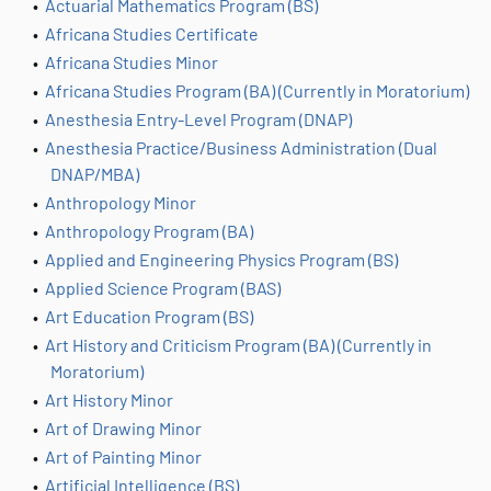
•
Actuarial Mathematics Program (BS)
•
Africana Studies Certificate
•
Africana Studies Minor
•
Africana Studies Program (BA) (Currently in Moratorium)
•
Anesthesia Entry-Level Program (DNAP)
•
Anesthesia Practice/Business Administration (Dual
DNAP/MBA)
•
Anthropology Minor
•
Anthropology Program (BA)
•
Applied and Engineering Physics Program (BS)
•
Applied Science Program (BAS)
•
Art Education Program (BS)
•
Art History and Criticism Program (BA) (Currently in
Moratorium)
•
Art History Minor
•
Art of Drawing Minor
•
Art of Painting Minor
•
Artificial Intelligence (BS)