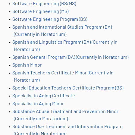
•
Software Engineering (BS/MS)
•
Software Engineering (MS)
•
Software Engineering Program (BS)
•
Spanish and International Studies Program (BA)
(Currently in Moratorium)
•
Spanish and Linguistics Program (BA) (Currently in
Moratorium)
•
Spanish General Program (BA) (Currently in Moratorium)
•
Spanish Minor
•
Spanish Teacher’s Certificate Minor (Currently in
Moratorium)
•
Special Education Teacher’s Certificate Program (BS)
•
Specialist in Aging Certificate
•
Specialist in Aging Minor
•
Substance Abuse Treatment and Prevention Minor
(Currently on Moratorium)
•
Substance Use Treatment and Intervention Program
(Currently in Moratorium)