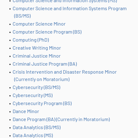
•
Computer Science and Information Systems (MS)
•
Computer Science and Information Systems Program
(BS/MS)
•
Computer Science Minor
•
Computer Science Program (BS)
•
Computing (PhD)
•
Creative Writing Minor
•
Criminal Justice Minor
•
Criminal Justice Program (BA)
•
Crisis Intervention and Disaster Response Minor
(Currently on Moratorium)
•
Cybersecurity (BS/MS)
•
Cybersecurity (MS)
•
Cybersecurity Program (BS)
•
Dance Minor
•
Dance Program (BA) (Currently in Moratorium)
•
Data Analytics (BS/MS)
•
Data Analytics (MS)