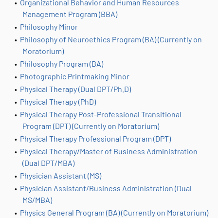
•
Organizational Behavior and Human Resources
Management Program (BBA)
•
Philosophy Minor
•
Philosophy of Neuroethics Program (BA) (Currently on
Moratorium)
•
Philosophy Program (BA)
•
Photographic Printmaking Minor
•
Physical Therapy (Dual DPT/Ph.D)
•
Physical Therapy (PhD)
•
Physical Therapy Post-Professional Transitional
Program (DPT) (Currently on Moratorium)
•
Physical Therapy Professional Program (DPT)
•
Physical Therapy/Master of Business Administration
(Dual DPT/MBA)
•
Physician Assistant (MS)
•
Physician Assistant/Business Administration (Dual
MS/MBA)
•
Physics General Program (BA) (Currently on Moratorium)