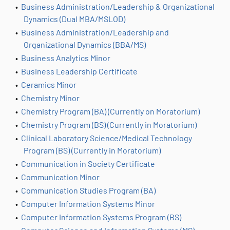
•
Business Administration/Leadership & Organizational
Dynamics (Dual MBA/MSLOD)
•
Business Administration/Leadership and
Organizational Dynamics (BBA/MS)
•
Business Analytics Minor
•
Business Leadership Certificate
•
Ceramics Minor
•
Chemistry Minor
•
Chemistry Program (BA) (Currently on Moratorium)
•
Chemistry Program (BS) (Currently in Moratorium)
•
Clinical Laboratory Science/Medical Technology
Program (BS) (Currently in Moratorium)
•
Communication in Society Certificate
•
Communication Minor
•
Communication Studies Program (BA)
•
Computer Information Systems Minor
•
Computer Information Systems Program (BS)