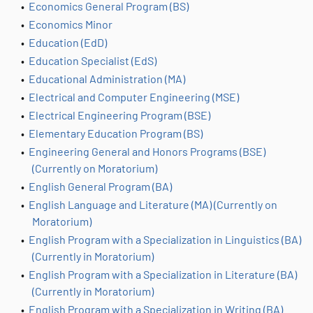
•
Economics General Program (BS)
•
Economics Minor
•
Education (EdD)
•
Education Specialist (EdS)
•
Educational Administration (MA)
•
Electrical and Computer Engineering (MSE)
•
Electrical Engineering Program (BSE)
•
Elementary Education Program (BS)
•
Engineering General and Honors Programs (BSE)
(Currently on Moratorium)
•
English General Program (BA)
•
English Language and Literature (MA) (Currently on
Moratorium)
•
English Program with a Specialization in Linguistics (BA)
(Currently in Moratorium)
•
English Program with a Specialization in Literature (BA)
(Currently in Moratorium)
•
English Program with a Specialization in Writing (BA)