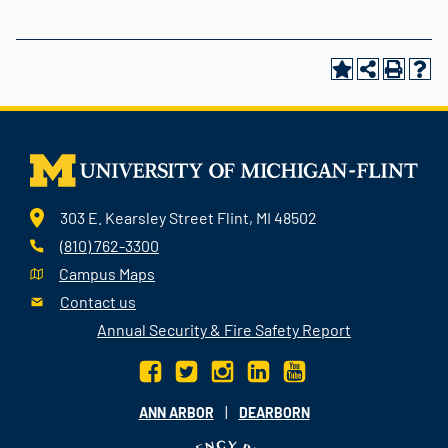
303 E. Kearsley Street Flint, MI 48502
(810) 762-3300
Campus Maps
Contact us
Annual Security & Fire Safety Report
|
ANN ARBOR
DEARBORN