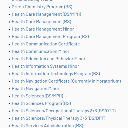
•
Green Chemistry Program (BS)
•
Health Care Management (BS/MPH)
•
Health Care Management (MS)
•
Health Care Management Minor
•
Health Care Management Program (BS)
•
Health Communication Certificate
•
Health Communication Minor
•
Health Education and Behavior Minor
•
Health Information Systems Minor
•
Health Information Technology Program (BS)
•
Health Navigation Certificate (Currently in Moratorium)
•
Health Navigation Minor
•
Health Sciences (BS/MPH)
•
Health Sciences Program (BS)
•
Health Sciences/Occupational Therapy 3+3 (BS/OTD)
•
Health Sciences/Physical Therapy 3+3 (BS/DPT)
•
Health Services Administration (MS)