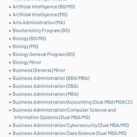
•
Artificial Intelligence (BS/MS)
•
Artificial Intelligence (MS)
•
Arts Administration (MA)
•
Biochemistry Program (BS)
•
Biology (BS/MS)
•
Biology (MS)
•
Biology General Program (BS)
•
Biology Minor
•
Business (General) Minor
•
Business Administration (BBA/MBA)
•
Business Administration (DBA)
•
Business Administration (MBA)
•
Business Administration/Accounting (Dual MBA/MSACC)
•
Business Administration/Computer Science and
Information Systems (Dual MBA/MS)
•
Business Administration/Cybersecurity (Dual MBA/MS)
•
Business Administration/Data Science (Dual MBA/MS)