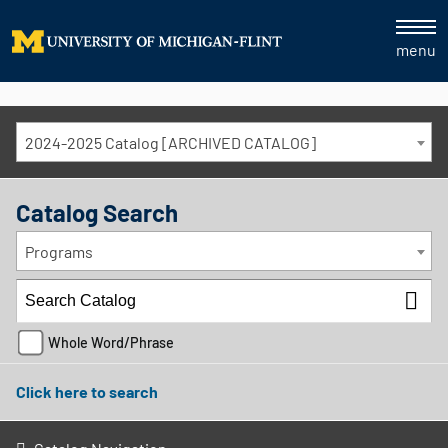
menu
2024-2025 Catalog [ARCHIVED CATALOG]
Catalog Search
Programs
Whole Word/Phrase
Click here to search