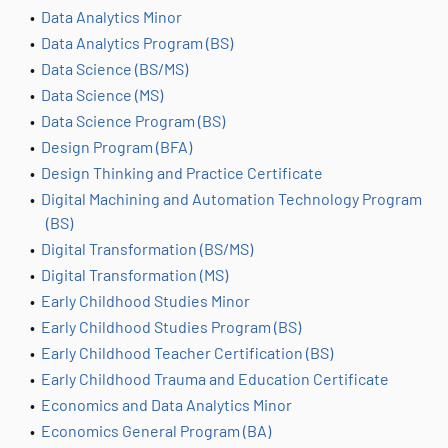
•
Data Analytics Minor
•
Data Analytics Program (BS)
•
Data Science (BS/MS)
•
Data Science (MS)
•
Data Science Program (BS)
•
Design Program (BFA)
•
Design Thinking and Practice Certificate
•
Digital Machining and Automation Technology Program
(BS)
•
Digital Transformation (BS/MS)
•
Digital Transformation (MS)
•
Early Childhood Studies Minor
•
Early Childhood Studies Program (BS)
•
Early Childhood Teacher Certification (BS)
•
Early Childhood Trauma and Education Certificate
•
Economics and Data Analytics Minor
•
Economics General Program (BA)