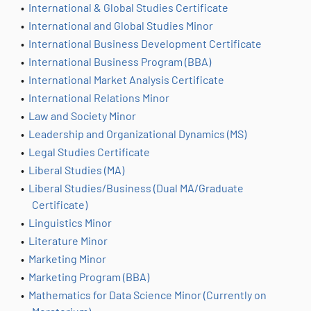
•
International & Global Studies Certificate
•
International and Global Studies Minor
•
International Business Development Certificate
•
International Business Program (BBA)
•
International Market Analysis Certificate
•
International Relations Minor
•
Law and Society Minor
•
Leadership and Organizational Dynamics (MS)
•
Legal Studies Certificate
•
Liberal Studies (MA)
•
Liberal Studies/Business (Dual MA/Graduate
Certificate)
•
Linguistics Minor
•
Literature Minor
•
Marketing Minor
•
Marketing Program (BBA)
•
Mathematics for Data Science Minor (Currently on