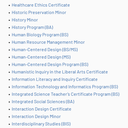
•
Healthcare Ethics Certificate
•
Historic Preservation Minor
•
History Minor
•
History Program (BA)
•
Human Biology Program (BS)
•
Human Resource Management Minor
•
Human-Centered Design (BS/MS)
•
Human-Centered Design (MS)
•
Human-Centered Design Program (BS)
•
Humanistic Inquiry in the Liberal Arts Certificate
•
Information Literacy and Inquiry Certificate
•
Information Technology and Informatics Program (BS)
•
Integrated Science Teacher’s Certificate Program (BS)
•
Integrated Social Sciences (BA)
•
Interaction Design Certificate
•
Interaction Design Minor
•
Interdisciplinary Studies (BIS)