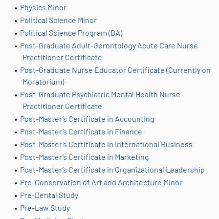
•
Physics Minor
•
Political Science Minor
•
Political Science Program (BA)
•
Post-Graduate Adult-Gerontology Acute Care Nurse
Practitioner Certificate
•
Post-Graduate Nurse Educator Certificate (Currently on
Moratorium)
•
Post-Graduate Psychiatric Mental Health Nurse
Practitioner Certificate
•
Post-Master’s Certificate in Accounting
•
Post-Master’s Certificate in Finance
•
Post-Master’s Certificate in International Business
•
Post-Master’s Certificate in Marketing
•
Post-Master’s Certificate in Organizational Leadership
•
Pre-Conservation of Art and Architecture Minor
•
Pre-Dental Study
•
Pre-Law Study