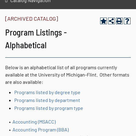
Catalog Navigation
[ARCHIVED CATALOG]
Program Listings -
Alphabetical
Below is an alphabetical list of all programs currently
available at the University of Michigan-Flint. Other formats
are also available:
Programs listed by degree type
Programs listed by department
Programs listed by program type
•
Accounting (MSACC)
•
Accounting Program (BBA)