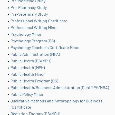
•
Pre-Medicine Study
•
Pre-Pharmacy Study
•
Pre-Veterinary Study
•
Professional Writing Certificate
•
Professional Writing Minor
•
Psychology Minor
•
Psychology Program (BS)
•
Psychology Teacher’s Certificate Minor
•
Public Administration (MPA)
•
Public Health (BS/MPH)
•
Public Health (MPH)
•
Public Health Minor
•
Public Health Program (BS)
•
Public Health/Business Administration (Dual MPH/MBA)
•
Public Policy Minor
•
Qualitative Methods and Anthropology for Business
Certificate
•
Radiation Therapy (BS/MPH)