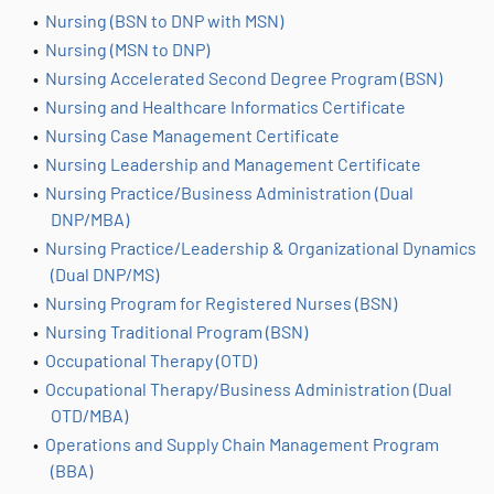
•
Nursing (BSN to DNP with MSN)
•
Nursing (MSN to DNP)
•
Nursing Accelerated Second Degree Program (BSN)
•
Nursing and Healthcare Informatics Certificate
•
Nursing Case Management Certificate
•
Nursing Leadership and Management Certificate
•
Nursing Practice/Business Administration (Dual
DNP/MBA)
•
Nursing Practice/Leadership & Organizational Dynamics
(Dual DNP/MS)
•
Nursing Program for Registered Nurses (BSN)
•
Nursing Traditional Program (BSN)
•
Occupational Therapy (OTD)
•
Occupational Therapy/Business Administration (Dual
OTD/MBA)
•
Operations and Supply Chain Management Program
(BBA)