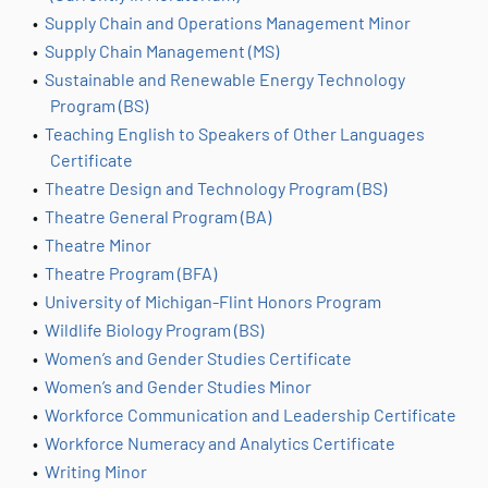
•
Supply Chain and Operations Management Minor
•
Supply Chain Management (MS)
•
Sustainable and Renewable Energy Technology
Program (BS)
•
Teaching English to Speakers of Other Languages
Certificate
•
Theatre Design and Technology Program (BS)
•
Theatre General Program (BA)
•
Theatre Minor
•
Theatre Program (BFA)
•
University of Michigan-Flint Honors Program
•
Wildlife Biology Program (BS)
•
Women’s and Gender Studies Certificate
•
Women’s and Gender Studies Minor
•
Workforce Communication and Leadership Certificate
•
Workforce Numeracy and Analytics Certificate
•
Writing Minor