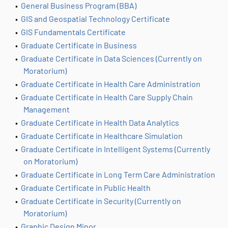
•
General Business Program (BBA)
•
GIS and Geospatial Technology Certificate
•
GIS Fundamentals Certificate
•
Graduate Certificate in Business
•
Graduate Certificate in Data Sciences (Currently on
Moratorium)
•
Graduate Certificate in Health Care Administration
•
Graduate Certificate in Health Care Supply Chain
Management
•
Graduate Certificate in Health Data Analytics
•
Graduate Certificate in Healthcare Simulation
•
Graduate Certificate in Intelligent Systems (Currently
on Moratorium)
•
Graduate Certificate in Long Term Care Administration
•
Graduate Certificate in Public Health
•
Graduate Certificate in Security (Currently on
Moratorium)
•
Graphic Design Minor