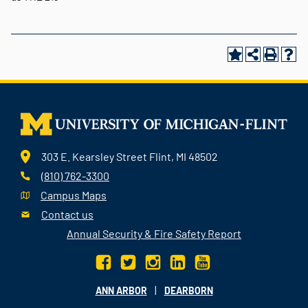
303 E. Kearsley Street Flint, MI 48502
(810) 762-3300
Campus Maps
Contact us
Annual Security & Fire Safety Report
|
ANN ARBOR
DEARBORN