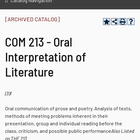
Catalog Navigation
[ARCHIVED CATALOG]
COM 213 - Oral
Interpretation of
Literature
(3)
f
Oral communication of prose and poetry. Analysis of texts,
methods of meeting problems inherent in their
presentation, group and individual reading before the
class, criticism, and possible public performance
Also Listed
as
THE 213