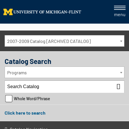
menu
2007-2009 Catalog [ARCHIVED CATALOG]
Catalog Search
Programs
Whole Word/Phrase
Click here to search