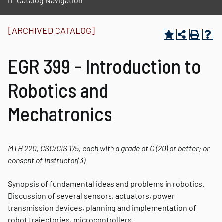
Catalog Navigation
[ARCHIVED CATALOG]
EGR 399 - Introduction to
Robotics and
Mechatronics
MTH 220, CSC/CIS 175, each with a grade of C (20) or better; or
consent of instructor
(3)
Synopsis of fundamental ideas and problems in robotics.
Discussion of several sensors, actuators, power
transmission devices, planning and implementation of
robot trajectories, microcontrollers.