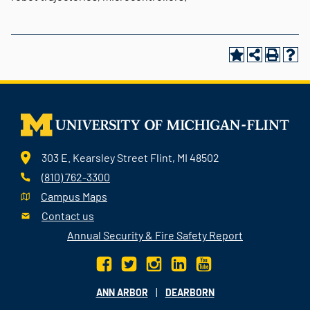
303 E. Kearsley Street Flint, MI 48502
(810) 762-3300
Campus Maps
Contact us
Annual Security & Fire Safety Report
|
ANN ARBOR
DEARBORN