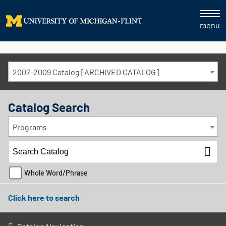
menu
2007-2009 Catalog [ARCHIVED CATALOG]
Catalog Search
Programs
Whole Word/Phrase
Click here to search