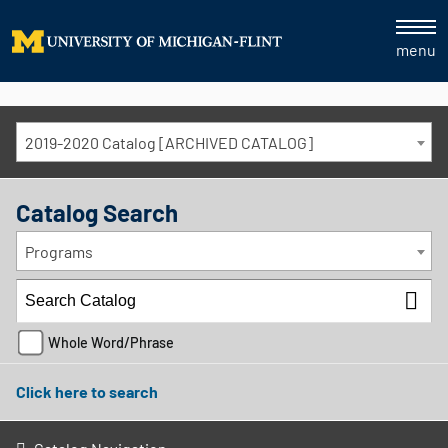
menu
2019-2020 Catalog [ARCHIVED CATALOG]
Catalog Search
Programs
Whole Word/Phrase
Click here to search