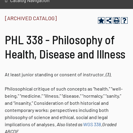
Catalog Navigation
[ARCHIVED CATALOG]
PHL 338 - Philosophy of
Health, Disease and Illness
At least junior standing or consent of instructor.
(3).
Philosophical critique of such concepts as “health,” “well-
being,” “medicine,” “illness,” “disease,” “normalcy,” “sanity,”
and “insanity.” Consideration of both historical and
contemporary works: perspectives including both
philosophy of science and ethical, social and legal
implications of analyses.
Also listed as
WGS 338
.
Graded
ABCDE.