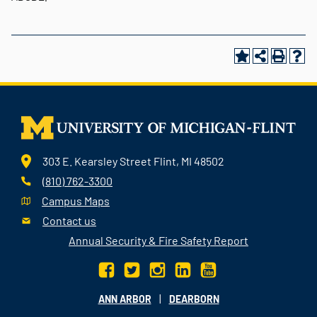
303 E. Kearsley Street Flint, MI 48502
(810) 762-3300
Campus Maps
Contact us
Annual Security & Fire Safety Report
|
ANN ARBOR
DEARBORN