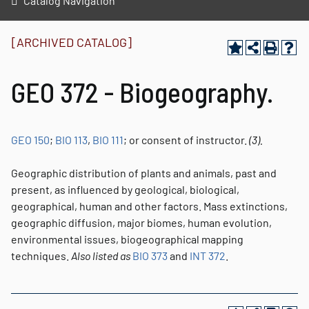
Catalog Navigation
[ARCHIVED CATALOG]
GEO 372 - Biogeography.
GEO 150
;
BIO 113
,
BIO 111
; or consent of instructor.
(3).
Geographic distribution of plants and animals, past and
present, as influenced by geological, biological,
geographical, human and other factors. Mass extinctions,
geographic diffusion, major biomes, human evolution,
environmental issues, biogeographical mapping
techniques.
Also listed as
BIO 373
and
INT 372
.