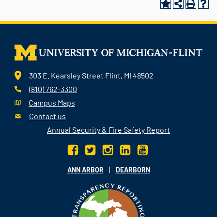
303 E. Kearsley Street Flint, MI 48502
(810) 762-3300
Campus Maps
Contact us
Annual Security & Fire Safety Report
|
ANN ARBOR
DEARBORN