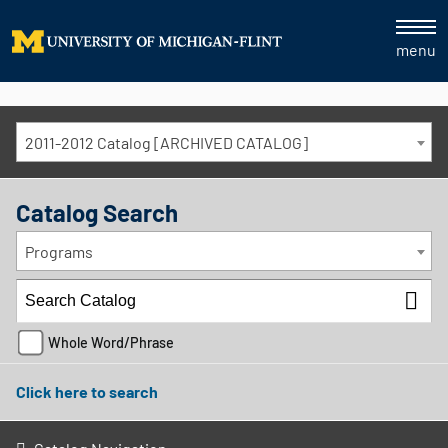
menu
2011-2012 Catalog [ARCHIVED CATALOG]
Catalog Search
Programs
Whole Word/Phrase
Click here to search