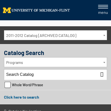
menu
2011-2012 Catalog [ARCHIVED CATALOG]
Catalog Search
Programs
Whole Word/Phrase
Click here to search