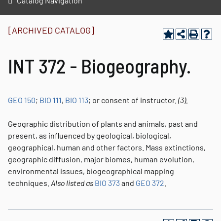
Catalog Navigation
[ARCHIVED CATALOG]
INT 372 - Biogeography.
GEO 150
;
BIO 111
,
BIO 113
; or consent of instructor.
(3).
Geographic distribution of plants and animals, past and
present, as influenced by geological, biological,
geographical, human and other factors. Mass extinctions,
geographic diffusion, major biomes, human evolution,
environmental issues, biogeographical mapping
techniques.
Also listed as
BIO 373
and
GEO 372
.