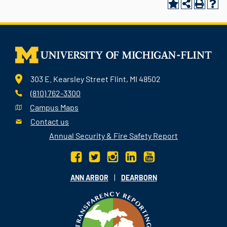
303 E. Kearsley Street Flint, MI 48502
(810) 762-3300
Campus Maps
Contact us
Annual Security & Fire Safety Report
|
ANN ARBOR
DEARBORN