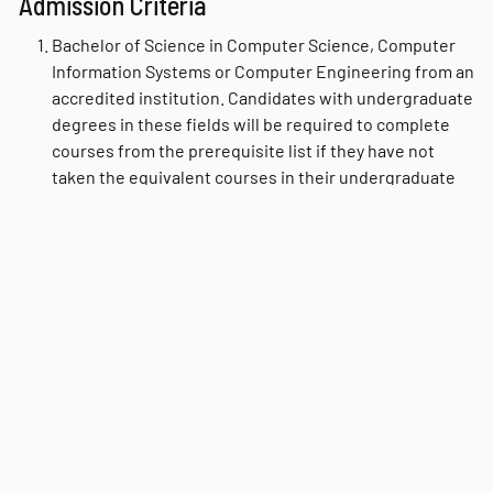
Admission Criteria
Bachelor of Science in Computer Science, Computer
Information Systems or Computer Engineering from an
accredited institution. Candidates with undergraduate
degrees in these fields will be required to complete
courses from the prerequisite list if they have not
taken the equivalent courses in their undergraduate
programs. Candidates with other undergraduate
degrees are referred to the Fast Track description.
Three letters of recommendation.
Minimum undergraduate GPA of 3.0 on a 4-point scale.
Written statement indicating personal goals for
graduate study.
Fast Track
For students with bachelor’s degrees in non-computer
science disciplines, the department offers an accelerated
“Fast Track” program consisting of the prerequisite