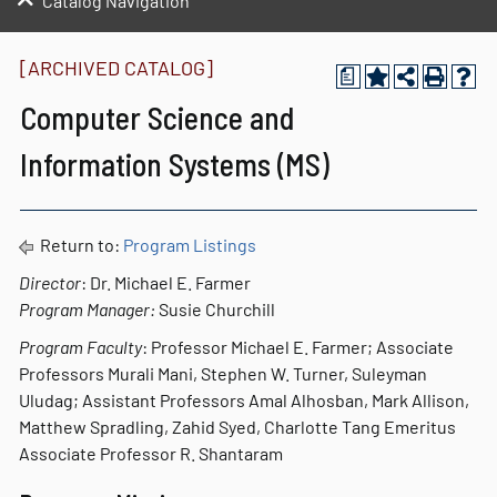
Catalog Navigation
[ARCHIVED CATALOG]
a
Computer Science and
Information Systems (MS)
Return to:
Program Listings
Director
: Dr. Michael E. Farmer
Program Manager:
Susie Churchill
Program Faculty
: Professor Michael E. Farmer; Associate
Professors Murali Mani, Stephen W. Turner, Suleyman
Uludag; Assistant Professors Amal Alhosban, Mark Allison,
Matthew Spradling, Zahid Syed, Charlotte Tang Emeritus
Associate Professor R. Shantaram