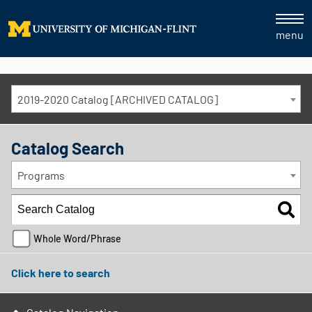
menu
2019-2020 Catalog [ARCHIVED CATALOG]
Catalog Search
Programs
Whole Word/Phrase
Click here to search