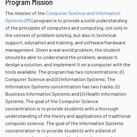
Program Mission
The mission of the
Computer Science and Information
Systems (MS)
program is to provide a solid understanding
of the principles of computers and computing, not only in
the context of problem solving, but also in technical
support, education and training, and software/hardware
management. Given a real world problem, the student
should be able to understand the problem, analyze it,
design a solution, and implement it on a computer with the
tools available. The program has two concentrations; (i)
Computer Science and (ii) Information Systems. The
Information Systems concentration has two tracks; (i)
Business Information Systems and (ii) Health Information
Systems. The goal of the Computer Science
concentration is to provide students with a thorough
understanding of the theory and applications of traditional
computer science. The goal of the Information Systems
concentration is to provide students with a blend of