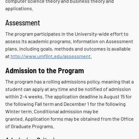
computer science theory and business theory and
applications.
Assessment
The program participates in the University-wide effort to
assess its academic programs. Information on Assessment
plans, including goals, methods and outcomes is available
at
http://www.umflint.edu/assessment
.
Admission to the Program
The program has a rolling admissions policy, meaning that a
student can apply at any time and be notified of admission
within 2-4 weeks. The application deadline is August 15 for
the following Fall term and December 1 for the following
Winter term. Conditional admission may be
granted. Application forms may be obtained from the Office
of Graduate Programs.