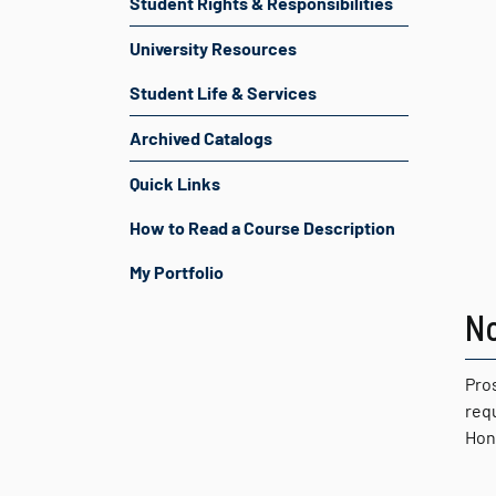
Student Rights & Responsibilities
University Resources
Student Life & Services
Archived Catalogs
Quick Links
How to Read a Course Description
My Portfolio
N
Pro
req
Hon