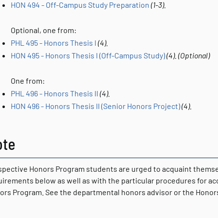
HON 494 - Off-Campus Study Preparation
(1-3).
Optional, one from:
PHL 495 - Honors Thesis I
(4).
HON 495 - Honors Thesis I (Off-Campus Study)
(4).
(Optional)
One from:
PHL 496 - Honors Thesis II
(4).
HON 496 - Honors Thesis II (Senior Honors Project)
(4).
ote
spective Honors Program students are urged to acquaint themsel
uirements below as well as with the particular procedures for a
ors Program. See the departmental honors advisor or the Honors 