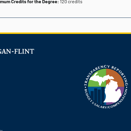
imum Credits for the Degree:
120 credits
cy