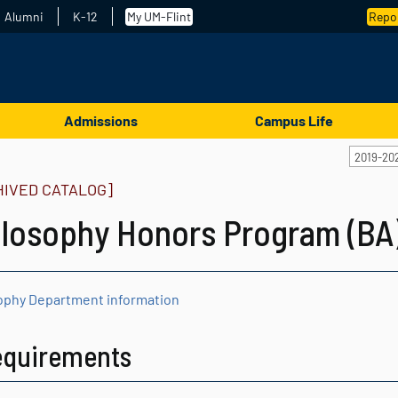
Alumni
K-12
My UM-Flint
Repor
Admissions
Campus Life
2019-20
HIVED CATALOG]
ilosophy Honors Program (BA
ophy Department information
equirements