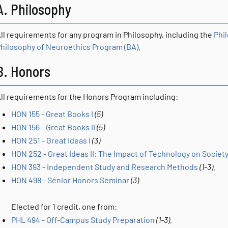
A. Philosophy
ll requirements for any program in Philosophy, including the
Phi
hilosophy of Neuroethics Program (BA)
.
B. Honors
ll requirements for the Honors Program including:
HON 155 - Great Books I
(5)
HON 156 - Great Books II
(5)
HON 251 - Great Ideas I
(3)
HON 252 - Great Ideas II: The Impact of Technology on Society
HON 393 - Independent Study and Research Methods
(1-3).
HON 498 - Senior Honors Seminar
(3)
Elected for 1 credit, one from:
PHL 494 - Off-Campus Study Preparation
(1-3).