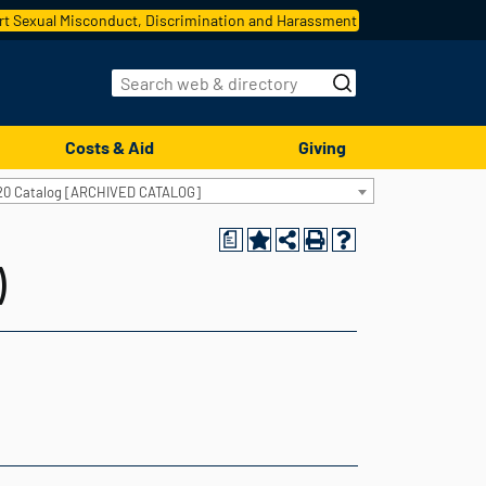
t Sexual Misconduct, Discrimination and Harassment
Costs & Aid
Giving
20 Catalog [ARCHIVED CATALOG]
a
)