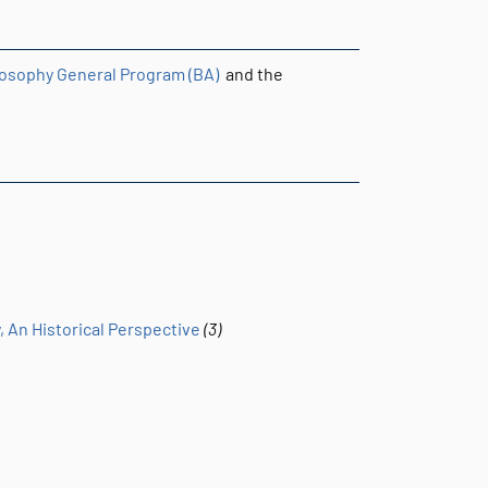
losophy General Program (BA)
and the
, An Historical Perspective
(3)