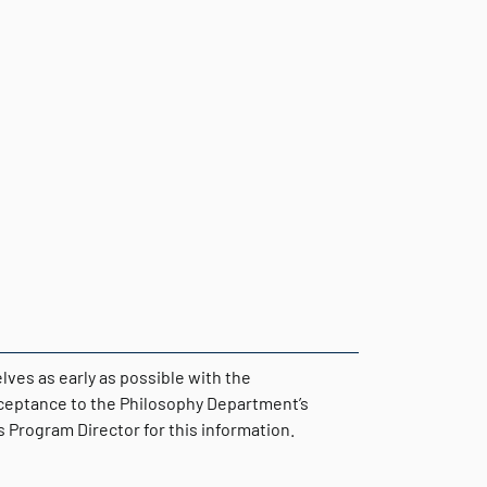
ves as early as possible with the
cceptance to the Philosophy Department’s
Program Director for this information.