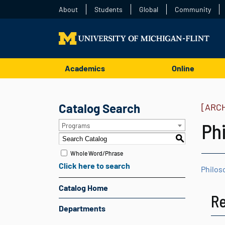
About
Students
Global
Community
Academics
Online
Catalog Search
[ARC
Ph
Programs
S
Whole Word/Phrase
Click here to search
Philos
Catalog Home
R
Departments