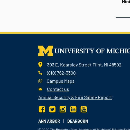
Min
303 E. Kearsley Street Flint, MI 48502
(810) 762-3300
Campus Maps
Contact us
Annual Security & Fire Safety Report
|
ANN ARBOR
DEARBORN
© 2020
The Regents of the University of Michigan
|
Privacy Poli