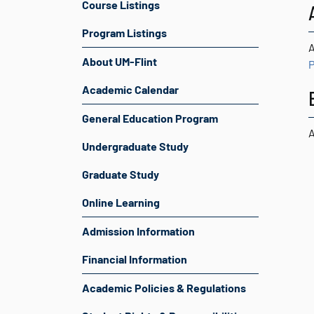
Course Listings
Program Listings
A
About UM-Flint
P
Academic Calendar
General Education Program
A
Undergraduate Study
Graduate Study
Online Learning
Admission Information
Financial Information
Academic Policies & Regulations