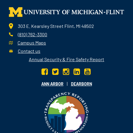
303 E. Kearsley Street Flint, MI 48502
(810) 762-3300
Campus Maps
Contact us
Annual Security & Fire Safety Report
|
ANN ARBOR
DEARBORN