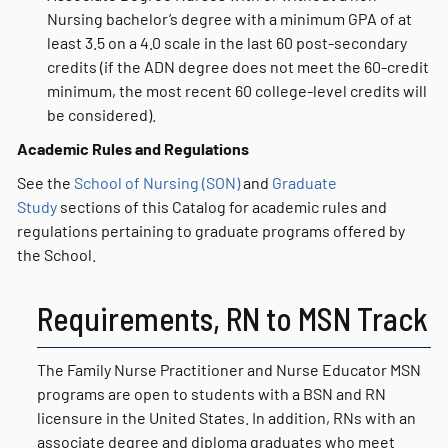
Nursing bachelor’s degree with a minimum GPA of at
least 3.5 on a 4.0 scale in the last 60 post-secondary
credits (if the ADN degree does not meet the 60-credit
minimum, the most recent 60 college-level credits will
be considered).
Academic Rules and Regulations
See the
School of Nursing (SON)
and
Graduate
Study
sections of this Catalog for academic rules and
regulations pertaining to graduate programs offered by
the School.
Requirements, RN to MSN Track
The Family Nurse Practitioner and Nurse Educator MSN
programs are open to students with a BSN and RN
licensure in the United States. In addition, RNs with an
associate degree and diploma graduates who meet