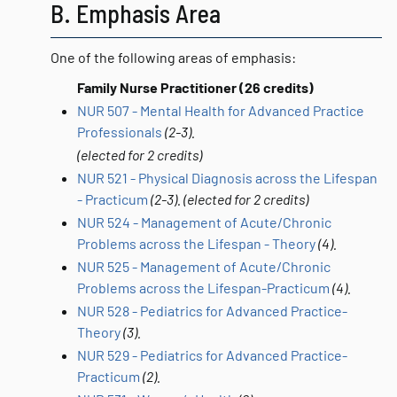
B. Emphasis Area
One of the following areas of emphasis:
Family Nurse Practitioner (26 credits)
NUR 507 - Mental Health for Advanced Practice
Professionals
(2-3).
(elected for 2 credits)
NUR 521 - Physical Diagnosis across the Lifespan
- Practicum
(2-3).
(elected for 2 credits)
NUR 524 - Management of Acute/Chronic
Problems across the Lifespan - Theory
(4).
NUR 525 - Management of Acute/Chronic
Problems across the Lifespan-Practicum
(4).
NUR 528 - Pediatrics for Advanced Practice-
Theory
(3).
NUR 529 - Pediatrics for Advanced Practice-
Practicum
(2).