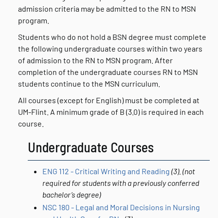
admission criteria may be admitted to the RN to MSN
program.
Students who do not hold a BSN degree must complete
the following undergraduate courses within two years
of admission to the RN to MSN program. After
completion of the undergraduate courses RN to MSN
students continue to the MSN curriculum.
All courses (except for English) must be completed at
UM-Flint. A minimum grade of B (3.0) is required in each
course.
Undergraduate Courses
ENG 112 - Critical Writing and Reading
(3).
(not
required for students with a previously conferred
bachelor’s degree)
NSC 180 - Legal and Moral Decisions in Nursing