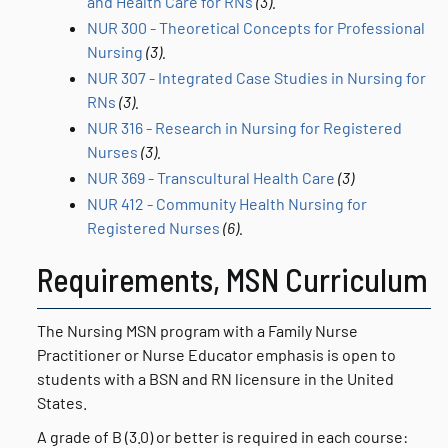
and Health Care for RNs
(3).
NUR 300 - Theoretical Concepts for Professional
Nursing
(3).
NUR 307 - Integrated Case Studies in Nursing for
RNs
(3).
NUR 316 - Research in Nursing for Registered
Nurses
(3).
NUR 369 - Transcultural Health Care
(3)
NUR 412 - Community Health Nursing for
Registered Nurses
(6).
Requirements, MSN Curriculum
The Nursing MSN program with a Family Nurse
Practitioner or Nurse Educator emphasis is open to
students with a BSN and RN licensure in the United
States.
A grade of B (3.0) or better is required in each course: