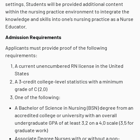
settings. Students will be provided additional content
within the nursing practice environment to integrate the
knowledge and skills into one’s nursing practice as a Nurse
Educator.
Admission Requirements
Applicants must provide proof of the following
requirements:
A current unencumbered RN license in the United
States
A 3-credit college-level statistics with a minimum
grade of C (2.0)
One of the following:
A Bachelor of Science in Nursing (BSN) degree from an
accredited college or university with an overall
undergraduate GPA of at least 3.2 on a 4.0 scale (3.5 for
graduate work)
Associate Degree Nurses with or without a non-