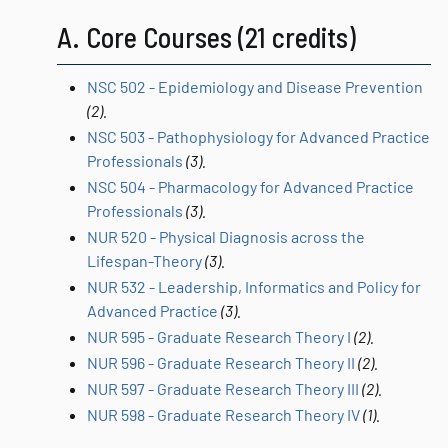
A. Core Courses (21 credits)
NSC 502 - Epidemiology and Disease Prevention
(2).
NSC 503 - Pathophysiology for Advanced Practice
Professionals
(3).
NSC 504 - Pharmacology for Advanced Practice
Professionals
(3).
NUR 520 - Physical Diagnosis across the
Lifespan-Theory
(3).
NUR 532 - Leadership, Informatics and Policy for
Advanced Practice
(3).
NUR 595 - Graduate Research Theory I
(2).
NUR 596 - Graduate Research Theory II
(2).
NUR 597 - Graduate Research Theory III
(2).
NUR 598 - Graduate Research Theory IV
(1).