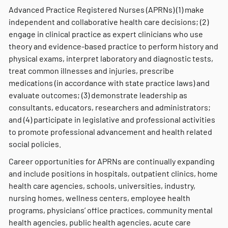
Advanced Practice Registered Nurses (APRNs) (1) make
independent and collaborative health care decisions; (2)
engage in clinical practice as expert clinicians who use
theory and evidence-based practice to perform history and
physical exams, interpret laboratory and diagnostic tests,
treat common illnesses and injuries, prescribe
medications (in accordance with state practice laws) and
evaluate outcomes; (3) demonstrate leadership as
consultants, educators, researchers and administrators;
and (4) participate in legislative and professional activities
to promote professional advancement and health related
social policies.
Career opportunities for APRNs are continually expanding
and include positions in hospitals, outpatient clinics, home
health care agencies, schools, universities, industry,
nursing homes, wellness centers, employee health
programs, physicians’ office practices, community mental
health agencies, public health agencies, acute care