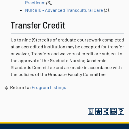
Practicum
(3).
NUR 810 - Advanced Transcultural Care
(3).
Transfer Credit
Up to nine (9) credits of graduate coursework completed
at an accredited institution may be accepted for transfer
or waiver. Transfers and waivers of credit are subject to
the approval of the Graduate Nursing Academic
Standards Committee and are made in accordance with
the policies of the Graduate Faculty Committee.
Return to:
Program Listings
a