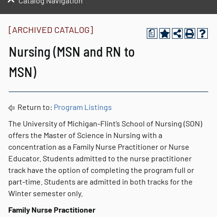
Catalog Navigation
[ARCHIVED CATALOG]
a
Nursing (MSN and RN to
MSN)
Return to:
Program Listings
The University of Michigan-Flint’s School of Nursing (SON)
offers the Master of Science in Nursing with a
concentration as a Family Nurse Practitioner or Nurse
Educator. Students admitted to the nurse practitioner
track have the option of completing the program full or
part-time. Students are admitted in both tracks for the
Winter semester only.
Family Nurse Practitioner