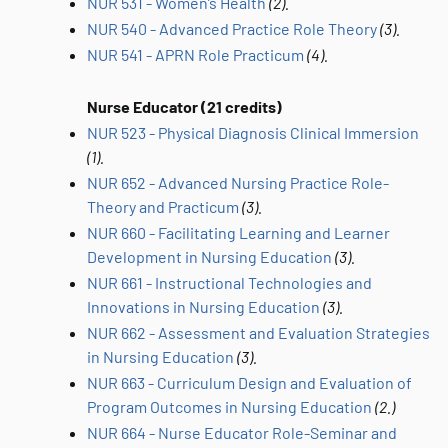
NUR 531 - Women’s Health
(2).
NUR 540 - Advanced Practice Role Theory
(3).
NUR 541 - APRN Role Practicum
(4).
Nurse Educator (21 credits)
NUR 523 - Physical Diagnosis Clinical Immersion
(1).
NUR 652 - Advanced Nursing Practice Role-
Theory and Practicum
(3).
NUR 660 - Facilitating Learning and Learner
Development in Nursing Education
(3).
NUR 661 - Instructional Technologies and
Innovations in Nursing Education
(3).
NUR 662 - Assessment and Evaluation Strategies
in Nursing Education
(3).
NUR 663 - Curriculum Design and Evaluation of
Program Outcomes in Nursing Education
(2.)
NUR 664 - Nurse Educator Role-Seminar and