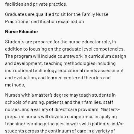
facilities and private practice.
Graduates are qualified to sit for the Family Nurse
Practitioner certification examination.
Nurse Educator
Students are prepared for the nurse educator role, in
addition to focusing on the graduate level competencies.
The program will include coursework in curriculum design
and development, teaching methodologies including
instructional technology, educational needs assessment
and evaluation, and learner-centered theories and
methods.
Nurses with a master’s degree may teach students in
schools of nursing, patients and their families, staff
nurses, and a variety of direct care providers. Master’s-
prepared nurses will develop competence in applying
teaching/learning principles in work with patients and/or
students across the continuum of care in a variety of