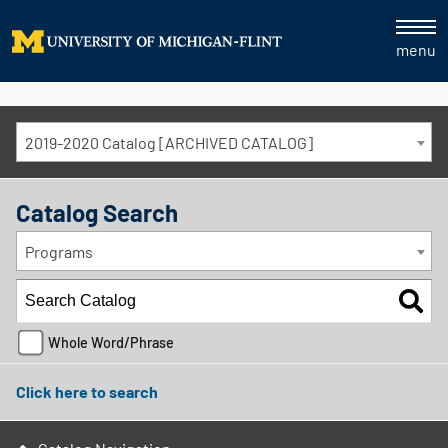
menu
2019-2020 Catalog [ARCHIVED CATALOG]
Catalog Search
Programs
Whole Word/Phrase
Click here to search