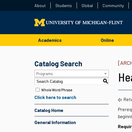
About
Students
Global
Community
Academics
Online
Catalog Search
[ARC
He
Programs
S
Whole Word/Phrase
Click here to search
Retu
Prereq
Catalog Home
beginn
General Information
Requi