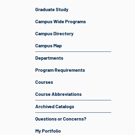
Graduate Study
Campus Wide Programs
Campus Directory
Campus Map
Departments
Program Requirements
Courses
Course Abbreviations
Archived Catalogs
Questions or Concerns?
My Portfolio