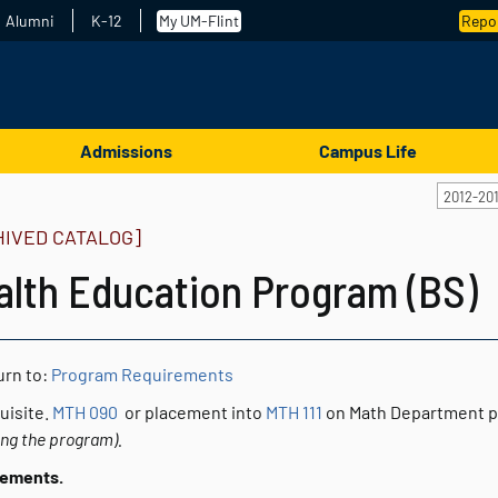
Alumni
K-12
My UM-Flint
Repor
Admissions
Campus Life
2012-20
HIVED CATALOG]
alth Education Program (BS)
rn to:
Program Requirements
uisite.
MTH 090
or placement into
MTH 111
on Math Department 
ing the program).
rements.