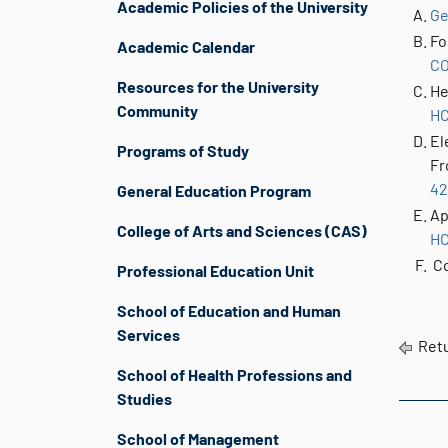
Academic Policies of the University
Ge
Fo
Academic Calendar
CO
Resources for the University
He
Community
HC
El
Programs of Study
Fr
42
General Education Program
Ap
College of Arts and Sciences (CAS)
HC
Co
Professional Education Unit
School of Education and Human
Services
Retu
School of Health Professions and
Studies
School of Management