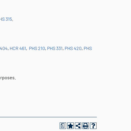
HS 315
.
 404
,
HCR 461
,
PHS 210
,
PHS 331
,
PHS 420
,
PHS
urposes.
a