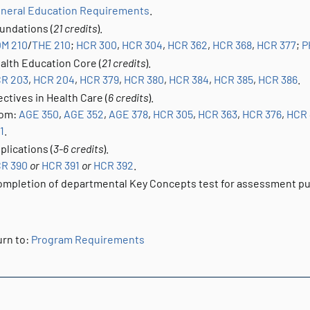
neral Education Requirements
.
undations (
21 credits
).
M 210
/
THE 210
;
HCR 300
,
HCR 304
,
HCR 362
,
HCR 368
,
HCR 377
;
P
alth Education Core (
21 credits
).
R 203
,
HCR 204
,
HCR 379
,
HCR 380
,
HCR 384
,
HCR 385
,
HCR 386
.
ectives in Health Care (
6 credits
).
om:
AGE 350
,
AGE 352
,
AGE 378
,
HCR 305
,
HCR 363
,
HCR 376
,
HCR
1
.
plications (
3-6 credits
).
R 390
or
HCR 391
or
HCR 392
.
mpletion of departmental Key Concepts test for assessment p
rn to:
Program Requirements