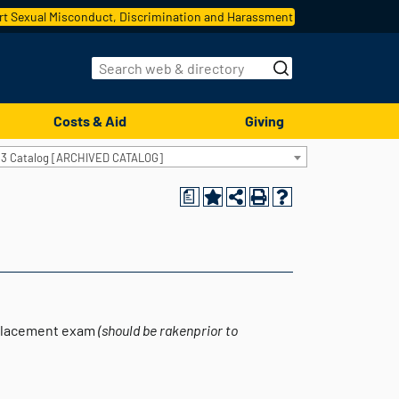
t Sexual Misconduct, Discrimination and Harassment
Costs & Aid
Giving
13 Catalog [ARCHIVED CATALOG]
a
placement exam
(should be rakenprior to