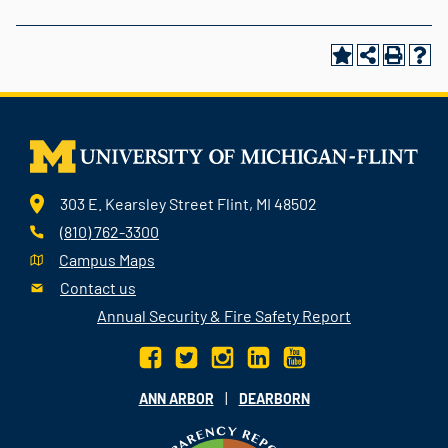
303 E. Kearsley Street Flint, MI 48502
(810) 762-3300
Campus Maps
Contact us
Annual Security & Fire Safety Report
|
ANN ARBOR
DEARBORN