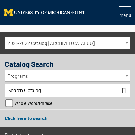
menu
2021-2022 Catalog [ARCHIVED CATALOG]
Catalog Search
Programs
Whole Word/Phrase
Click here to search