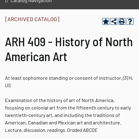
Catalog Navigation
[ARCHIVED CATALOG]
ARH 409 - History of North
American Art
At least sophomore standing or consent of instructor.
(3)
H,
US
Examination of the history of art of North America,
focusing on colonial art from the fifteenth century to early
twentieth-century art, and including the traditions of
American, Canadian and Mexican art and architecture.
Lecture, discussion, readings.
Graded
ABCDE