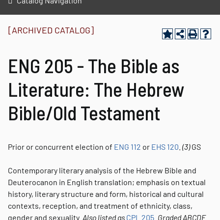
Catalog Navigation
[ARCHIVED CATALOG]
ENG 205 - The Bible as
Literature: The Hebrew
Bible/Old Testament
Prior or concurrent election of
ENG 112
or
EHS 120
.
(3)
GS
Contemporary literary analysis of the Hebrew Bible and
Deuterocanon in English translation; emphasis on textual
history, literary structure and form, historical and cultural
contexts, reception, and treatment of ethnicity, class,
gender and sexuality.
Also listed as
CPL 205
.
Graded
ABCDE