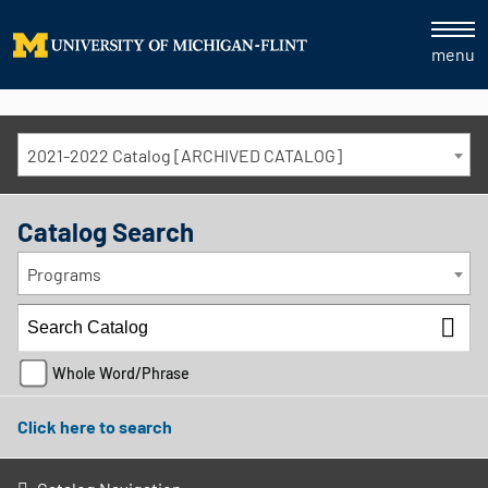
menu
2021-2022 Catalog [ARCHIVED CATALOG]
Catalog Search
Programs
Whole Word/Phrase
Click here to search