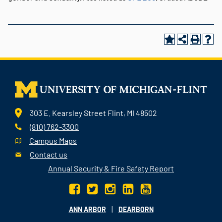
303 E. Kearsley Street Flint, MI 48502
(810) 762-3300
Campus Maps
Contact us
Annual Security & Fire Safety Report
|
ANN ARBOR
DEARBORN