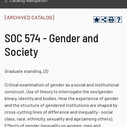
Catalog Navigation
[ARCHIVED CATALOG]
SOC 574 - Gender and
Society
Graduate standing.
(3)
Critical examination of gender as a social and institutional
construct. Use of theory to interrogate the sex/gender
binary, identity and bodies. How the experience of gender
and the structure of gendered institutions are shaped by
cross-cutting lines of difference and inequality - social
class, race, ethnicity, sexuality and age (among others).
Effects of gender inequality on women, men and