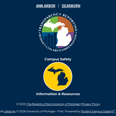
|
ANN ARBOR
DEARBORN
© 2020
The Regents of the University of Michigan
|
Privacy Policy
All
catalogs
© 2026 University of Michigan - Flint.
Powered by
Modern Campus Catalog™
.