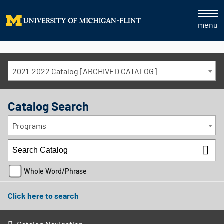
menu
2021-2022 Catalog [ARCHIVED CATALOG]
Catalog Search
Programs
Whole Word/Phrase
Click here to search