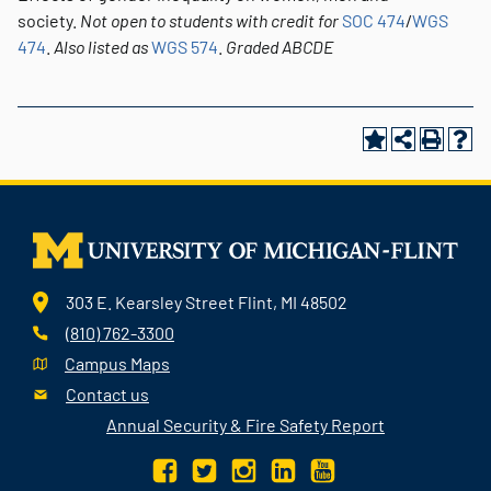
society.
Not open to students with credit for
SOC 474
/
WGS
474
.
Also listed as
WGS 574
.
Graded
ABCDE
303 E. Kearsley Street Flint, MI 48502
(810) 762-3300
Campus Maps
Contact us
Annual Security & Fire Safety Report