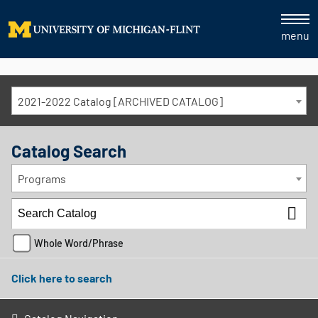
menu
2021-2022 Catalog [ARCHIVED CATALOG]
Catalog Search
Programs
Whole Word/Phrase
Click here to search