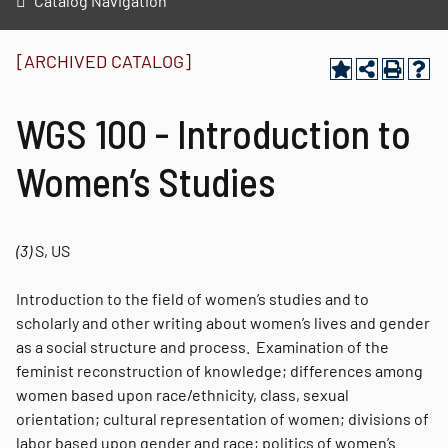
Catalog Navigation
[ARCHIVED CATALOG]
WGS 100 - Introduction to
Women’s Studies
(3)
S, US
Introduction to the field of women’s studies and to
scholarly and other writing about women’s lives and gender
as a social structure and process. Examination of the
feminist reconstruction of knowledge; differences among
women based upon race/ethnicity, class, sexual
orientation; cultural representation of women; divisions of
labor based upon gender and race; politics of women’s