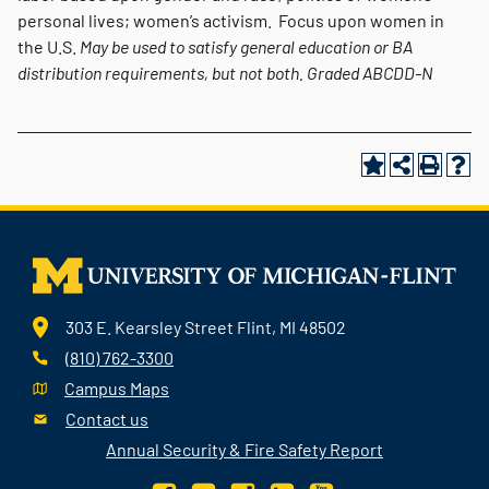
personal lives; women’s activism. Focus upon women in
the U.S.
May be used to satisfy general education or BA
distribution requirements, but not both.
Graded
ABCDD-N
303 E. Kearsley Street Flint, MI 48502
(810) 762-3300
Campus Maps
Contact us
Annual Security & Fire Safety Report