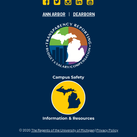
|
ANN ARBOR
DEARBORN
© 2020
The Regents of the University of Michigan
|
Privacy Policy