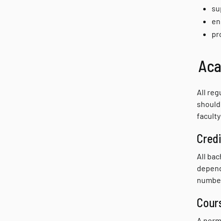
su
en
pr
Aca
All reg
should 
faculty
Credi
All ba
depend
number
Cour
A norm