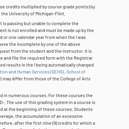
se credits multiplied by course grade points) by
 the University of Michigan-Flint.
nt is passing but unable to complete the
ent is not enrolled and must be made up by the
ed or one calendar year from when the I was
remove the incomplete by one of the above
est from the student and the instructor. It is
me and file the required form with the Registrar
ted results in the I being automatically changed
tion and Human Services (SEHS)
,
School of
)
may differ from those of the College of Arts
sed in numerous courses. For these courses the
 D-. The use of this grading system in a course is
ed at the beginning of these courses. Students
average, the accumulation of an excessive
ore, after the first nine (9) credits for which a