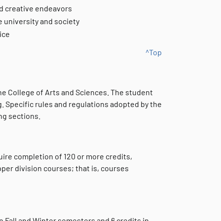
nd creative endeavors
e university and society
ice
^Top
 the College of Arts and Sciences. The student
g. Specific rules and regulations adopted by the
ng sections.
uire completion of 120 or more credits,
per division courses; that is, courses
 Fall and Winter semesters and 6 credits in