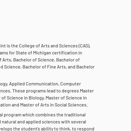
int is the College of Arts and Sciences (CAS),
ams for State of Michigan certification in
 Arts, Bachelor of Science, Bachelor of
ed Science, Bachelor of Fine Arts, and Bachelor
iology, Applied Communication, Computer
iences. These programs lead to degrees Master
 of Science in Biology, Master of Science in
tion and Master of Arts in Social Sciences.
onal program which combines the traditional
nd natural and applied sciences with several
elops the student’s ability to think, to respond