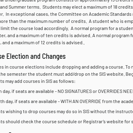
 and Summer terms. Students may elect a maximum of 18 credits in
. In exceptional cases, the Committee on Academic Standards m
more than the maximum number of credits. A student who is empl
limit the course load accordingly. A normal program for a studen
er, and a maximum of ten credits is advised. A normal program f
, and a maximum of 12 credits is advised
.
.
se Election and Changes
s in course elections include dropping and adding a course.
To 
 the semester the student must add/drop on the SIS website. Begi
ts may add courses in SIS as follows:
5th day, if seats are available - NO SIGNATURES or OVERRIDES NE
10th day, if seats are available - WITH AN OVERRIDE from the aca
s wishing to drop courses may do so in SIS without the instructor
ts should check the course schedule or Registrar’s website for s