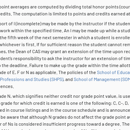
point averages are computed by dividing total honor points (cour
redits. The computation is limited to points and credits earned at
ort of I (incomplete) may be made by the instructor if the stude
work within the specified time. An I may be made up while a stud
the fifth week of the next semester in which a student is enroll
whichever is first. If for sufficient reason the student cannot 
es, the Dean of CAS may grant an extension of the time upon requ
dent’s responsibility to ask the instructor for an extension of ti
o the deadline. Failure to make up the grade within the time allot
ade of E, F or N as applicable. The policies of the
School of Educa
 Professions and Studies (SHPS)
, and
School of Management (SOM
iences.
de N, which signifies neither credit nor grade point value, is u
grade for which credit is earned is one of the following: C, C-, D,
ted in course listings and in the course schedule and is announc
 be aware that although N grades do not affect the grade point 
of Ns is considered insufficient progress toward a degree. Theref