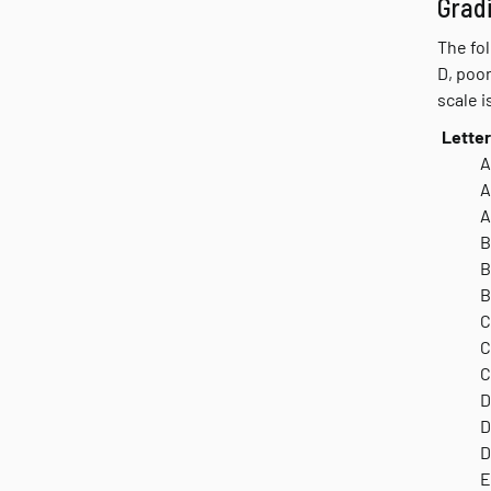
Grad
The fol
D, poor
scale i
Letter
A
A
A
B
B
B
C
C
C
D
D
D
E