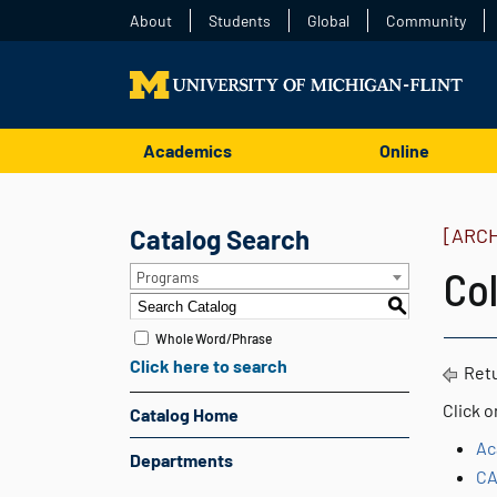
About
Students
Global
Community
Academics
Online
Catalog Search
[ARC
Col
Programs
S
Whole Word/Phrase
Click here to search
Retu
Click o
Catalog Home
Ac
Departments
CA