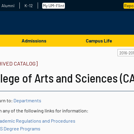
Alumni
K-12
My UM-Flint
Repor
Admissions
Campus Life
2016-20
HIVED CATALOG]
lege of Arts and Sciences (C
rn to:
Departments
n any of the following links for information:
ademic Regulations and Procedures
S Degree Programs