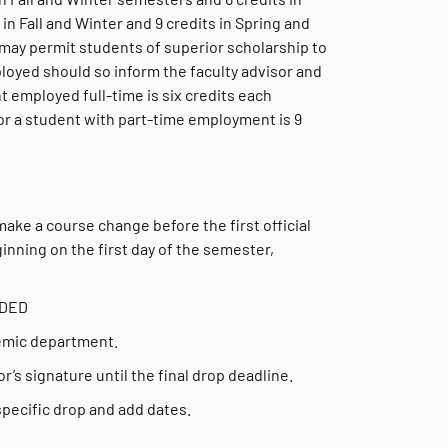
 Fall and Winter and 9 credits in Spring and
ay permit students of superior scholarship to
oyed should so inform the faculty advisor and
t employed full-time is six credits each
or a student with part-time employment is 9
make a course change before the first official
nning on the first day of the semester,
EDED
demic department.
’s signature until the final drop deadline.
pecific drop and add dates.