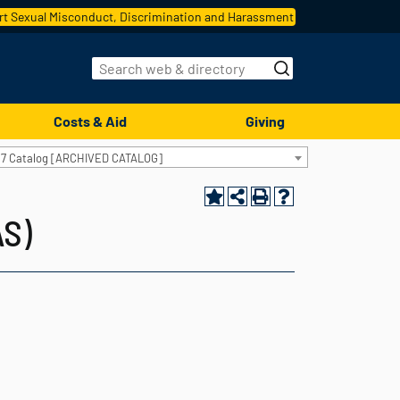
t Sexual Misconduct, Discrimination and Harassment
Costs & Aid
Giving
17 Catalog [ARCHIVED CATALOG]
AS)