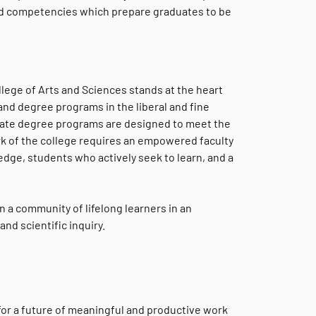
and competencies which prepare graduates to be
llege of Arts and Sciences stands at the heart
 and degree programs in the liberal and fine
aduate degree programs are designed to meet the
rk of the college requires an empowered faculty
ge, students who actively seek to learn, and a
n a community of lifelong learners in an
nd scientific inquiry.
 for a future of meaningful and productive work