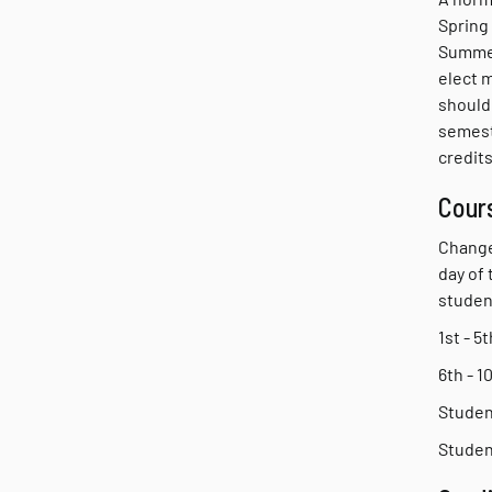
Spring
Summer
elect 
should 
semest
credits
Cour
Change
day of
studen
1st - 
6th - 
Student
Studen