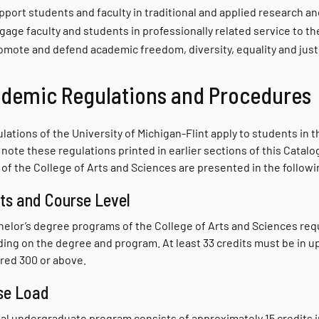
pport students and faculty in traditional and applied research a
gage faculty and students in professionally related service to th
omote and defend academic freedom, diversity, equality and just
demic Regulations and Procedures
ulations of the University of Michigan-Flint apply to students in
note these regulations printed in earlier sections of this Catalo
 of the College of Arts and Sciences are presented in the followi
ts and Course Level
chelor’s degree programs of the College of Arts and Sciences req
ing on the degree and program. At least 33 credits must be in up
ed 300 or above.
se Load
al undergraduate program consists of approximately 15 credits in