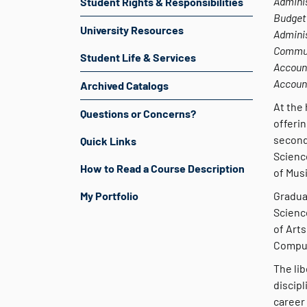
Adminis
Student Rights & Responsibilities
Budget 
University Resources
Adminis
Commun
Student Life & Services
Account
Accoun
Archived Catalogs
At the 
Questions or Concerns?
offerin
second
Quick Links
Scienc
How to Read a Course Description
of Mus
My Portfolio
Gradua
Scienc
of Arts
Comput
The lib
discipl
career 