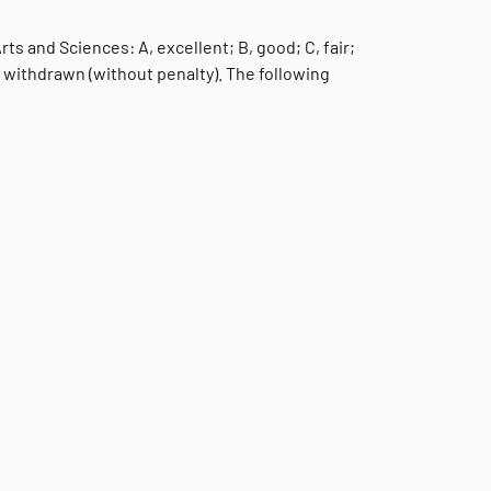
s and Sciences: A, excellent; B, good; C, fair;
ally withdrawn (without penalty). The following