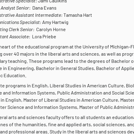
trative Specialist:
Jami Caulkins
Analyst Senior
: Dana Evans
trative Assistant Intermediate:
Tamasha Hart
ications Specialist:
Amy Hartwig
ing Clerk Senior:
Carolyn Horne
tant Associate
: Lora Priebe
heart of the educational program at the University of Michigan-Fl
g over 40 majors in the liberal arts and sciences, as well as progr
ary teaching. These programs lead to the degrees of Bachelor of
e in Engineering, Bachelor in General Studies, Bachelor of Appli
ic Education.
te programs in English, Liberal Studies in American Culture, B
e and Information Systems, Public Administration and Social Sc
 in English, Master of Liberal Studies in American Culture, Master
er Science and Information Systems, Master of Public Administra
eral arts and sciences faculty offers to all students an educati
ines of the humanities, fine and applied arts, social sciences, a
and professional areas. Study in the liberal arts and sciences dev