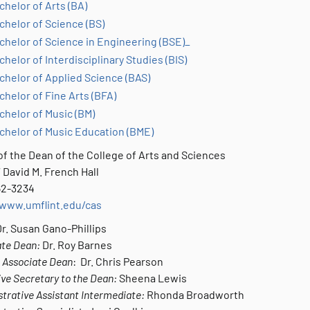
chelor of Arts (BA)
chelor of Science (BS)
chelor of Science in Engineering (BSE)_
chelor of Interdisciplinary Studies (BIS)
chelor of Applied Science (BAS)
chelor of Fine Arts (BFA)
chelor of Music (BM)
chelor of Music Education (BME)
of the Dean of the College of Arts and Sciences
 David M. French Hall
762-3234
/www.umflint.edu/cas
r. Susan Gano-Phillips
ate Dean:
Dr. Roy Barnes
 Associate Dean
: Dr. Chris Pearson
ve Secretary to the Dean:
Sheena Lewis
trative Assistant Intermediate:
Rhonda Broadworth