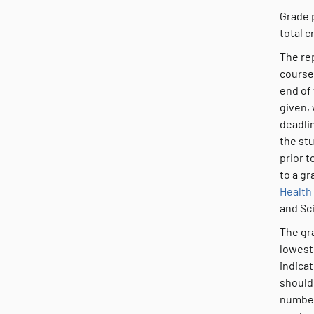
Grade 
total c
The rep
course
end of 
given, 
deadlin
the stu
prior t
to a gr
Health
and Sc
The gra
lowest 
indica
should
number 