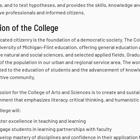
as, and to test hypotheses, and provides the skills, knowledge 
ve professionals and informed citizens.
ion of the College
ated citizenry is the foundation of a democratic society. The Co
iversity of Michigan-Flint education, offering general education
the natural and social sciences, and selected applied fields. Gr
of the population in our urban and regional service area. The wo
ted to the education of students and the advancement of knowled
tive community.
sion for the College of Arts and Sciences is to create and sustai
ment that emphasizes literacy, critical thinking, and humanistic a
lege will:
ster excellence in teaching and learning
gage students in learning partnerships with faculty
velop mastery of disciplines and confidence in their application