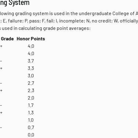
ing System
lowing grading system is used in the undergraduate College of Art
; E, failure; P, pass; F, fail; I, incomplete; N, no credit; W, offici
s used in calculating grade point averages:
 Grade
Honor Points
+
4.0
4.0
-
3.7
+
3.3
3.0
-
2.7
+
2.3
2.0
-
1.7
+
1.3
1.0
-
0.7
0.0