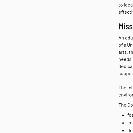
to ide
effecti
Miss
An educ
of a Un
arts, 
needs 
dedica
suppor
The mis
environ
The Col
fo
en
de