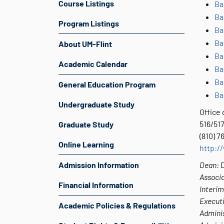
Course Listings
Ba
Ba
Program Listings
Ba
Ba
About UM-Flint
Ba
Academic Calendar
Ba
Ba
General Education Program
Ba
Undergraduate Study
Office 
516/517
Graduate Study
(810) 
Online Learning
http:/
Admission Information
Dean:
D
Associ
Financial Information
Interim
Executi
Academic Policies & Regulations
Adminis