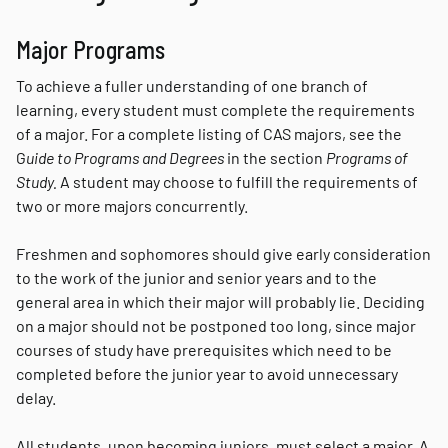
Major Programs
To achieve a fuller understanding of one branch of
learning, every student must complete the requirements
of a major. For a complete listing of CAS majors, see the
G
uide to Programs and Degrees
in the section
Programs of
Study.
A student may choose to fulfill the requirements of
two or more majors concurrently.
Freshmen and sophomores should give early consideration
to the work of the junior and senior years and to the
general area in which their major will probably lie. Deciding
on a major should not be postponed too long, since major
courses of study have prerequisites which need to be
completed before the junior year to avoid unnecessary
delay.
All students, upon becoming juniors, must select a major. A