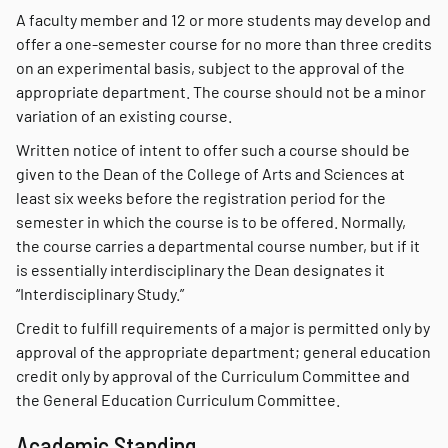
A faculty member and 12 or more students may develop and
offer a one-semester course for no more than three credits
on an experimental basis, subject to the approval of the
appropriate department. The course should not be a minor
variation of an existing course.
Written notice of intent to offer such a course should be
given to the Dean of the College of Arts and Sciences at
least six weeks before the registration period for the
semester in which the course is to be offered. Normally,
the course carries a departmental course number, but if it
is essentially interdisciplinary the Dean designates it
“Interdisciplinary Study.”
Credit to fulfill requirements of a major is permitted only by
approval of the appropriate department; general education
credit only by approval of the Curriculum Committee and
the General Education Curriculum Committee.
Academic Standing