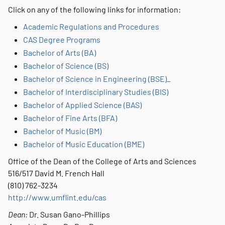
Click on any of the following links for information:
Academic Regulations and Procedures
CAS Degree Programs
Bachelor of Arts (BA)
Bachelor of Science (BS)
Bachelor of Science in Engineering (BSE)_
Bachelor of Interdisciplinary Studies (BIS)
Bachelor of Applied Science (BAS)
Bachelor of Fine Arts (BFA)
Bachelor of Music (BM)
Bachelor of Music Education (BME)
Office of the Dean of the College of Arts and Sciences
516/517 David M. French Hall
(810) 762-3234
http://www.umflint.edu/cas
Dean:
Dr. Susan Gano-Phillips