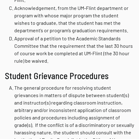
Acknowledgement, from the UM-Flint department or
program with whose major program the student
wishes to graduate, that the student has met the
department’s or program’s graduation requirements.
Approval of a petition to the Academic Standards
Committee that the requirement that the last 30 hours
of course work be completed at UM-Flint (the 30 hour
rule) be waived.
Student Grievance Procedures
The general procedure for resolving student
grievances in matters of dispute between student(s)
and instructor(s) regarding classroom instruction,
arbitrary and/or inconsistent application of classroom
policies and procedures including assignment of
grade(s). If the conflict is of a discriminatory or sexually
harassing nature, the student should consult with the