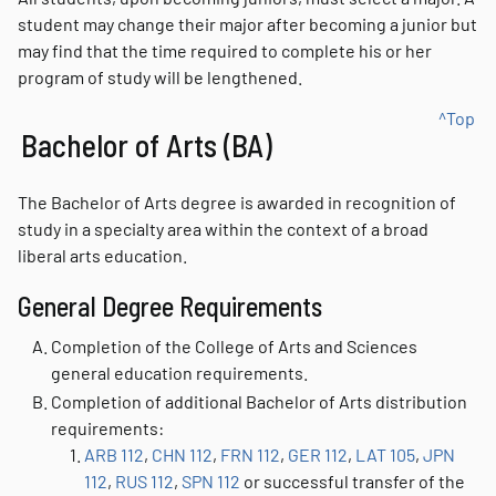
student may change their major after becoming a junior but
may find that the time required to complete his or her
program of study will be lengthened.
^Top
Bachelor of Arts (BA)
The Bachelor of Arts degree is awarded in recognition of
study in a specialty area within the context of a broad
liberal arts education.
General Degree Requirements
Completion of the College of Arts and Sciences
general education requirements.
Completion of additional Bachelor of Arts distribution
requirements:
ARB 112
,
CHN 112
,
FRN 112
,
GER 112
,
LAT 105
,
JPN
112
,
RUS 112
,
SPN 112
or successful transfer of the