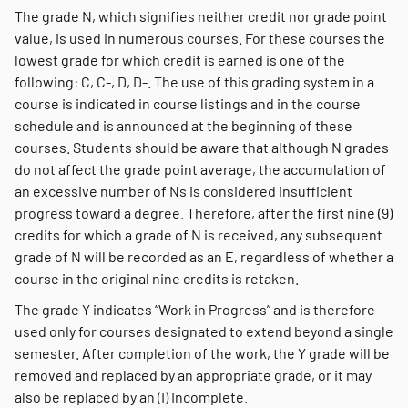
The grade N, which signifies neither credit nor grade point
value, is used in numerous courses. For these courses the
lowest grade for which credit is earned is one of the
following: C, C-, D, D-. The use of this grading system in a
course is indicated in course listings and in the course
schedule and is announced at the beginning of these
courses. Students should be aware that although N grades
do not affect the grade point average, the accumulation of
an excessive number of Ns is considered insufficient
progress toward a degree. Therefore, after the first nine (9)
credits for which a grade of N is received, any subsequent
grade of N will be recorded as an E, regardless of whether a
course in the original nine credits is retaken.
The grade Y indicates “Work in Progress” and is therefore
used only for courses designated to extend beyond a single
semester. After completion of the work, the Y grade will be
removed and replaced by an appropriate grade, or it may
also be replaced by an (I) Incomplete.