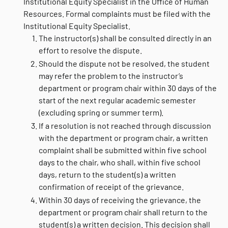
Institutional Equity Specialist in the Office of Human
Resources. Formal complaints must be filed with the
Institutional Equity Specialist.
The instructor(s) shall be consulted directly in an
effort to resolve the dispute.
Should the dispute not be resolved, the student
may refer the problem to the instructor’s
department or program chair within 30 days of the
start of the next regular academic semester
(excluding spring or summer term).
If a resolution is not reached through discussion
with the department or program chair, a written
complaint shall be submitted within five school
days to the chair, who shall, within five school
days, return to the student(s) a written
confirmation of receipt of the grievance.
Within 30 days of receiving the grievance, the
department or program chair shall return to the
student(s) a written decision. This decision shall