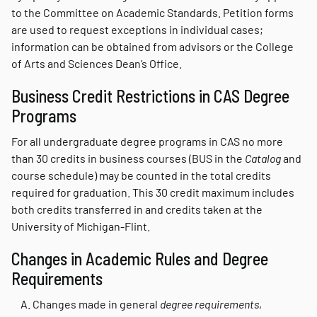
to the Committee on Academic Standards. Petition forms
are used to request exceptions in individual cases;
information can be obtained from advisors or the College
of Arts and Sciences Dean’s Office.
Business Credit Restrictions in CAS Degree
Programs
For all undergraduate degree programs in CAS no more
than 30 credits in business courses (BUS in the
Catalog
and
course schedule) may be counted in the total credits
required for graduation. This 30 credit maximum includes
both credits transferred in and credits taken at the
University of Michigan-Flint.
Changes in Academic Rules and Degree
Requirements
Changes made in general
degree requirements
,