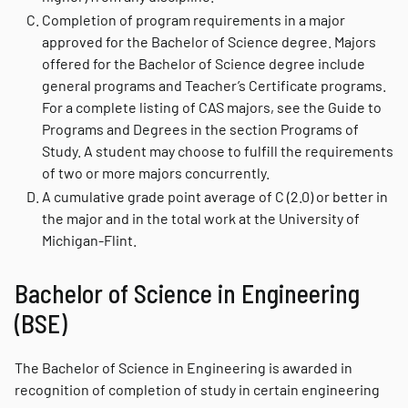
Completion of program requirements in a major
approved for the Bachelor of Science degree. Majors
offered for the Bachelor of Science degree include
general programs and Teacher’s Certificate programs.
For a complete listing of CAS majors, see the Guide to
Programs and Degrees in the section Programs of
Study. A student may choose to fulfill the requirements
of two or more majors concurrently.
A cumulative grade point average of C (2.0) or better in
the major and in the total work at the University of
Michigan-Flint.
Bachelor of Science in Engineering
(BSE)
The Bachelor of Science in Engineering is awarded in
recognition of completion of study in certain engineering