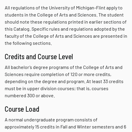
All regulations of the University of Michigan-Flint apply to
students in the College of Arts and Sciences. The student
should note these regulations printed in earlier sections of
this Catalog. Specific rules and regulations adopted by the
faculty of the College of Arts and Sciences are presented in
the following sections.
Credits and Course Level
All bachelor’s degree programs of the College of Arts and
Sciences require completion of 120 or more credits,
depending on the degree and program. At least 33 credits
must be in upper division courses; that is, courses
numbered 300 or above.
Course Load
A normal undergraduate program consists of
approximately 15 credits in Fall and Winter semesters and 6