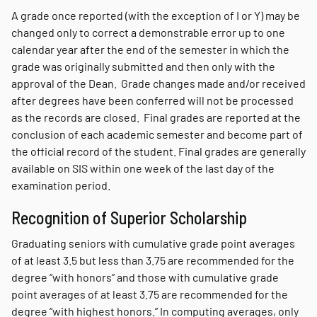
A grade once reported (with the exception of I or Y) may be
changed only to correct a demonstrable error up to one
calendar year after the end of the semester in which the
grade was originally submitted and then only with the
approval of the Dean. Grade changes made and/or received
after degrees have been conferred will not be processed
as the records are closed. Final grades are reported at the
conclusion of each academic semester and become part of
the official record of the student. Final grades are generally
available on SIS within one week of the last day of the
examination period.
Recognition of Superior Scholarship
Graduating seniors with cumulative grade point averages
of at least 3.5 but less than 3.75 are recommended for the
degree “with honors” and those with cumulative grade
point averages of at least 3.75 are recommended for the
degree “with highest honors.” In computing averages, only