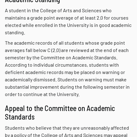
A student in the College of Arts and Sciences who
maintains a grade point average of at least 2.0 for courses
elected while enrolled in the University is in good academic
standing.
The academic records of all students whose grade point
averages fall below C (2.0) are reviewed at the end of each
semester by the Committee on Academic Standards.
According to individual circumstances, students with
deficient academic records may be placed on warning or
academically dismissed. Students on warning must make
substantial improvement during the following semester in
order to continue at the University.
Appeal to the Committee on Academic
Standards
Students who believe that they are unreasonably affected
by a policy of the College of Arts and Sciences may appeal