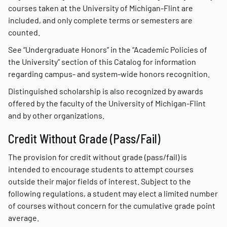
courses taken at the University of Michigan-Flint are
included, and only complete terms or semesters are
counted.
See “Undergraduate Honors” in the “Academic Policies of
the University” section of this Catalog for information
regarding campus- and system-wide honors recognition.
Distinguished scholarship is also recognized by awards
offered by the faculty of the University of Michigan-Flint
and by other organizations.
Credit Without Grade (Pass/Fail)
The provision for credit without grade (pass/fail) is
intended to encourage students to attempt courses
outside their major fields of interest. Subject to the
following regulations, a student may elect a limited number
of courses without concern for the cumulative grade point
average.