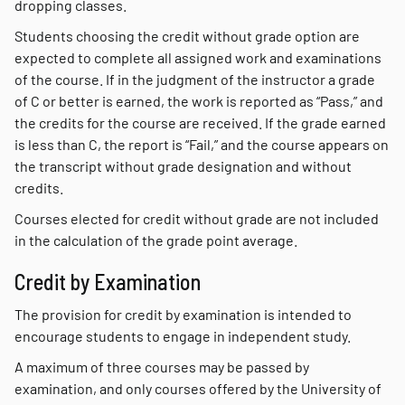
dropping classes.
Students choosing the credit without grade option are
expected to complete all assigned work and examinations
of the course. If in the judgment of the instructor a grade
of C or better is earned, the work is reported as “Pass,” and
the credits for the course are received. If the grade earned
is less than C, the report is “Fail,” and the course appears on
the transcript without grade designation and without
credits.
Courses elected for credit without grade are not included
in the calculation of the grade point average.
Credit by Examination
The provision for credit by examination is intended to
encourage students to engage in independent study.
A maximum of three courses may be passed by
examination, and only courses offered by the University of