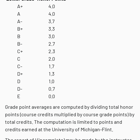
A+
4.0
A
4.0
A-
3.7
B+
3.3
B
3.0
B-
2.7
C+
2.3
C
2.0
C-
1.7
D+
1.3
D
1.0
D-
0.7
E
0.0
Grade point averages are computed by dividing total honor
points (course credits multiplied by course grade points) by
total credits. The computation is limited to points and
credits earned at the University of Michigan-Flint.
The report of I (incomplete) may be made by the instructor