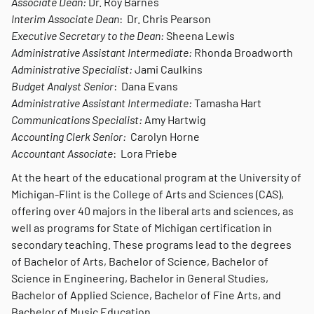
Associate Dean:
Dr. Roy Barnes
Interim Associate Dean
: Dr. Chris Pearson
Executive Secretary to the Dean:
Sheena Lewis
Administrative Assistant Intermediate:
Rhonda Broadworth
Administrative Specialist:
Jami Caulkins
Budget Analyst Senior
: Dana Evans
Administrative Assistant Intermediate:
Tamasha Hart
Communications Specialist:
Amy Hartwig
Accounting Clerk Senior:
Carolyn Horne
Accountant Associate
: Lora Priebe
At the heart of the educational program at the University of
Michigan-Flint is the College of Arts and Sciences (CAS),
offering over 40 majors in the liberal arts and sciences, as
well as programs for State of Michigan certification in
secondary teaching. These programs lead to the degrees
of Bachelor of Arts, Bachelor of Science, Bachelor of
Science in Engineering, Bachelor in General Studies,
Bachelor of Applied Science, Bachelor of Fine Arts, and
Bachelor of Music Education.