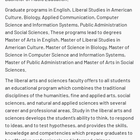
Graduate programs in English, Liberal Studies in American
Culture, Biology, Applied Communication, Computer
Science and Information Systems, Public Administration
and Social Sciences. These programs lead to degrees
Master of Arts in English, Master of Liberal Studies in
American Culture, Master of Science in Biology, Master of
Science in Computer Science and Information Systems,
Master of Public Administration and Master of Arts in Social
Sciences.
The liberal arts and sciences faculty offers to all students
an educational program which combines the traditional
disciplines of the humanities, fine and applied arts, social
sciences, and natural and applied sciences with several
career and professional areas. Study in the liberal arts and
sciences develops the student’s ability to think, to respond
to ideas, and to test hypotheses, and provides the skills,
knowledge and competencies which prepare graduates to