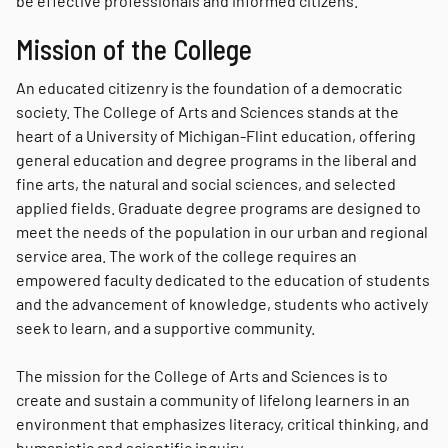
be effective professionals and informed citizens.
Mission of the College
An educated citizenry is the foundation of a democratic
society. The College of Arts and Sciences stands at the
heart of a University of Michigan-Flint education, offering
general education and degree programs in the liberal and
fine arts, the natural and social sciences, and selected
applied fields. Graduate degree programs are designed to
meet the needs of the population in our urban and regional
service area. The work of the college requires an
empowered faculty dedicated to the education of students
and the advancement of knowledge, students who actively
seek to learn, and a supportive community.
The mission for the College of Arts and Sciences is to
create and sustain a community of lifelong learners in an
environment that emphasizes literacy, critical thinking, and
humanistic and scientific inquiry.