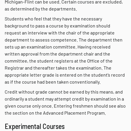
Michigan-Flint can be used. Certain courses are excluded,
as determined by the departments.
Students who feel that they have the necessary
background to pass a course by examination should
request an interview with the chair of the appropriate
department to assess competence. The department then
sets up an examination committee. Having received
written approval from the department chair and the
committee, the student registers at the Office of the
Registrar and thereafter takes the examination. The
appropriate letter grade is entered on the student’s record
as if the course had been taken conventionally.
Credit without grade cannot be earned by this means, and
ordinarily a student may attempt credit by examination in a
given course only once. Entering freshmen should see also
the section on the Advanced Placement Program.
Experimental Courses