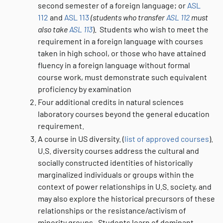
second semester of a foreign language; or
ASL
112
and
ASL 113
(students who transfer
ASL 112
must
also take
ASL 113
). Students who wish to meet the
requirement in a foreign language with courses
taken in high school, or those who have attained
fluency in a foreign language without formal
course work, must demonstrate such equivalent
proficiency by examination
Four additional credits in natural sciences
laboratory courses beyond the general education
requirement.
A course in US diversity. (
list of approved courses
).
U.S. diversity courses address the cultural and
socially constructed identities of historically
marginalized individuals or groups within the
context of power relationships in U.S. society, and
may also explore the historical precursors of these
relationships or the resistance/activism of
minority groups. Students learn of dominant