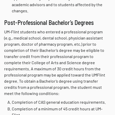
academic advisors and to students affected by the
changes.
Post-Professional Bachelor’s Degrees
UM-Flint students who entered a professional program
(e.g., medical school, dental school, physician assistant
program, doctor of pharmacy program, etc.) prior to
completion of their Bachelor’s degree may be eligible to
transfer credit from their professional program to
complete their College of Arts and Science degree
requirements. A maximum of 30 credit hours from the
professional program may be applied toward the UMFlint
degree. To obtain a Bachelor’s degree using transfer
credits from a professional program, the student must
meet the following conditions:
Completion of CAS general education requirements.
Completion of a minimum of 45 credit hours at UM-
Flint.