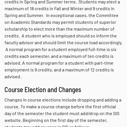
credits in Spring and Summer terms. Students may elect a
maximum of 18 credits in Fall and Winter and 9 credits in
Spring and Summer. In exceptional cases, the Committee
on Academic Standards may permit students of superior
scholarship to elect more than the maximum number of
credits. A student who is employed should so inform the
faculty advisor and should limit the course load accordingly.
A normal program for a student employed full-time is six
credits each semester, and a maximum of ten credits is
advised. A normal program for a student with part-time
employment is 9 credits, and a maximum of 12 credits is
advised
.
.
Course Election and Changes
Changes in course elections include dropping and adding a
course.
To make a course change before the first official
day of the semester the student must add/drop on the SIS
website. Beginning on the first day of the semester,
students may add courses in SIS as follows: