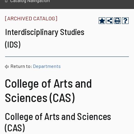
Catalog Navigation
[ARCHIVED CATALOG]
Interdisciplinary Studies
(IDS)
Return to:
Departments
College of Arts and
Sciences (CAS)
College of Arts and Sciences
(CAS)