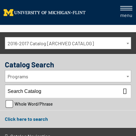
menu
2016-2017 Catalog [ARCHIVED CATALOG]
Catalog Search
Programs
Whole Word/Phrase
Click here to search