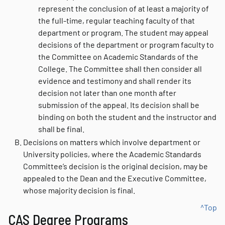
represent the conclusion of at least a majority of
the full-time, regular teaching faculty of that
department or program. The student may appeal
decisions of the department or program faculty to
the Committee on Academic Standards of the
College. The Committee shall then consider all
evidence and testimony and shall render its
decision not later than one month after
submission of the appeal. Its decision shall be
binding on both the student and the instructor and
shall be final.
Decisions on matters which involve department or
University policies, where the Academic Standards
Committee’s decision is the original decision, may be
appealed to the Dean and the Executive Committee,
whose majority decision is final.
^Top
CAS Degree Programs