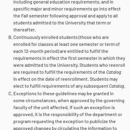
including general education requirements, and in
specific major and minor requirements go into effect
the Fall semester following approval and apply to all
students admitted to the University that term or
thereafter.
Continuously enrolled students (those who are
enrolled for classes at least one semester or term of
each 12-month period) are entitled to fulfill the
requirements in effect the first semester in which they
were admitted to the University. Students who reenroll
are required to fulfill the requirements of the
Catalog
in effect on the date of reenrollment. Students may
elect to fulfill requirements of any subsequent
Catalog.
Exceptions to these guidelines may be granted in
some circumstances, when approved by the governing
faculty of the unit affected. If such an exception is
approved, it is the responsibility of the department or
program requesting the exception to publicize the
approved changes by circulating the information to