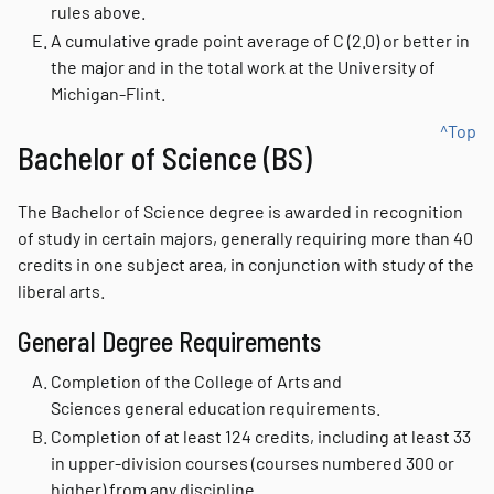
rules above.
A cumulative grade point average of C (2.0) or better in
the major and in the total work at the University of
Michigan-Flint.
^Top
Bachelor of Science (BS)
The Bachelor of Science degree is awarded in recognition
of study in certain majors, generally requiring more than 40
credits in one subject area, in conjunction with study of the
liberal arts.
General Degree Requirements
Completion of the College of Arts and
Sciences general education requirements.
Completion of at least 124 credits, including at least 33
in upper-division courses (courses numbered 300 or
higher) from any discipline.