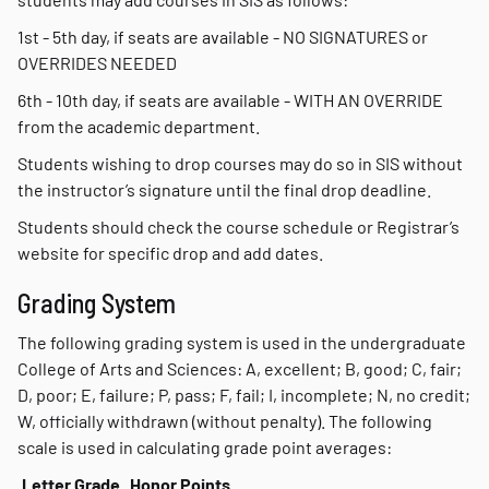
1st - 5th day, if seats are available - NO SIGNATURES or
OVERRIDES NEEDED
6th - 10th day, if seats are available - WITH AN OVERRIDE
from the academic department.
Students wishing to drop courses may do so in SIS without
the instructor’s signature until the final drop deadline.
Students should check the course schedule or Registrar’s
website for specific drop and add dates.
Grading System
The following grading system is used in the undergraduate
College of Arts and Sciences: A, excellent; B, good; C, fair;
D, poor; E, failure; P, pass; F, fail; I, incomplete; N, no credit;
W, officially withdrawn (without penalty). The following
scale is used in calculating grade point averages:
Letter Grade
Honor Points