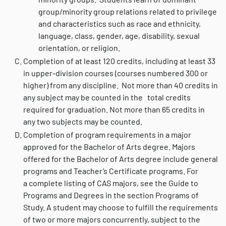
group/minority group relations related to privilege
and characteristics such as race and ethnicity,
language, class, gender, age, disability, sexual
orientation, or religion.
Completion of at least 120 credits, including at least 33
in upper-division courses (courses numbered 300 or
higher) from any discipline. Not more than 40 credits in
any subject may be counted in the total credits
required for graduation. Not more than 65 credits in
any two subjects may be counted.
Completion of program requirements in a major
approved for the Bachelor of Arts degree. Majors
offered for the Bachelor of Arts degree include general
programs and Teacher’s Certificate programs. For
a complete listing of CAS majors, see the Guide to
Programs and Degrees in the section Programs of
Study. A student may choose to fulfill the requirements
of two or more majors concurrently, subject to the