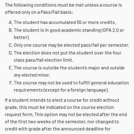
The following conditions must be met unless a course is
offered only on a Pass/Fail basis:
The student has accumulated 55 or more credits.
The student is in good academic standing (GPA 2.0 or
better).
Only one course may be elected pass/fail per semester.
The election does not put the student over the four
class pass/fail election limit.
The course is outside the student’s major and
outside
any elected minor.
The course may not be used to fulfill general education
requirements (except for a foreign language).
If a student intends to elect a course for credit without
grade, this must be indicated on the course election
request form. This option may not be elected after the end
of the first two weeks of the semester, nor changed to
credit with grade after the announced deadline for