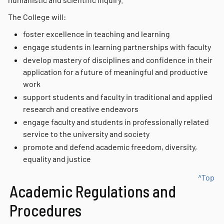
The College will:
foster excellence in teaching and learning
engage students in learning partnerships with faculty
develop mastery of disciplines and confidence in their
application for a future of meaningful and productive
work
support students and faculty in traditional and applied
research and creative endeavors
engage faculty and students in professionally related
service to the university and society
promote and defend academic freedom, diversity,
equality and justice
^Top
Academic Regulations and
Procedures