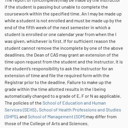
if the student is passing but unable to complete the
coursework within the specified time. An I may be made up
while a student is not enrolled and must be made up by the
end of the fifth week of the next semester in which a
student is enrolled or one calendar year from when the I
was given, whichever is first. If for sufficient reason the
student cannot remove the incomplete by one of the above
deadlines, the Dean of CAS may grant an extension of the
time upon request from the student and the instructor. It is
the student’s responsibility to ask the instructor for an
extension of time and file the required form with the
Registrar prior to the deadline. Failure to make up the
grade within the time allotted results in the I being
automatically changed to a grade of E, F or N as applicable.
The policies of the
School of Education and Human
Services (SEHS)
,
School of Health Professions and Studies
(SHPS)
, and
School of Management (SOM)
may differ from
those of the College of Arts and Sciences.