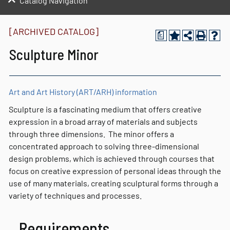
Catalog Navigation
[ARCHIVED CATALOG]
a
Sculpture Minor
Art and Art History (ART/ARH) information
Sculpture is a fascinating medium that offers creative
expression in a broad array of materials and subjects
through three dimensions. The minor offers a
concentrated approach to solving three-dimensional
design problems, which is achieved through courses that
focus on creative expression of personal ideas through the
use of many materials, creating sculptural forms through a
variety of techniques and processes.
Requirements