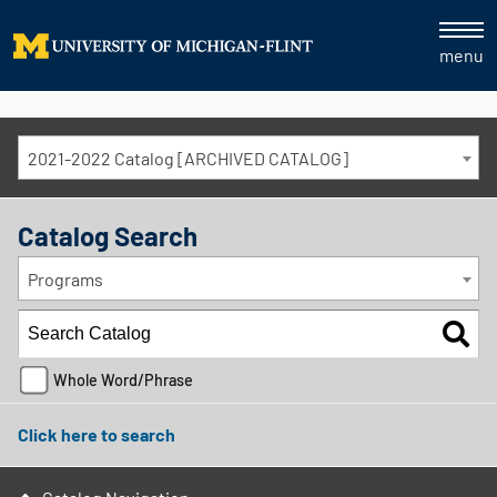
menu
2021-2022 Catalog [ARCHIVED CATALOG]
Catalog Search
Programs
Whole Word/Phrase
Click here to search