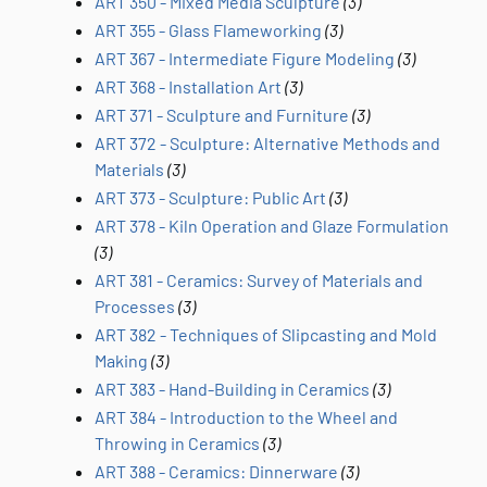
ART 350 - Mixed Media Sculpture
(3)
ART 355 - Glass Flameworking
(3)
ART 367 - Intermediate Figure Modeling
(3)
ART 368 - Installation Art
(3)
ART 371 - Sculpture and Furniture
(3)
ART 372 - Sculpture: Alternative Methods and
Materials
(3)
ART 373 - Sculpture: Public Art
(3)
ART 378 - Kiln Operation and Glaze Formulation
(3)
ART 381 - Ceramics: Survey of Materials and
Processes
(3)
ART 382 - Techniques of Slipcasting and Mold
Making
(3)
ART 383 - Hand-Building in Ceramics
(3)
ART 384 - Introduction to the Wheel and
Throwing in Ceramics
(3)
ART 388 - Ceramics: Dinnerware
(3)