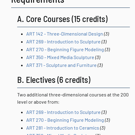
A. Core Courses (15 credits)
ART 142 - Three-Dimensional Design
(3)
ART 269 - Introduction to Sculpture
(3)
ART 270 - Beginning Figure Modeling
(3)
ART 350 - Mixed Media Sculpture
(3)
ART 371 - Sculpture and Furniture
(3)
B. Electives (6 credits)
Two additional three-dimensional courses at the 200
level or above from:
ART 269 - Introduction to Sculpture
(3)
ART 270 - Beginning Figure Modeling
(3)
ART 281 - Introduction to Ceramics
(3)