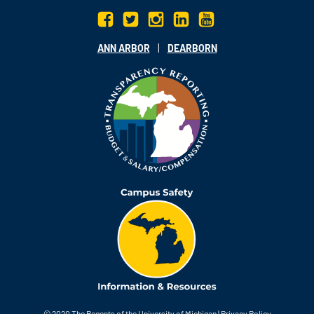
|
ANN ARBOR
DEARBORN
© 2020
The Regents of the University of Michigan
|
Privacy Policy