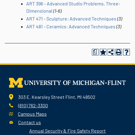
ART 396 - Advanced Studio Problems, Three-
Dimensional
(1-6)
ART 471 - Sculpture: Advanced Techniques
(3)
ART 481 - Ceramics: Advanced Techniques
(3)
a
303 E. Kearsley Street Flint, MI 48502
(810) 762-3300
Campus Maps
Contact us
Annual Security & Fire Safety Report