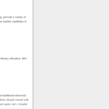
g, provide a variety of
re teacher candidates to
 literacy education.
May
n-traditional university
dents should consult with
hen topics vary.
Graded