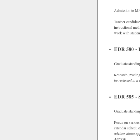
Admission to M
Teacher candidate
instructional met
work with studen
EDR 580 - I
Graduate standing
Research, readings
be reelected to a 
EDR 585 - S
Graduate standin
Focus on various t
calendar schedule
advisor about app
ABCDE