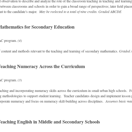
al observation to describe and analyze the role of the classroom teaching in teaching and learnin
 between classrooms and schools in order to gain a broad range of perspectives; later field plac
nt to the candidate’s major.
May be reelected to a total of nine credits.
Graded
ABCDE
athematics for Secondary Education
AC program.
(4)
 content and methods relevant to the teaching and learning of secondary mathematics.
Graded
Teaching Numeracy Across the Curriculum
AC program.
(3)
eaching and incorporating numeracy skills across the curriculum in small urban high schools. 
g methodologies to support student learning. Teacher candidates design and implement lesson 
ncorporate numeracy and focus on numeracy skill-building across disciplines.
Assumes basic mat
eaching English in Middle and Secondary Schools