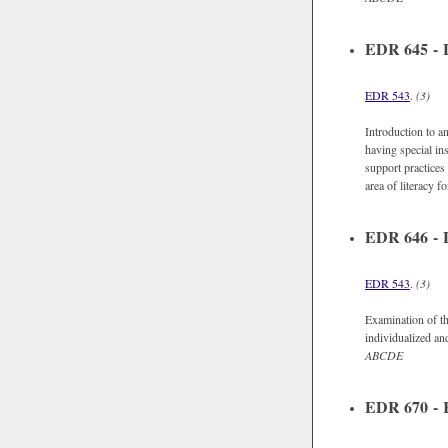
EDR 645 - Li
EDR 543
.
(3)
Introduction to an
having special in
support practices 
area of literacy fo
EDR 646 - L
EDR 543
.
(3)
Examination of th
individualized and
ABCDE
EDR 670 - R