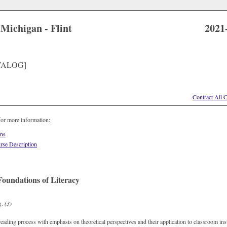
 Michigan - Flint
2021
TALOG]
Contract All 
for more information:
ons
rse Description
oundations of Literacy
g.
(3)
eading process with emphasis on theoretical perspectives and their application to classroom in