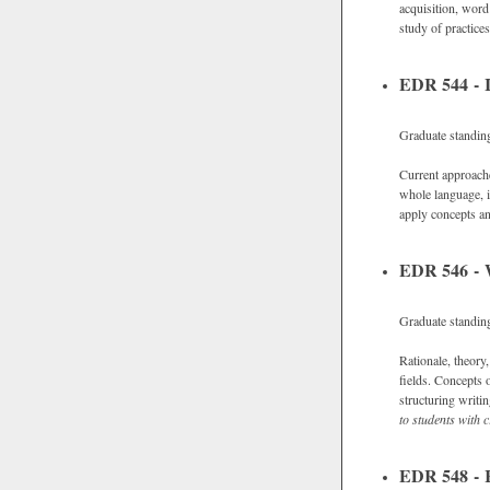
acquisition, word
study of practice
EDR 544 - I
Graduate standin
Current approaches
whole language, i
apply concepts an
EDR 546 - W
Graduate standin
Rationale, theory
fields. Concepts 
structuring writi
to students with c
EDR 548 - R