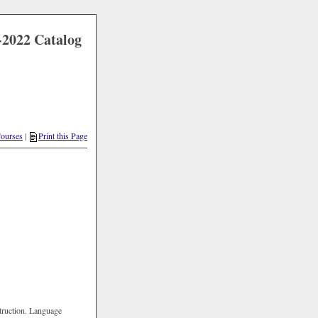
-2022 Catalog
Courses
|
Print this Page
struction. Language