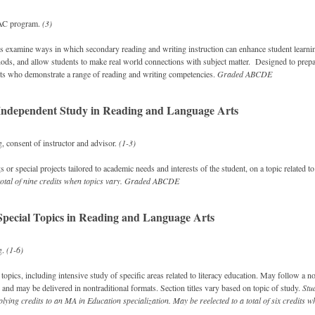
AC program.
(3)
s examine ways in which secondary reading and writing instruction can enhance student learnin
hods, and allow students to make real world connections with subject matter. Designed to prepa
ts who demonstrate a range of reading and writing competencies.
Graded
ABCDE
ndependent Study in Reading and Language Arts
, consent of instructor and advisor.
(1-3)
 or special projects tailored to academic needs and interests of the student, on a topic related to
total of nine credits when topics vary.
Graded
ABCDE
pecial Topics in Reading and Language Arts
g.
(1-6)
opics, including intensive study of specific areas related to literacy education. May follow a no
 and may be delivered in nontraditional formats. Section titles vary based on topic of study.
Stu
lying credits to an MA in Education specialization.
May be reelected to a total of six credits w