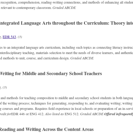
 recognition, comprehension, reading-writing connections, and methods of enhancing all studen
s relevant to contemporary classroom.
Graded
ABCDE
ntegrated Language Arts throughout the Curriculum: Theory into
g,
EDR 543
.
(3)
 to an integrated language arts curriculum, including such topics as connecting literacy instruct
nterdisciplinary teaching, materials selection to meet the needs of diverse learners, and authent
d methods to unit, course, and curriculum design.
Graded
ABCDE
riting for Middle and Secondary School Teachers
g.
(3)
, and methods for teaching composition to middle and secondary school students in both languag
of the writing process; techniques for generating, responding to, and evaluating writing; writing
ng courses and programs. Requires field experience in local schools or preparation of an in-ser
redit for
EDR 446 or ENG 412.
Also listed as
ENG 512.
Graded
ABCDE
Offered infrequentl
eading and Writing Across the Content Areas