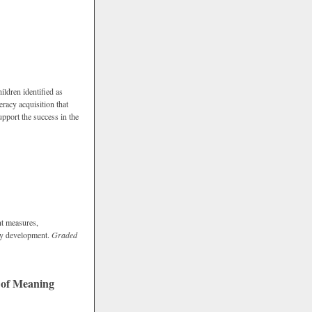
hildren identified as
eracy acquisition that
support the success in the
nt measures,
racy development.
Graded
 of Meaning