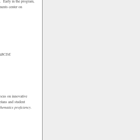
g. Early in the program,
ements center on
ABCDE
Focus on innovative
plans and student
hematics proficiency.