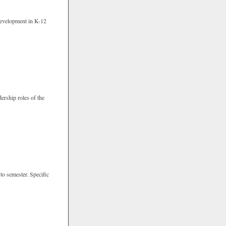
 development in K-12
ership roles of the
 to semester. Specific