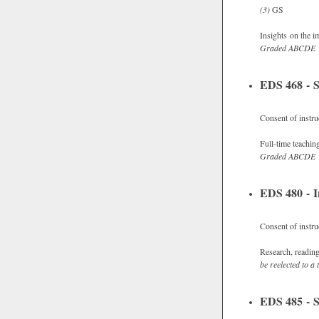
(3)
GS
Insights on the i
Graded
ABCDE
EDS 468 - S
Consent of instru
Full-time teachin
Graded
ABCDE
EDS 480 - I
Consent of instru
Research, readings
be reelected to a t
EDS 485 - S