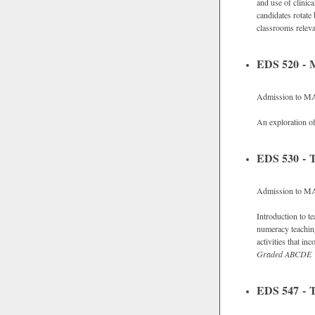
and use of clinic
candidates rotate
classrooms releva
EDS 520 - M
Admission to M
An exploration of
EDS 530 - 
Admission to M
Introduction to t
numeracy teachin
activities that i
Graded
ABCDE
EDS 547 - T