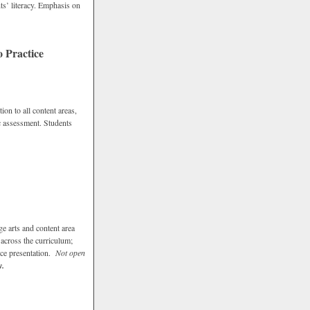
ts’ literacy. Emphasis on
 Practice
ion to all content areas,
ic assessment. Students
e arts and content area
 across the curriculum;
vice presentation.
Not open
y.