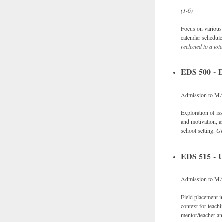
(1-6)
Focus on various 
calendar schedule 
reelected to a tot
EDS 500 - D
Admission to MAC
Exploration of is
and motivation, a
school setting.
G
EDS 515 - 
Admission to M
Field placement i
context for teach
mentor/teacher an