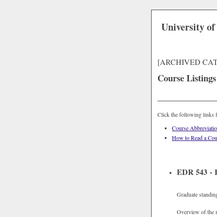
University of
[ARCHIVED CA
Course Listings
Click the following links 
Course Abbreviati
How to Read a Cou
EDR 543 - F
Graduate standin
Overview of the r