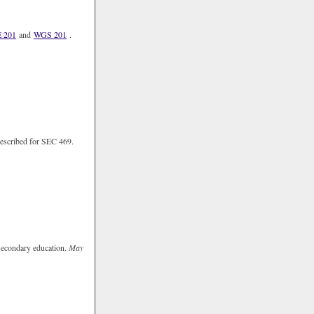
 201
and
WGS 201
.
 described for SEC 469.
o secondary education.
May