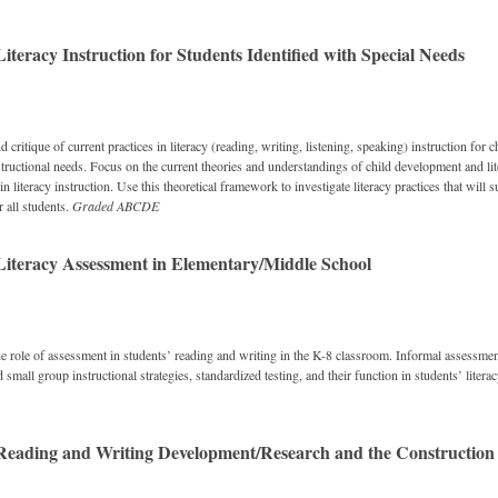
teracy Instruction for Students Identified with Special Needs
d critique of current practices in literacy (reading, writing, listening, speaking) instruction for c
structional needs. Focus on the current theories and understandings of child development and lit
in literacy instruction. Use this theoretical framework to investigate literacy practices that will 
r all students.
Graded
ABCDE
iteracy Assessment in Elementary/Middle School
e role of assessment in students’ reading and writing in the K-8 classroom. Informal assessme
 small group instructional strategies, standardized testing, and their function in students’ lite
eading and Writing Development/Research and the Construction