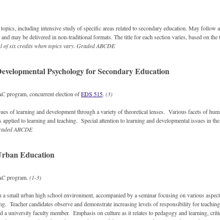
topics, including intensive study of specific areas related to secondary education. May follow a
and may be delivered in non-traditional formats. The title for each section varies, based on the 
al of six credits when topics vary.
Graded
ABCDE
evelopmental Psychology for Secondary Education
 program, concurrent election of
EDS 515
.
(3)
sues of learning and development through a variety of theoretical lenses. Various facets of hu
s applied to learning and teaching. Special attention to learning and developmental issues in t
raded
ABCDE
Urban Education
AC program.
(1-3)
n a small urban high school environment, accompanied by a seminar focusing on various aspect
ing. Teacher candidates observe and demonstrate increasing levels of responsibility for teachin
d a university faculty member. Emphasis on culture as it relates to pedagogy and learning, critica