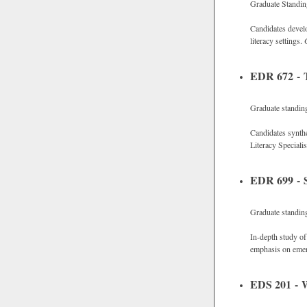
Graduate Standi
Candidates develo
literacy settings.
EDR 672 - T
Graduate standin
Candidates synthe
Literacy Speciali
EDR 699 - S
Graduate standin
In-depth study of 
emphasis on emerg
EDS 201 - W