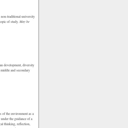
 non-traditional university
topic of study.
May be
man development, diversity
he middle and secondary
s of the environment as a
g under the guidance of a
l thinking, reflection,