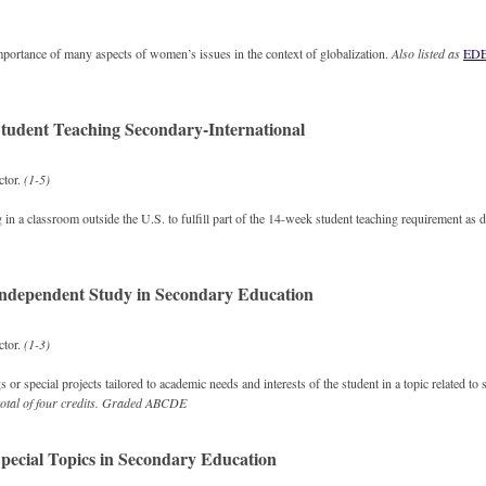
mportance of many aspects of women’s issues in the context of globalization.
Also listed as
EDE
tudent Teaching Secondary-International
ctor.
(1-5)
g in a classroom outside the U.S. to fulfill part of the 14-week student teaching requirement as
ndependent Study in Secondary Education
ctor.
(1-3)
 or special projects tailored to academic needs and interests of the student in a topic related t
otal of four credits.
Graded
ABCDE
pecial Topics in Secondary Education