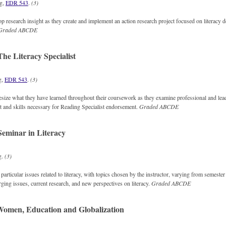
ng,
EDR 543
.
(3)
p research insight as they create and implement an action research project focused on literacy
Graded
ABCDE
he Literacy Specialist
g,
EDR 543
.
(3)
size what they have learned throughout their coursework as they examine professional and lead
st and skills necessary for Reading Specialist endorsement.
Graded
ABCDE
eminar in Literacy
g.
(3)
particular issues related to literacy, with topics chosen by the instructor, varying from semester
ing issues, current research, and new perspectives on literacy.
Graded
ABCDE
omen, Education and Globalization