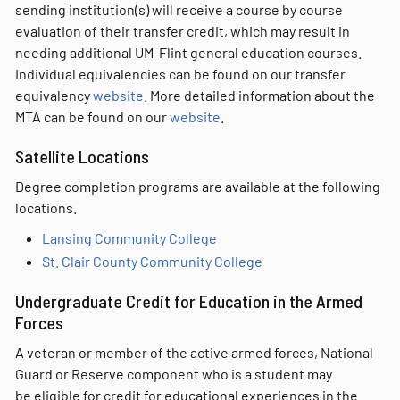
sending institution(s) will receive a course by course
evaluation of their transfer credit, which may result in
needing additional UM-Flint general education courses.
Individual equivalencies can be found on our transfer
equivalency
website
. More detailed information about the
MTA can be found on our
website
.
Satellite Locations
Degree completion programs are available at the following
locations.
Lansing Community College
St. Clair County Community College
Undergraduate Credit for Education in the Armed
Forces
A veteran or member of the active armed forces, National
Guard or Reserve component who is a student may
be eligible for credit for educational experiences in the