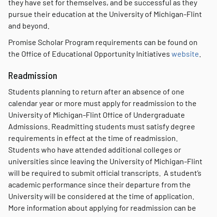
they have set for themselves, and be successful as they
pursue their education at the University of Michigan-Flint
and beyond.
Promise Scholar Program requirements can be found on
the Office of Educational Opportunity Initiatives
website
.
Readmission
Students planning to return after an absence of one
calendar year or more must apply for readmission to the
University of Michigan-Flint Office of Undergraduate
Admissions. Readmitting students must satisfy degree
requirements in effect at the time of readmission.
Students who have attended additional colleges or
universities since leaving the University of Michigan-Flint
will be required to submit official transcripts. A student’s
academic performance since their departure from the
University will be considered at the time of application.
More information about applying for readmission can be