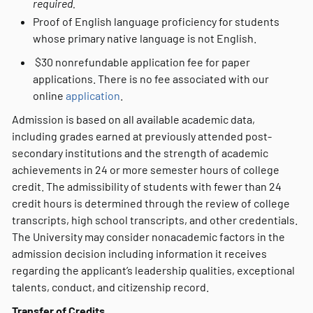
required.
Proof of English language proficiency for students
whose primary native language is not English.
$30 nonrefundable application fee for paper
applications. There is no fee associated with our
online
application
.
Admission is based on all available academic data,
including grades earned at previously attended post-
secondary institutions and the strength of academic
achievements in 24 or more semester hours of college
credit. The admissibility of students with fewer than 24
credit hours is determined through the review of college
transcripts, high school transcripts, and other credentials.
The University may consider nonacademic factors in the
admission decision including information it receives
regarding the applicant’s leadership qualities, exceptional
talents, conduct, and citizenship record.
Transfer of Credits