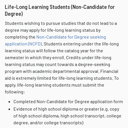
Life-Long Learning Students (Non-Candidate for
Degree)
Students wishing to pursue studies that do not lead to a
degree may apply for life-long learning status by
completing the
Non-Candidate for Degree seeking
application (NCFD)
. Students entering under the life-long
learning status will follow the catalog year for the
semester in which they enroll. Credits under life-long
learning status may count towards a degree-seeking
program with academic departmental approval. Financial
aid is extremely limited for life-long learning students. To
apply, life-long learning students must submit the
following:
Completed Non-Candidate for Degree application form
Evidence of high school diploma or greater (e.g. copy
of high school diploma, high school transcript, college
degree, and/or college transcripts)