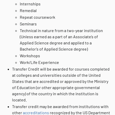
Internships
Remedial
Repeat coursework
Seminars
Technical in nature from a two-year institution
(Unless earned as a part of an Associate’s of
Applied Science degree and applied to a
Bachelor’s of Applied Science degree)
Workshops
Work/Life Experience
Transfer Credit will be awarded for courses completed
at colleges and universities outside of the United
States that are accredited or approved by the Ministry
of Education (or other appropriate governmental
agency) of the country in which the institution is
located.
Transfer credit may be awarded from institutions with
other
accreditations
recognized by the US Department