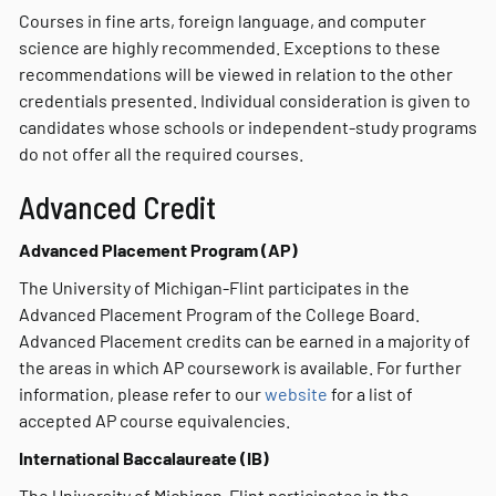
Courses in fine arts, foreign language, and computer
science are highly recommended. Exceptions to these
recommendations will be viewed in relation to the other
credentials presented. Individual consideration is given to
candidates whose schools or independent-study programs
do not offer all the required courses.
Advanced Credit
Advanced Placement Program (AP)
The University of Michigan-Flint participates in the
Advanced Placement Program of the College Board.
Advanced Placement credits can be earned in a majority of
the areas in which AP coursework is available. For further
information, please refer to our
website
for a list of
accepted AP course equivalencies.
International Baccalaureate (IB)
The University of Michigan-Flint participates in the