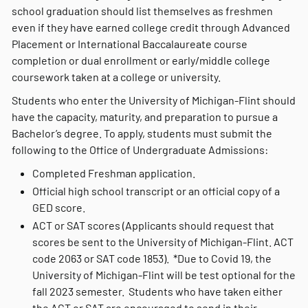
school graduation should list themselves as freshmen
even if they have earned college credit through Advanced
Placement or International Baccalaureate course
completion or dual enrollment or early/middle college
coursework taken at a college or university.
Students who enter the University of Michigan-Flint should
have the capacity, maturity, and preparation to pursue a
Bachelor’s degree. To apply, students must submit the
following to the Office of Undergraduate Admissions:
Completed Freshman application.
Official high school transcript or an official copy of a
GED score.
ACT or SAT scores (Applicants should request that
scores be sent to the University of Michigan-Flint. ACT
code 2063 or SAT code 1853). *Due to Covid 19, the
University of Michigan-Flint will be test optional for the
fall 2023 semester. Students who have taken either
the ACT or SAT are encouraged to send in their