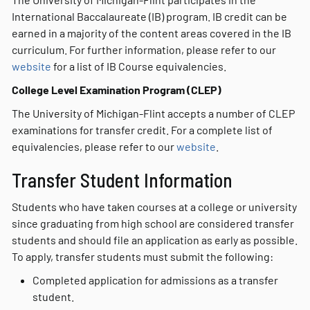
International Baccalaureate (IB) program. IB credit can be
earned in a majority of the content areas covered in the IB
curriculum. For further information, please refer to our
website
for a list of IB Course equivalencies.
College Level Examination Program (CLEP)
The University of Michigan-Flint accepts a number of CLEP
examinations for transfer credit. For a complete list of
equivalencies, please refer to our
website
.
Transfer Student Information
Students who have taken courses at a college or university
since graduating from high school are considered transfer
students and should file an application as early as possible.
To apply, transfer students must submit the following:
Completed application for admissions as a transfer
student.