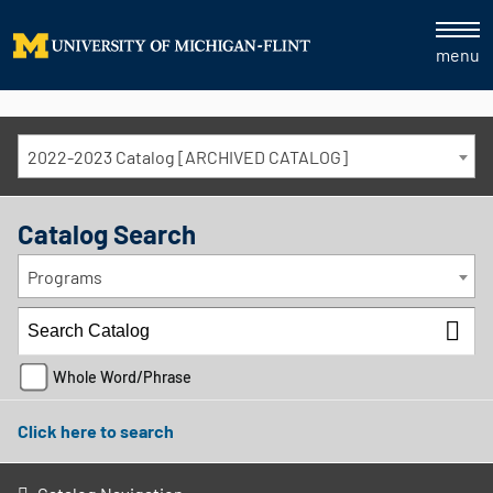
menu
2022-2023 Catalog [ARCHIVED CATALOG]
Catalog Search
Programs
Whole Word/Phrase
Click here to search