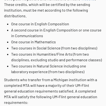
These credits, which will be certified by the sending
institution, must be met according to the following
distributions.
One course in English Composition
A second course in English Composition or one course
in Communications
One course in Mathematics
Two courses in Social Science (from two disciplines)
Two courses in Humanities/Fine Arts (from two
disciplines, excluding studio and performance classes)
Two courses in Natural Science including one
laboratory experience (from two disciplines)
Students who transfer from a Michigan institution with a
completed MTA will have a majority of their UM-Flint
general education requirements satisfied. A completed
MTA will satisfy the following UM-Flint general education
requirements: