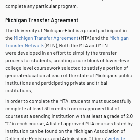
complete any particular program.
Michigan Transfer Agreement
The University of Michigan-Flint is a proud participant in
the
Michigan Transfer Agreement
(MTA) and the
Michigan
Transfer Network
(MTN). Both the MTA and MTN
were developed in an effort to simplify the transfer
process for students, creating a core block of lower-level
college level coursework selected to satisfy a portion of
general education at each of the state of Michigan’s public
institutions and participating private and tribal
institutions.
In order to complete the MTA, students must successfully
complete at least 30 credits from an approved list of
courses at a sending institution with at least a grade of 2.0
“C” in each course. A list of approved MTA courses listed by
institution can be found on the Michigan Association of
Collegiate Registrars and Admissions Officers’
website
.