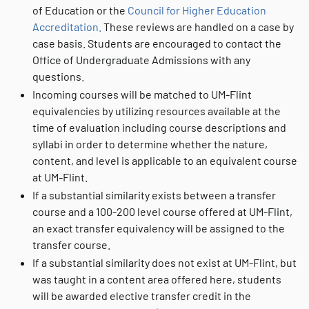
of Education or the
Council for Higher Education
Accreditation.
These reviews are handled on a case by
case basis. Students are encouraged to contact the
Office of Undergraduate Admissions with any
questions.
Incoming courses will be matched to UM-Flint
equivalencies by utilizing resources available at the
time of evaluation including course descriptions and
syllabi in order to determine whether the nature,
content, and level is applicable to an equivalent course
at UM-Flint.
If a substantial similarity exists between a transfer
course and a 100-200 level course offered at UM-Flint,
an exact transfer equivalency will be assigned to the
transfer course.
If a substantial similarity does not exist at UM-Flint, but
was taught in a content area offered here, students
will be awarded elective transfer credit in the