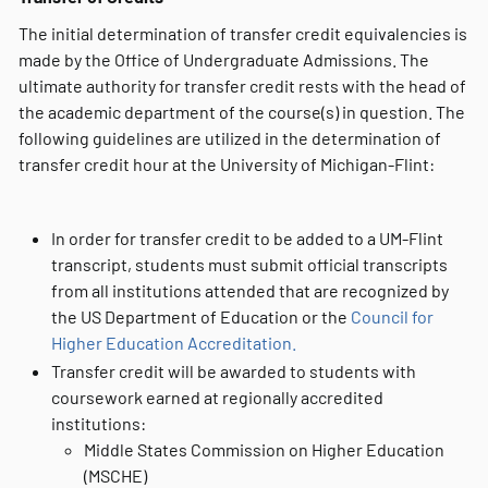
The initial determination of transfer credit equivalencies is
made by the Office of Undergraduate Admissions. The
ultimate authority for transfer credit rests with the head of
the academic department of the course(s) in question. The
following guidelines are utilized in the determination of
transfer credit hour at the University of Michigan-Flint:
In order for transfer credit to be added to a UM-Flint
transcript, students must submit official transcripts
from all institutions attended that are recognized by
the US Department of Education or the
Council for
Higher Education Accreditation.
Transfer credit will be awarded to students with
coursework earned at regionally accredited
institutions:
Middle States Commission on Higher Education
(MSCHE)