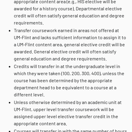
appropriate content area (e.g., HIS elective will be
awarded for a history course). Departmental elective
credit will often satisfy general education and degree
requirements.
Transfer coursework earned in areas not offered at
UM-Flint and lacks sufficient information to assign it to
a UM-Flint content area, general elective credit will be
awarded. General elective credit will often satisfy
general education and degree requirements.
Credits will transfer in at the undergraduate level in
which they were taken (100, 200, 300, 400), unless the
course has been determined by the appropriate
department head to be equivalent to a course at a
different level.
Unless otherwise determined by an academic unit at
UM-Flint, upper level transfer coursework will be
assigned upper level elective transfer credit in the
appropriate content area.
Courses will transfer in with the same number of hours