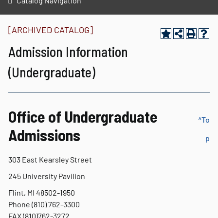
Catalog Navigation
[ARCHIVED CATALOG]
Admission Information
(Undergraduate)
Office of Undergraduate
^To
Admissions
p
303 East Kearsley Street
245 University Pavilion
Flint, MI 48502-1950
Phone (810) 762-3300
FAX (810)762-3272