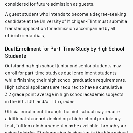
considered for future admission as guests.
A guest student who intends to become a degree-seeking
candidate at the University of Michigan-Flint must submit a
transfer application for admission accompanied by all
official credentials.
Dual Enrollment for Part-Time Study by High School
Students
Outstanding high school junior and senior students may
enroll for part-time study as dual enrollment students
while finishing their high school graduation requirements.
High school applicants are required to have a cumulative
3.2 grade point average in high school academic subjects
in the 9th, 10th and/or 11th grades.
Official enrollment through the high school may require
additional standards including a high school proficiency
test. Tuition reimbursement may be available through your
school district. Students should check with the high school