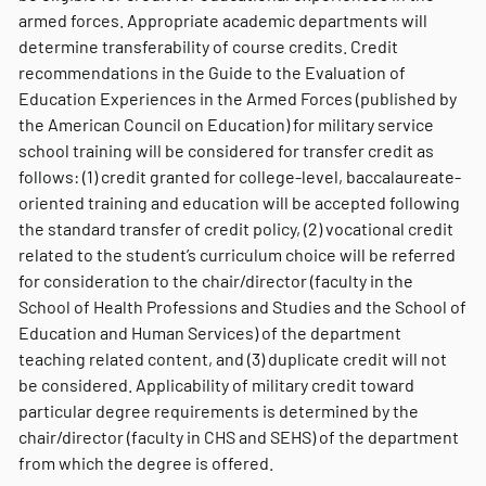
armed forces. Appropriate academic departments will
determine transferability of course credits. Credit
recommendations in the Guide to the Evaluation of
Education Experiences in the Armed Forces (published by
the American Council on Education) for military service
school training will be considered for transfer credit as
follows: (1) credit granted for college-level, baccalaureate-
oriented training and education will be accepted following
the standard transfer of credit policy, (2) vocational credit
related to the student’s curriculum choice will be referred
for consideration to the chair/director (faculty in the
School of Health Professions and Studies and the School of
Education and Human Services) of the department
teaching related content, and (3) duplicate credit will not
be considered. Applicability of military credit toward
particular degree requirements is determined by the
chair/director (faculty in CHS and SEHS) of the department
from which the degree is offered.