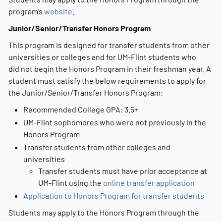
program’s
website
.
Junior/Senior/Transfer Honors Program
This program is designed for transfer students from other
universities or colleges and for UM-Flint students who
did not begin the Honors Program in their freshman year. A
student must satisfy the below requirements to apply for
the Junior/Senior/Transfer Honors Program:
Recommended College GPA: 3.5+
UM-Flint sophomores who were not previously in the
Honors Program
Transfer students from other colleges and
universities
Transfer students must have prior acceptance at
UM-Flint using the
online transfer application
Application to Honors Program for transfer students
Students may apply to the Honors Program through the