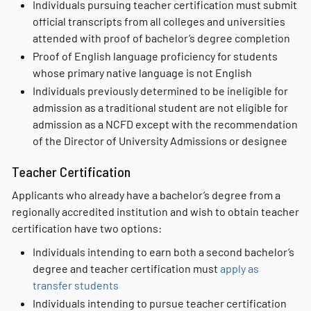
Individuals pursuing teacher certification must submit
official transcripts from all colleges and universities
attended with proof of bachelor’s degree completion
Proof of English language proficiency for students
whose primary native language is not English
Individuals previously determined to be ineligible for
admission as a traditional student are not eligible for
admission as a NCFD except with the recommendation
of the Director of University Admissions or designee
Teacher Certification
Applicants who already have a bachelor’s degree from a
regionally accredited institution and wish to obtain teacher
certification have two options:
Individuals intending to earn both a second bachelor’s
degree and teacher certification must
apply as
transfer students
Individuals intending to pursue teacher certification