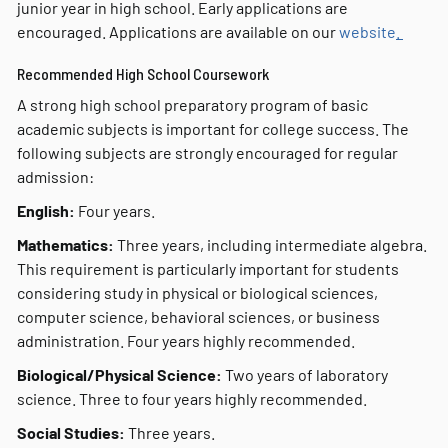
junior year in high school. Early applications are
encouraged. Applications are available on our
website
.
Recommended High School Coursework
A strong high school preparatory program of basic
academic subjects is important for college success. The
following subjects are strongly encouraged for regular
admission:
English:
Four years.
Mathematics:
Three years, including intermediate algebra.
This requirement is particularly important for students
considering study in physical or biological sciences,
computer science, behavioral sciences, or business
administration. Four years highly recommended.
Biological/Physical Science:
Two years of laboratory
science. Three to four years highly recommended.
Social Studies:
Three years.