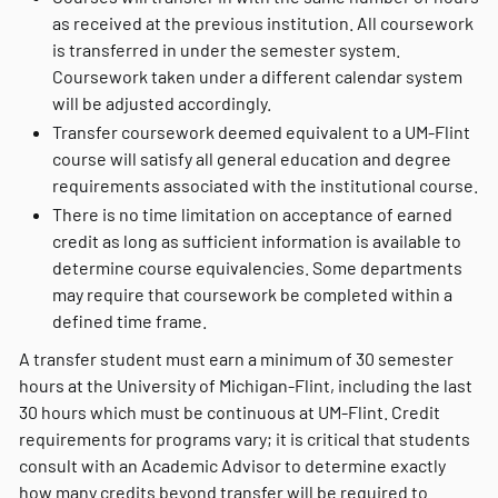
as received at the previous institution. All coursework
is transferred in under the semester system.
Coursework taken under a different calendar system
will be adjusted accordingly.
Transfer coursework deemed equivalent to a UM-Flint
course will satisfy all general education and degree
requirements associated with the institutional course.
There is no time limitation on acceptance of earned
credit as long as sufficient information is available to
determine course equivalencies. Some departments
may require that coursework be completed within a
defined time frame.
A transfer student must earn a minimum of 30 semester
hours at the University of Michigan-Flint, including the last
30 hours which must be continuous at UM-Flint. Credit
requirements for programs vary; it is critical that students
consult with an Academic Advisor to determine exactly
how many credits beyond transfer will be required to