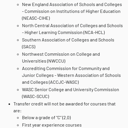
New England Association of Schools and Colleges
- Commission on Institutions of Higher Education
(NEASC-CIHE)
North Central Association of Colleges and Schools
- Higher Learning Commission (NCA-HCL)
Southern Association of Colleges and Schools
(SACS)
Northwest Commission on College and
Universities (NWCCU)
Accrediting Commission for Community and
Junior Colleges - Western Association of Schools
and Colleges (ACCJC-WASC)
WASC Senior College and University Commission
(WASC-SCUC)
Transfer credit will not be awarded for courses that
are:
Below a grade of “C” (2.0)
First year experience courses