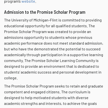
program’s
website
.
Admission to the Promise Scholar Program
The University of Michigan-Flint is committed to providing
educational opportunity for all qualified students. The
Promise Scholar Program was created to provide an
admissions opportunity to students whose previous
academic performance does not meet standard admission,
but who have the demonstrated the potential to succeed
academically through participation in a supportive learning
community. The Promise Scholar Learning Community is
designed to provide an environment that is dedicated to
students’ academic success and personal development in
college.
The Promise Scholar Program seeks to retain and graduate
competent and engaged citizens. The curriculum is
designed to help motivated students with diverse
academic strengths and interests, to achieve the goals