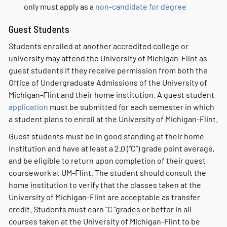
only must apply as a
non-candidate for degree
Guest Students
Students enrolled at another accredited college or
university may attend the University of Michigan-Flint as
guest students if they receive permission from both the
Office of Undergraduate Admissions of the University of
Michigan-Flint and their home institution. A guest student
application
must be submitted for each semester in which
a student plans to enroll at the University of Michigan-Flint.
Guest students must be in good standing at their home
institution and have at least a 2.0 (“C”) grade point average,
and be eligible to return upon completion of their guest
coursework at UM-Flint. The student should consult the
home institution to verify that the classes taken at the
University of Michigan-Flint are acceptable as transfer
credit. Students must earn “C “grades or better in all
courses taken at the University of Michigan-Flint to be