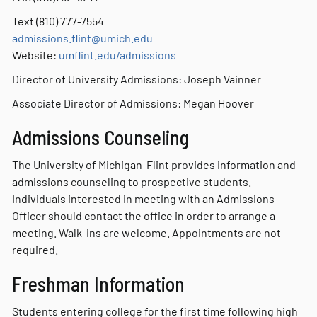
Text (810) 777-7554
admissions
.flint@umich.edu
Website:
umflint.edu/admissions
Director of University Admissions: Joseph Vainner
Associate Director of Admissions: Megan Hoover
Admissions Counseling
The University of Michigan-Flint provides information and
admissions counseling to prospective students.
Individuals interested in meeting with an Admissions
Officer should contact the office in order to arrange a
meeting. Walk-ins are welcome. Appointments are not
required.
Freshman Information
Students entering college for the first time following high