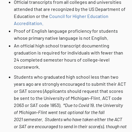
Official transcripts from all colleges and universities
attended that are recognized by the US Department of
Education or the
Council for Higher Education
Accreditation.
Proof of English language proficiency for students
whose primary native language is not English.
An official high school transcript documenting
graduation is required for individuals with fewer than
24 completed semester hours of college-level
coursework.
Students who graduated high school less than two
years ago are strongly encouraged to submit their ACT
or SAT scores (Applicants should request that scores
be sent to the University of Michigan-Flint. ACT code
2063 or SAT code 1853).
*Due to Covid 19, the University
of Michigan-Flint went test optional for the fall
2021 semester. Students who have taken either the ACT
or SAT are encouraged to send in their score(s), though not