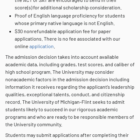
score(s) for additional scholarship consideration.
Proof of English language proficiency for students
whose primary native language is not English.
$30 nonrefundable application fee for paper
applications. There is no fee associated with our
online
application
.
The admission decision takes into account available
academic data, including grades, test scores, and caliber of
high school program. The University may consider
nonacademic factors in the admission decision including
information it receives regarding the applicant’s leadership
qualities, exceptional talents, conduct, and citizenship
record. The University of Michigan-Flint seeks to admit
students likely to succeed in our rigorous academic
programs and who are ready to be responsible members of
the University community.
Students may submit applications after completing their