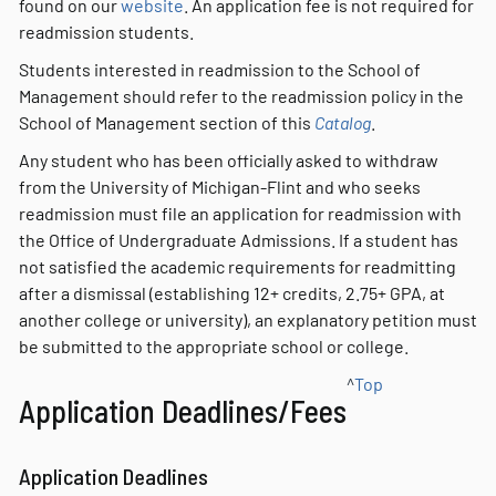
found on our
website
. An application fee is not required for
readmission students.
Students interested in readmission to the School of
Management should refer to the readmission policy in the
School of Management section of this
Catalog
.
Any student who has been officially asked to withdraw
from the University of Michigan-Flint and who seeks
readmission must file an application for readmission with
the Office of Undergraduate Admissions. If a student has
not satisfied the academic requirements for readmitting
after a dismissal (establishing 12+ credits, 2.75+ GPA, at
another college or university), an explanatory petition must
be submitted to the appropriate school or college.
^
Top
Application Deadlines/Fees
Application Deadlines