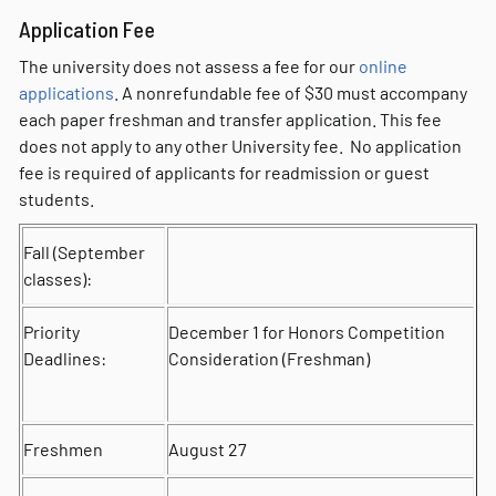
Application Fee
The university does not assess a fee for our
online
applications
. A nonrefundable fee of $30 must accompany
each paper freshman and transfer application. This fee
does not apply to any other University fee. No application
fee is required of applicants for readmission or guest
students.
Fall (September
classes):
Priority
December 1 for Honors Competition
Deadlines:
Consideration (Freshman)
Freshmen
August 27