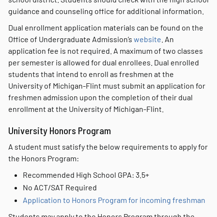
guidance and counseling office for additional information.
Dual enrollment application materials can be found on the
Office of Undergraduate Admission’s
website
. An
application fee is not required. A maximum of two classes
per semester is allowed for dual enrollees. Dual enrolled
students that intend to enroll as freshmen at the
University of Michigan-Flint must submit an application for
freshmen admission upon the completion of their dual
enrollment at the University of Michigan-Flint.
University Honors Program
A student must satisfy the below requirements to apply for
the Honors Program:
Recommended High School GPA: 3.5+
No ACT/SAT Required
Application to Honors Program for incoming freshman
Students may apply to the Honors Program through the