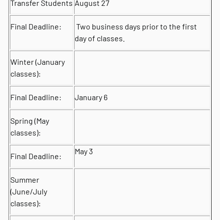
Transfer Students
August 27
Final Deadline:
Two business days prior to the first
day of classes.
Winter (January
classes):
Final Deadline:
January 6
Spring (May
classes):
May 3
Final Deadline:
Summer
(June/July
classes):