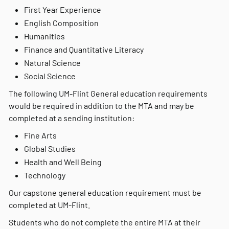
First Year Experience
English Composition
Humanities
Finance and Quantitative Literacy
Natural Science
Social Science
The following UM-Flint General education requirements
would be required in addition to the MTA and may be
completed at a sending institution:
Fine Arts
Global Studies
Health and Well Being
Technology
Our capstone general education requirement must be
completed at UM-Flint.
Students who do not complete the entire MTA at their