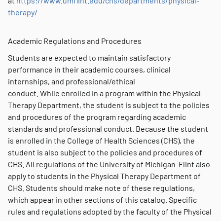
at
https://www.umflint.edu/chs/departments/physical-
therapy/
Academic Regulations and Procedures
Students are expected to maintain satisfactory
performance in their academic courses, clinical
internships, and professional/ethical
conduct. While enrolled in a program within the Physical
Therapy Department, the student is subject to the policies
and procedures of the program regarding academic
standards and professional conduct. Because the student
is enrolled in the College of Health Sciences (CHS), the
student is also subject to the policies and procedures of
CHS. All regulations of the University of Michigan-Flint also
apply to students in the Physical Therapy Department of
CHS. Students should make note of these regulations,
which appear in other sections of this catalog. Specific
rules and regulations adopted by the faculty of the Physical