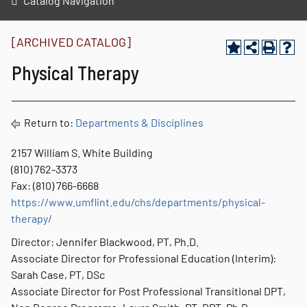
Catalog Navigation
[ARCHIVED CATALOG]
Physical Therapy
Return to:
Departments & Disciplines
2157 William S. White Building
(810) 762-3373
Fax: (810) 766-6668
https://www.umflint.edu/chs/departments/physical-
therapy/
Director: Jennifer Blackwood, PT, Ph.D.
Associate Director for Professional Education (Interim):
Sarah Case, PT, DSc
Associate Director for Post Professional Transitional DPT,