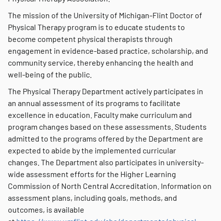
The mission of the University of Michigan-Flint Doctor of
Physical Therapy program is to educate students to
become competent physical therapists through
engagement in evidence-based practice, scholarship, and
community service, thereby enhancing the health and
well-being of the public.
The Physical Therapy Department actively participates in
an annual assessment of its programs to facilitate
excellence in education. Faculty make curriculum and
program changes based on these assessments. Students
admitted to the programs offered by the Department are
expected to abide by the implemented curricular
changes. The Department also participates in university-
wide assessment efforts for the Higher Learning
Commission of North Central Accreditation. Information on
assessment plans, including goals, methods, and
outcomes, is available