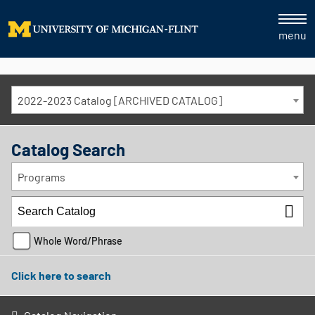
menu
2022-2023 Catalog [ARCHIVED CATALOG]
Catalog Search
Programs
Whole Word/Phrase
Click here to search