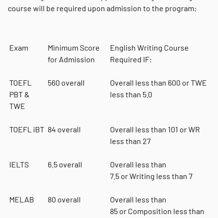
course will be required upon admission to the program:
Exam
Minimum Score
English Writing Course
for Admission
Required IF:
TOEFL
560 overall
Overall less than 600 or TWE
PBT &
less than 5.0
TWE
TOEFL iBT
84 overall
Overall less than 101 or WR
less than 27
IELTS
6.5 overall
Overall less than
7.5 or Writing less than 7
MELAB
80 overall
Overall less than
85 or Composition less than