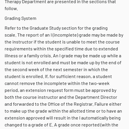
Therapy Department are presented in the sections that
follow.
Grading System
Refer to the Graduate Study section for the grading
scale. The report of an I (incomplete) grade may be made by
the instructor if the student is unable to meet the course
requirements within the specified time due to extended
illness or a family crisis. An I grade may be made up while a
student is not enrolled and must be made up by the end of
the second week of the next semester in which the
student is enrolled. If, for sufficient reason, a student
cannot remove the incomplete within the two-week
period, an extension request form must be approved by
both the course instructor and the Department Director
and forwarded to the Office of the Registrar. Failure either
to make up the grade within the allotted time or to have an
extension approved will result in the I automatically being
changed to a grade of E. A grade once reported (with the