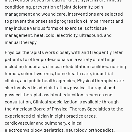
conditioning, prevention of joint deformity, pain
management and wound care. Interventions are selected
to prevent the onset and progression of impairments and
may include various forms of exercise, soft tissue
management, heat, cold, electricity, ultrasound, and
manual therapy
Physical therapists work closely with and frequently refer
patients to other professionals in a variety of settings
including hospitals, clinics, rehabilitation facilities, nursing
homes, school systems, home health care, industrial
clinics, and public health agencies. Physical therapists are
also involved in administration, physical therapist and
physical therapist assistant education, research and
consultation. Clinical specialization is available through
the American Board of Physical Therapy Specialties to the
experienced clinician in eight practice areas,
cardiovascular and pulmonary, clinical
electrophysiology, geriatrics, neurology, orthopedics,