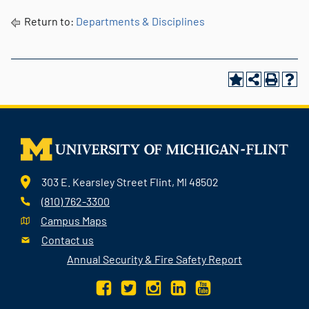
Return to:
Departments & Disciplines
303 E. Kearsley Street Flint, MI 48502
(810) 762-3300
Campus Maps
Contact us
Annual Security & Fire Safety Report