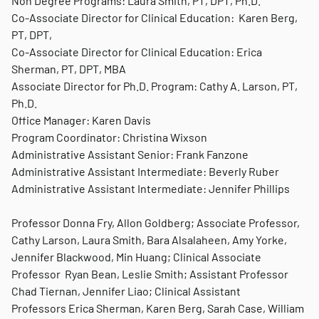
Non Degree Programs: Laura Smith, PT, DPT, Ph.D.
Co-Associate Director for Clinical Education: Karen Berg,
PT, DPT,
Co-Associate Director for Clinical Education: Erica
Sherman, PT, DPT, MBA
Associate Director for Ph.D. Program: Cathy A. Larson, PT,
Ph.D.
Office Manager: Karen Davis
Program Coordinator: Christina Wixson
Administrative Assistant Senior: Frank Fanzone
Administrative Assistant Intermediate: Beverly Ruber
Administrative Assistant Intermediate: Jennifer Phillips
Professor Donna Fry, Allon Goldberg; Associate Professor,
Cathy Larson, Laura Smith, Bara Alsalaheen, Amy Yorke,
Jennifer Blackwood, Min Huang; Clinical Associate
Professor Ryan Bean, Leslie Smith; Assistant Professor
Chad Tiernan, Jennifer Liao; Clinical Assistant
Professors Erica Sherman, Karen Berg, Sarah Case, William