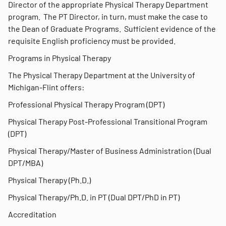
Director of the appropriate Physical Therapy Department
program. The PT Director, in turn, must make the case to
the Dean of Graduate Programs. Sufficient evidence of the
requisite English proficiency must be provided.
Programs in Physical Therapy
The Physical Therapy Department at the University of
Michigan-Flint offers:
Professional Physical Therapy Program (DPT)
Physical Therapy Post-Professional Transitional Program
(DPT)
Physical Therapy/Master of Business Administration (Dual
DPT/MBA)
Physical Therapy (Ph.D.)
Physical Therapy/Ph.D. in PT (Dual DPT/PhD in PT)
Accreditation