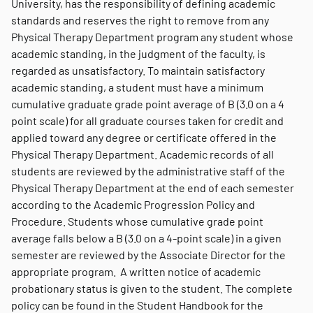
University, has the responsibility of defining academic
standards and reserves the right to remove from any
Physical Therapy Department program any student whose
academic standing, in the judgment of the faculty, is
regarded as unsatisfactory. To maintain satisfactory
academic standing, a student must have a minimum
cumulative graduate grade point average of B (3.0 on a 4
point scale) for all graduate courses taken for credit and
applied toward any degree or certificate offered in the
Physical Therapy Department. Academic records of all
students are reviewed by the administrative staff of the
Physical Therapy Department at the end of each semester
according to the Academic Progression Policy and
Procedure. Students whose cumulative grade point
average falls below a B (3.0 on a 4-point scale) in a given
semester are reviewed by the Associate Director for the
appropriate program. A written notice of academic
probationary status is given to the student. The complete
policy can be found in the Student Handbook for the