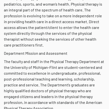
pediatrics, sports, and woman’s health. Physical therapy is
an integral part of the spectrum of health care. The
profession is evolving to take on a more independent role
in providing health care in a direct access market. Direct
access allows the patient/client to enter the health care
system directly through the services of the physical
therapist without seeking the services of other health
care practitioners first.
Department Mission and Assessment
The faculty and staff in the Physical Therapy Department at
the University of Michigan-Flint are student-centered and
committed to excellence in undergraduate, professional,
post-professional teaching and learning, scholarship,
practice and service. The Department’s graduates are
highly qualified doctors of physical therapy who are
engaged citizens and leaders in the physical therapy
profession, in accordance with standards of the American
Physical Therapy Association.