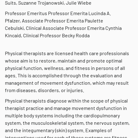
Suits, Suzanne Trojanowski, Julie Wiebe
Professor Emeritus Professor Emerita Lucinda A.
Pfalzer, Associate Professor Emerita Paulette
Cebulski, Clinical Associate Professor Emerita Cynthia
Kincaid, Clinical Professor Becky Rodda
Physical therapists are licensed health care professionals
whose aim is to restore, maintain and promote optimal
physical function, wellness, and fitness in persons of all
ages. This is accomplished through the evaluation and
management of movement dysfunction, which may result
from diseases, disorders, or injuries.
Physical therapists diagnose within the scope of physical
therapist practice and manage movement dysfunction in
multiple body systems including the cardiopulmonary
system, the musculoskeletal system, the nervous system,
and the integumentary (skin) system. Examples of
interventions used for each of these systems are fitness