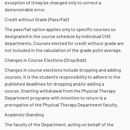
exception of I) may be changed only to correct a
demonstrable error.
Credit without Grade (Pass/Fail)
The pass/fail option applies only to specific courses so
designated in the course schedule by individual CHS
departments. Courses elected for credit without grade are
not included in the calculation of the grade point average.
Changes in Course Elections (Drop/Add)
Changes in course elections include dropping and adding
courses. It is the student’s responsibility to adhere to the
published deadlines for dropping and/or adding a
course. Granting withdrawal from the Physical Therapy
Department programs with intention to return is a
prerogative of the Physical Therapy Department faculty.
Academic Standing
The faculty of the Department, acting on behalf of the