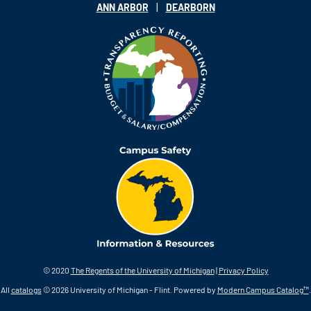
|
ANN ARBOR
DEARBORN
© 2020
The Regents of the University of Michigan
|
Privacy Policy
All
catalogs
© 2026 University of Michigan - Flint.
Powered by
Modern Campus Catalog™
.