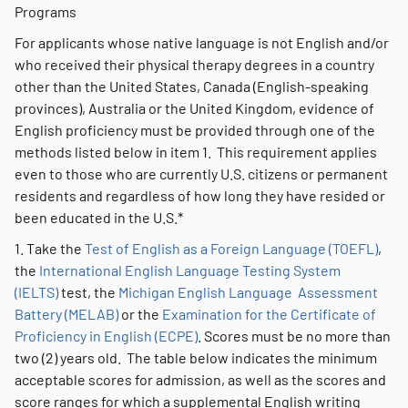
Programs
For applicants whose native language is not English and/or
who received their physical therapy degrees in a country
other than the United States, Canada (English-speaking
provinces), Australia or the United Kingdom, evidence of
English proficiency must be provided through one of the
methods listed below in item 1. This requirement applies
even to those who are currently U.S. citizens or permanent
residents and regardless of how long they have resided or
been educated in the U.S.*
1. Take the
Test of English as a Foreign Language (TOEFL)
,
the
International English Language Testing System
(IELTS)
test, the
Michigan English Language Assessment
Battery (MELAB)
or the
Examination for the Certificate of
Proficiency in English (ECPE)
. Scores must be no more than
two (2) years old. The table below indicates the minimum
acceptable scores for admission, as well as the scores and
score ranges for which a supplemental English writing