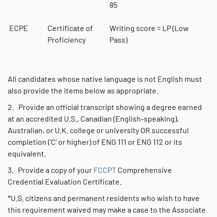
85
ECPE
Certificate of
Writing score = LP (Low
Proficiency
Pass)
All candidates whose native language is not English must
also provide the items below as appropriate.
2. Provide an official transcript showing a degree earned
at an accredited U.S., Canadian (English-speaking),
Australian, or U.K. college or university OR successful
completion (‘C’ or higher) of ENG 111 or ENG 112 or its
equivalent.
3. Provide a copy of your
FCCPT
Comprehensive
Credential Evaluation Certificate.
*U.S. citizens and permanent residents who wish to have
this requirement waived may make a case to the Associate