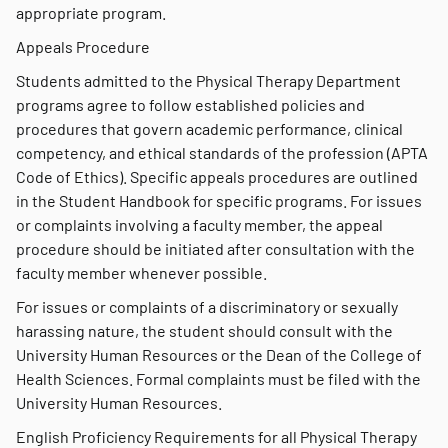
appropriate program.
Appeals Procedure
Students admitted to the Physical Therapy Department
programs agree to follow established policies and
procedures that govern academic performance, clinical
competency, and ethical standards of the profession (APTA
Code of Ethics). Specific appeals procedures are outlined
in the Student Handbook for specific programs. For issues
or complaints involving a faculty member, the appeal
procedure should be initiated after consultation with the
faculty member whenever possible.
For issues or complaints of a discriminatory or sexually
harassing nature, the student should consult with the
University Human Resources or the Dean of the College of
Health Sciences. Formal complaints must be filed with the
University Human Resources.
English Proficiency Requirements for all Physical Therapy