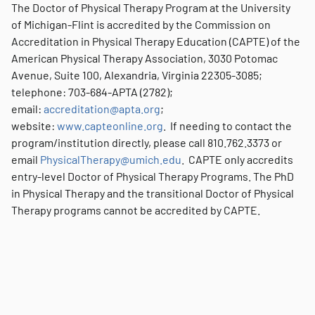
The Doctor of Physical Therapy Program at the University
of Michigan-Flint is accredited by the Commission on
Accreditation in Physical Therapy Education (CAPTE) of the
American Physical Therapy Association, 3030 Potomac
Avenue, Suite 100, Alexandria, Virginia 22305-3085;
telephone: 703-684-APTA (2782);
email:
accreditation@apta.org
;
website:
www.capteonline.org
. If needing to contact the
program/institution directly, please call 810.762.3373 or
email
PhysicalTherapy@umich.edu
. CAPTE only accredits
entry-level Doctor of Physical Therapy Programs. The PhD
in Physical Therapy and the transitional Doctor of Physical
Therapy programs cannot be accredited by CAPTE.