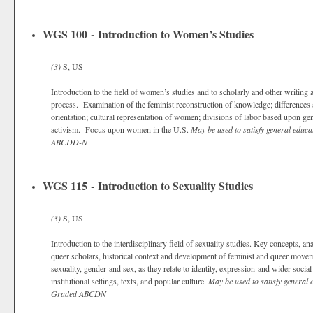
WGS 100 - Introduction to Women’s Studies
(3)
S, US
Introduction to the field of women’s studies and to scholarly and other writing
process. Examination of the feminist reconstruction of knowledge; differences
orientation; cultural representation of women; divisions of labor based upon ge
activism. Focus upon women in the U.S.
May be used to satisfy general educa
ABCDD-N
WGS 115 - Introduction to Sexuality Studies
(3)
S, US
Introduction to the interdisciplinary field of sexuality studies. Key concepts, 
queer scholars, historical context and development of feminist and queer movem
sexuality, gender and sex, as they relate to identity, expression and wider social
institutional settings, texts, and popular culture.
May be used to satisfy general 
Graded
ABCDN