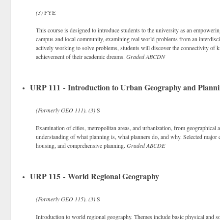
(3)
FYE
This course is designed to introduce students to the university as an empoweri
campus and local community, examining real world problems from an interdiscipl
actively working to solve problems, students will discover the connectivity of
achievement of their academic dreams.
Graded
ABCDN
URP 111 - Introduction to Urban Geography and Plann
(Formerly
GEO 111).
(3)
S
Examination of cities, metropolitan areas, and urbanization, from geographical
understanding of what planning is, what planners do, and why. Selected major co
housing, and comprehensive planning.
Graded
ABCDE
URP 115 - World Regional Geography
(Formerly
GEO 115).
(3)
S
Introduction to world regional geography. Themes include basic physical and so