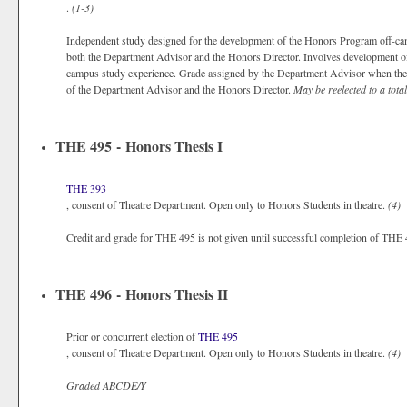
.
(1-3)
Independent study designed for the development of the Honors Program off-camp
both the Department Advisor and the Honors Director. Involves development of t
campus study experience. Grade assigned by the Department Advisor when the o
of the Department Advisor and the Honors Director.
May be reelected to a total
THE 495 - Honors Thesis I
THE 393
, consent of Theatre Department. Open only to Honors Students in theatre.
(4)
Credit and grade for THE 495 is not given until successful completion of THE
THE 496 - Honors Thesis II
Prior or concurrent election of
THE 495
, consent of Theatre Department. Open only to Honors Students in theatre.
(4)
Graded
ABCDE/Y