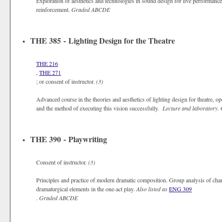
Exploration of aesthetics and technologies in sound design for live performance
reinforcement.
Graded
ABCDE
THE 385 - Lighting Design for the Theatre
THE 216
,
THE 271
; or consent of instructor.
(3)
Advanced course in the theories and aesthetics of lighting design for theatre, op
and the method of executing this vision successfully.
Lecture and laboratory.
THE 390 - Playwriting
Consent of instructor.
(3)
Principles and practice of modern dramatic composition. Group analysis of charac
dramaturgical elements in the one-act play.
Also listed as
ENG 309
.
Graded
ABCDE