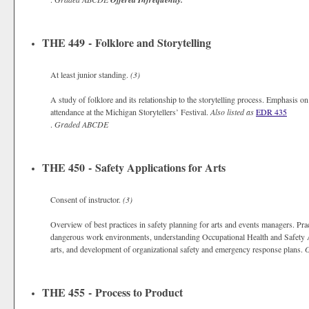
THE 449 - Folklore and Storytelling
At least junior standing.
(3)
A study of folklore and its relationship to the storytelling process. Emphasis o
attendance at the Michigan Storytellers’ Festival.
Also listed as
EDR 435
.
Graded
ABCDE
THE 450 - Safety Applications for Arts
Consent of instructor.
(3)
Overview of best practices in safety planning for arts and events managers. Prac
dangerous work environments, understanding Occupational Health and Safety A
arts, and development of organizational safety and emergency response plans.
THE 455 - Process to Product