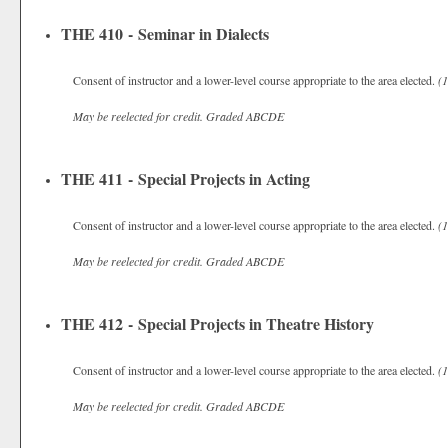
THE 410 - Seminar in Dialects
Consent of instructor and a lower-level course appropriate to the area elected.
(1
May be reelected for credit.
Graded
ABCDE
THE 411 - Special Projects in Acting
Consent of instructor and a lower-level course appropriate to the area elected.
(1
May be reelected for credit.
Graded
ABCDE
THE 412 - Special Projects in Theatre History
Consent of instructor and a lower-level course appropriate to the area elected.
(1
May be reelected for credit.
Graded
ABCDE