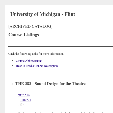
University of Michigan - Flint
[ARCHIVED CATALOG]
Course Listings
Click the following links for more information:
Course Abbreviations
How to Read a Course Description
THE 383 - Sound Design for the Theatre
THE 216
,
THE 271
.
(3)