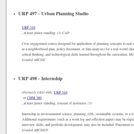
URP 497 - Urban Planning Studio
URP 310
, at least junior standing.
(3)
CAP
Civic engagement course designed for application of planning concepts to real
as a neighborhood plan, policy document, or data analysis) for a real-world cli
critical thinking, and technological skills learned throughout the curriculum.
May
Graded
ABCDE
URP 498 - Internship
(Formerly
GEO 498).
URP 310
or
CHM 380
, at least junior standing, consent of instructor.
(3)
Internship in environmental science, planning, GIS, sustainable systems, or a r
Additional requirements (such as a work log and reflection paper) may be requ
interview skills, and portfolio development, may also be included. Placement co
Graded
ABCDE/Y