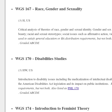
WGS 167 - Race, Gender and Sexuality
(3)
H, US
Critical analysis of theories of race, gender and sexual identity. Gender and se
beauty; racial and sexual stereotypes; social issues such as affirmative action, 
used to satisfy general education or BA distribution requirements, but not both.
.
Graded
ABCDE
WGS 170 - Disabilities Studies
(3)
HW, US
Introduction to disability issues including the medicalization of intellectual disab
the American Disabilities Act legislation and its impact on public institutions.
M
requirements, but not both.
Also listed as
PHL 170
.
Graded
ABCDE
WGS 174 - Introduction to Feminist Theory