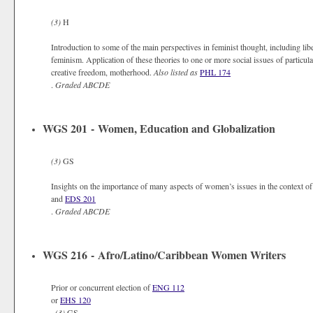
(3)
H
Introduction to some of the main perspectives in feminist thought, including lib
feminism. Application of these theories to one or more social issues of particular
creative freedom, motherhood.
Also listed as
PHL 174
.
Graded
ABCDE
WGS 201 - Women, Education and Globalization
(3)
GS
Insights on the importance of many aspects of women’s issues in the context of
and
EDS 201
.
Graded
ABCDE
WGS 216 - Afro/Latino/Caribbean Women Writers
Prior or concurrent election of
ENG 112
or
EHS 120
.
(3)
GS