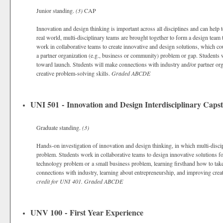
Junior standing.
(3)
CAP
Innovation and design thinking is important across all disciplines and can help to
real world, multi-disciplinary teams are brought together to form a design team t
work in collaborative teams to create innovative and design solutions, which co
a partner organization (e.g., business or community) problem or gap. Students w
toward launch. Students will make connections with industry and/or partner org
creative problem-solving skills.
Graded
ABCDE
UNI 501 - Innovation and Design Interdisciplinary Caps
Graduate standing.
(3)
Hands-on investigation of innovation and design thinking, in which multi-discip
problem. Students work in collaborative teams to design innovative solutions fo
technology problem or a small business problem, learning firsthand how to tak
connections with industry, learning about entrepreneurship, and improving cre
credit for UNI 401.
Graded
ABCDE
UNV 100 - First Year Experience