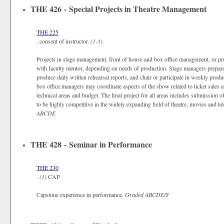
THE 426 - Special Projects in Theatre Management
THE 225
, consent of instructor.
(1-3)
Projects in stage management, front of house and box office management, or pr
with faculty mentor, depending on needs of production. Stage managers prepar
produce daily written rehearsal reports, and chair or participate in weekly pro
box office managers may coordinate aspects of the show related to ticket sales
technical areas and budget. The final project for all areas includes submission
to be highly competitive in the widely expanding field of theatre, movies and te
ABCDE
THE 428 - Seminar in Performance
THE 230
.
(1)
CAP
Capstone experience in performance.
Graded
ABCDE/Y