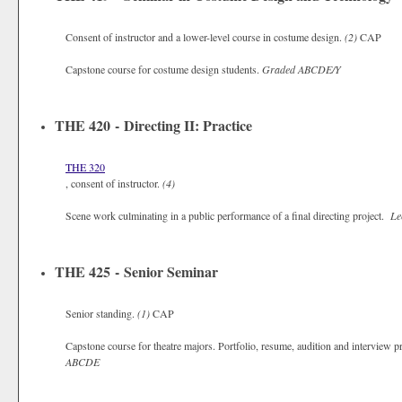
Consent of instructor and a lower-level course in costume design.
(2)
CAP
Capstone course for costume design students.
Graded
ABCDE/Y
THE 420 - Directing II: Practice
THE 320
, consent of instructor.
(4)
Scene work culminating in a public performance of a final directing project.
Le
THE 425 - Senior Seminar
Senior standing.
(1)
CAP
Capstone course for theatre majors. Portfolio, resume, audition and interview pr
ABCDE