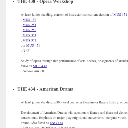
THE 430 - Opera Workshop
At least junior standing, consent of instructor; concurrent election of
MUS 151
,
MUS 152
,
MUS 251
,
MUS 252
,
MUS 351
,
MUS 352
, or
MUS 451
.
(1)
F
Study of opera through live performance of acts, scenes, or segments of standar
listed as
MUS 430
.
Graded
ABCDE
THE 434 - American Drama
At least junior standing, a 300-level course in literature or theatre history; or co
Development of American Drama with attention to literary and theatrical elements
conventions. Emphasis on major playwrights and movements, marginal voices, an
drama.
Also listed as
ENG 434
.
Graded
ABCDE
Offered Infrequently.