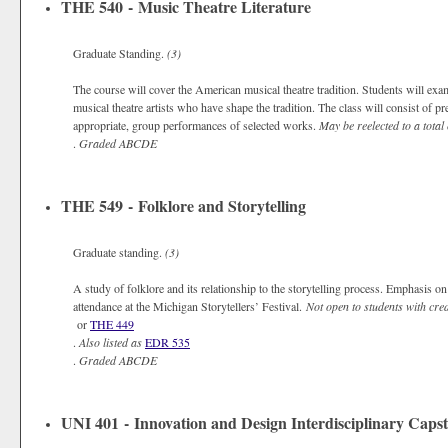
THE 540 - Music Theatre Literature
Graduate Standing.
(3)
The course will cover the American musical theatre tradition. Students will exam
musical theatre artists who have shape the tradition. The class will consist of pr
appropriate, group performances of selected works.
May be reelected to a total 
.
Graded
ABCDE
THE 549 - Folklore and Storytelling
Graduate standing.
(3)
A study of folklore and its relationship to the storytelling process. Emphasis o
attendance at the Michigan Storytellers’ Festival.
Not open to students with cre
or
THE 449
.
Also listed as
EDR 535
.
Graded
ABCDE
UNI 401 - Innovation and Design Interdisciplinary Caps