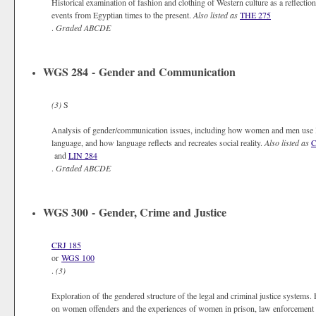
Historical examination of fashion and clothing of Western culture as a reflectio
events from Egyptian times to the present.
Also listed as
THE 275
.
Graded
ABCDE
WGS 284 - Gender and Communication
(3)
S
Analysis of gender/communication issues, including how women and men use l
language, and how language reflects and recreates social reality.
Also listed as
C
and
LIN 284
.
Graded
ABCDE
WGS 300 - Gender, Crime and Justice
CRJ 185
or
WGS 100
.
(3)
Exploration of the gendered structure of the legal and criminal justice systems. 
on women offenders and the experiences of women in prison, law enforcement an