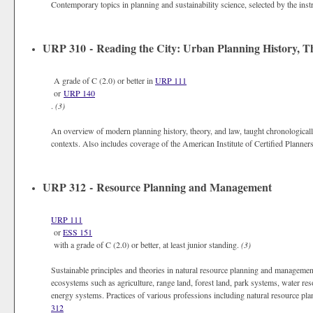
Contemporary topics in planning and sustainability science, selected by the inst
URP 310 - Reading the City: Urban Planning History, T
A grade of C (2.0) or better in
URP 111
or
URP 140
.
(3)
An overview of modern planning history, theory, and law, taught chronologically 
contexts. Also includes coverage of the American Institute of Certified Planner
URP 312 - Resource Planning and Management
URP 111
or
ESS 151
with a grade of C (2.0) or better, at least junior standing.
(3)
Sustainable principles and theories in natural resource planning and managem
ecosystems such as agriculture, range land, forest land, park systems, water res
energy systems. Practices of various professions including natural resource plan
312