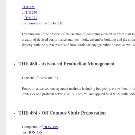
THE 150
,
THE 230
,
THE 271
; or consent of instructor
(3)
Examination of the process of the creation of community-based art from start to 
creaton of devised performance and new work, ensemble-building and the colla
directly with the public realm and how work can engage public spaces as well 
THE 480 - Advanced Production Management
Consent of instructor.
(3)
Focus on advanced management methods including budgeting, crews, box office
strategies and problem solving skills. Lectures and applied field work with p
THE 494 - Off Campus Study Preparation
Completion of
HON 155
or
HON 355