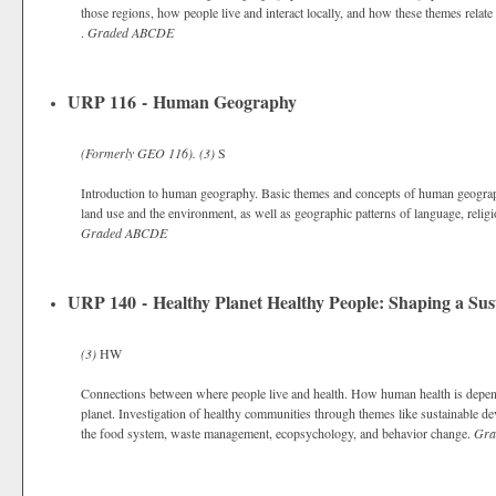
those regions, how people live and interact locally, and how these themes relate
.
Graded
ABCDE
URP 116 - Human Geography
(Formerly
GEO 116).
(3)
S
Introduction to human geography. Basic themes and concepts of human geography,
land use and the environment, as well as geographic patterns of language, religio
Graded
ABCDE
URP 140 - Healthy Planet Healthy People: Shaping a Sus
(3)
HW
Connections between where people live and health. How human health is depend
planet. Investigation of healthy communities through themes like sustainable d
the food system, waste management, ecopsychology, and behavior change.
Gra