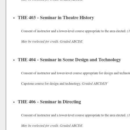
THE 403 - Seminar in Theatre History
Consent of instructor and a lower-level course appropriate to the area elected.
(1
May be reelected for credit.
Graded
ABCDE
THE 404 - Seminar in Scene Design and Technology
Consent of instructor and lower-level course appropriate for design and techno
Capstone course for design and technology.
Graded
ABCDE/Y
THE 406 - Seminar in Directing
Consent of instructor and a lower-level course appropriate to the area elected.
(1
May be reelected for credit.
Graded
ABCDE