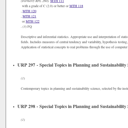
(Formerly
RPL 260).
MTH 111
with a grade of C (2.0) or better or
MTH 118
,
MTH 120
,
MTH 121
or
MTH 122
.
(3)
FQ
Descriptive and inferential statistics. Appropriate use and interpretation of statis
fields. Includes measures of central tendency and variability, hypothesis testin
Application of statistical concepts to real problems through the use of compute
URP 297 - Special Topics in Planning and Sustainability 
(1)
Contemporary topics in planning and sustainability science, selected by the inst
URP 298 - Special Topics in Planning and Sustainability 
(1)