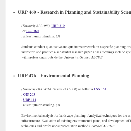
URP 460 - Research in Planning and Sustainability Scie
(Formerly
RPL 495).
URP 310
or
ESS 360
, at least junior standing.
(3)
Students conduct quantitative and qualitative research on a specific planning or s
instructor, and produce a substantial research paper. Class meetings include gue
with professionals outside the University.
Graded
ABCDE
URP 476 - Environmental Planning
(Formerly
GEO 476).
Grades of C (2.0) or better in
ESS 151
,
GIS 203
,
URP 111
; at least junior standing.
(3)
Environmental analysis for landscape planning. Analytical techniques for the 
infrastructure. Evaluation of existing environmental plans, and development of 
techniques and professional presentation methods.
Graded
ABCDE