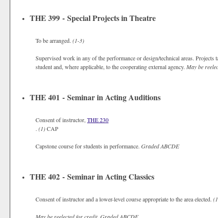
THE 399 - Special Projects in Theatre
To be arranged.
(1-3)
Supervised work in any of the performance or design/technical areas. Projects ta
student and, where applicable, to the cooperating external agency.
May be reelect
THE 401 - Seminar in Acting Auditions
Consent of instructor,
THE 230
.
(1)
CAP
Capstone course for students in performance.
Graded
ABCDE
THE 402 - Seminar in Acting Classics
Consent of instructor and a lower-level course appropriate to the area elected.
(1
May be reelected for credit.
Graded
ABCDE