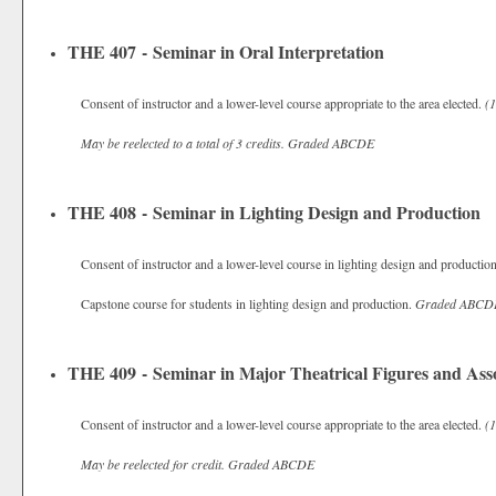
THE 407 - Seminar in Oral Interpretation
Consent of instructor and a lower-level course appropriate to the area elected.
(1
May be reelected to a total of 3 credits.
Graded
ABCDE
THE 408 - Seminar in Lighting Design and Production
Consent of instructor and a lower-level course in lighting design and productio
Capstone course for students in lighting design and production.
Graded
ABCD
THE 409 - Seminar in Major Theatrical Figures and Asso
Consent of instructor and a lower-level course appropriate to the area elected.
(1
May be reelected for credit.
Graded
ABCDE