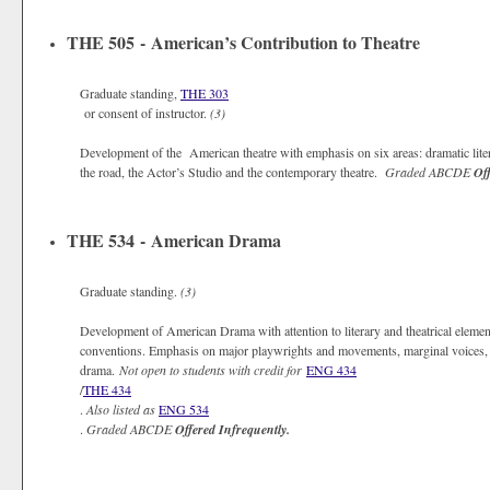
THE 505 - American’s Contribution to Theatre
Graduate standing,
THE 303
or consent of instructor.
(3)
Development of the American theatre with emphasis on six areas: dramatic lite
the road, the Actor’s Studio and the contemporary theatre.
Graded
ABCDE
Off
THE 534 - American Drama
Graduate standing.
(3)
Development of American Drama with attention to literary and theatrical elements
conventions. Emphasis on major playwrights and movements, marginal voices, an
drama.
Not open to students with credit for
ENG 434
/
THE 434
.
Also listed as
ENG 534
.
Graded
ABCDE
Offered Infrequently.