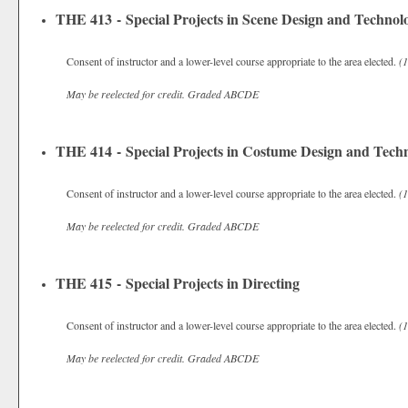
THE 413 - Special Projects in Scene Design and Technol
Consent of instructor and a lower-level course appropriate to the area elected.
(1
May be reelected for credit.
Graded
ABCDE
THE 414 - Special Projects in Costume Design and Tech
Consent of instructor and a lower-level course appropriate to the area elected.
(1
May be reelected for credit.
Graded
ABCDE
THE 415 - Special Projects in Directing
Consent of instructor and a lower-level course appropriate to the area elected.
(1
May be reelected for credit.
Graded
ABCDE