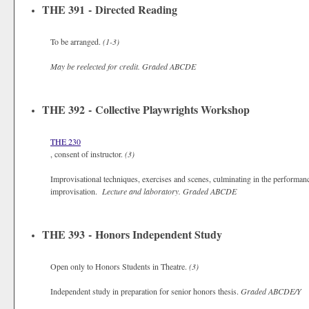
THE 391 - Directed Reading
To be arranged.
(1-3)
May be reelected for credit.
Graded
ABCDE
THE 392 - Collective Playwrights Workshop
THE 230
, consent of instructor.
(3)
Improvisational techniques, exercises and scenes, culminating in the performanc
improvisation.
Lecture and laboratory.
Graded
ABCDE
THE 393 - Honors Independent Study
Open only to Honors Students in Theatre.
(3)
Independent study in preparation for senior honors thesis.
Graded
ABCDE/Y