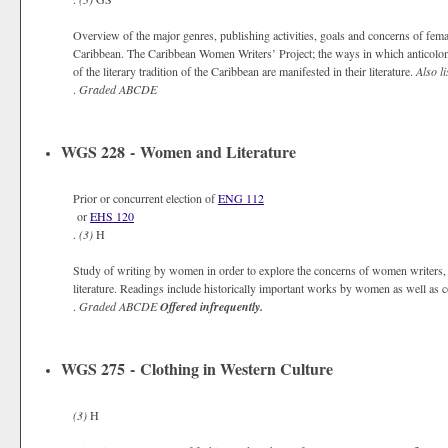
Overview of the major genres, publishing activities, goals and concerns of f
Caribbean. The Caribbean Women Writers’ Project; the ways in which anticolonia
of the literary tradition of the Caribbean are manifested in their literature.
Also li
.
Graded
ABCDE
WGS 228 - Women and Literature
Prior or concurrent election of
ENG 112
or
EHS 120
.
(3)
H
Study of writing by women in order to explore the concerns of women writers, 
literature. Readings include historically important works by women as well as 
.
Graded
ABCDE
Offered infrequently.
WGS 275 - Clothing in Western Culture
(3)
H