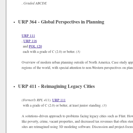
.
Graded
ABCDE
URP 364 - Global Perspectives in Planning
URP 111
,
URP 116
and
POL 120
each with a grade of C (2.0) or better.
(3)
Overview of modern urban planning outside of North America. Case study appro
regions of the world, with special attention to non-Western perspectives on pl
URP 411 - Reimagining Legacy Cities
(Formerly
RPL 411).
URP 111
with a grade of C (2.0) or better, at least junior standing.
(3)
A solutions-driven approach to problems facing legacy cities such as Flint. H
like poverty, crime, vacant properties, and decreased tax revenues that often st
sites are reimagined using 3D modeling software. Discussion and project-focuse