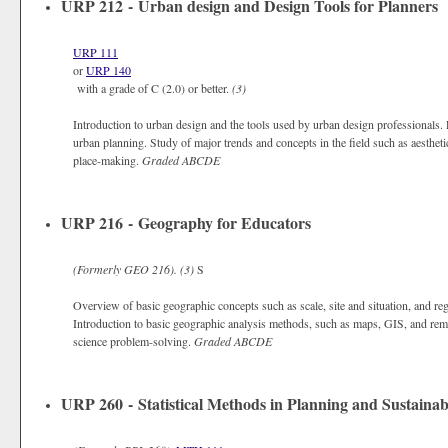
URP 212 - Urban design and Design Tools for Planners
URP 111
or
URP 140
with a grade of C (2.0) or better.
(3)
Introduction to urban design and the tools used by urban design professionals. 
urban planning. Study of major trends and concepts in the field such as aesthetic
place-making.
Graded
ABCDE
URP 216 - Geography for Educators
(Formerly
GEO 216).
(3)
S
Overview of basic geographic concepts such as scale, site and situation, and reg
Introduction to basic geographic analysis methods, such as maps, GIS, and rem
science problem-solving.
Graded
ABCDE
URP 260 - Statistical Methods in Planning and Sustainabi