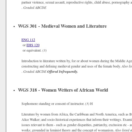
partner violence, sexual assault, reproductive rights, child abuse, pornography 
.
Graded
ABCDE
WGS 301 - Medieval Women and Literature
ENG 112
or
EHS 120
or equivalent.
(3)
Introduction to literature written by, for or about women during the Middle Ages,
constructing and defining medieval gender and uses of the female body.
Also li
.
Graded
ABCDE
Offered Infrequently.
WGS 318 - Women Writers of African World
Sophomore standing or consent of instructor.
(3)
H
Literature by women from Africa, the Caribbean and North America, such as 
Alice Walker; and socio-historical experiences that inform their writings. Ex
issues relevant to them - such as gender disparities, patriarchy, exclusion etc - 
works; grounded in feminist theory and the concept of womanism.
Also listed 