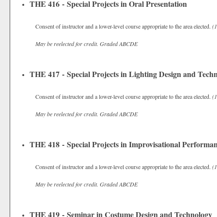
THE 416 - Special Projects in Oral Presentation
Consent of instructor and a lower-level course appropriate to the area elected.
(1
May be reelected for credit.
Graded
ABCDE
THE 417 - Special Projects in Lighting Design and Tech
Consent of instructor and a lower-level course appropriate to the area elected.
(1
May be reelected for credit.
Graded
ABCDE
THE 418 - Special Projects in Improvisational Performa
Consent of instructor and a lower-level course appropriate to the area elected.
(1
May be reelected for credit.
Graded
ABCDE
THE 419 - Seminar in Costume Design and Technology